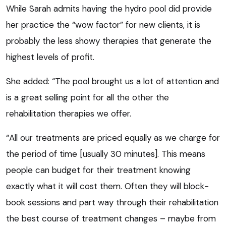
While Sarah admits having the hydro pool did provide
her practice the “wow factor” for new clients, it is
probably the less showy therapies that generate the
highest levels of profit.
She added: “The pool brought us a lot of attention and
is a great selling point for all the other the
rehabilitation therapies we offer.
“All our treatments are priced equally as we charge for
the period of time [usually 30 minutes]. This means
people can budget for their treatment knowing
exactly what it will cost them. Often they will block-
book sessions and part way through their rehabilitation
the best course of treatment changes – maybe from