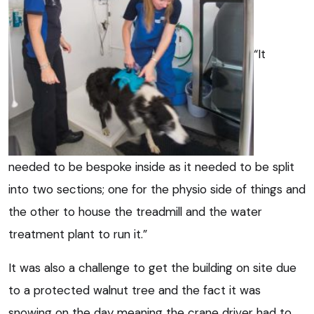
“It
needed to be bespoke inside as it needed to be split
into two sections; one for the physio side of things and
the other to house the treadmill and the water
treatment plant to run it.”
It was also a challenge to get the building on site due
to a protected walnut tree and the fact it was
snowing on the day meaning the crane driver had to