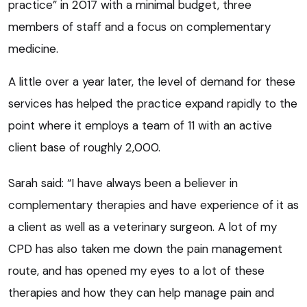
practice” in 2017 with a minimal budget, three
members of staff and a focus on complementary
medicine.
A little over a year later, the level of demand for these
services has helped the practice expand rapidly to the
point where it employs a team of 11 with an active
client base of roughly 2,000.
Sarah said: “I have always been a believer in
complementary therapies and have experience of it as
a client as well as a veterinary surgeon. A lot of my
CPD has also taken me down the pain management
route, and has opened my eyes to a lot of these
therapies and how they can help manage pain and