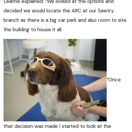
Leanne explained: “We looked at the options and
decided we would locate the ARC at our Sawtry
branch as there is a big car park and also room to site
the building to house it all.
“Once
that decision was made I started to look at the