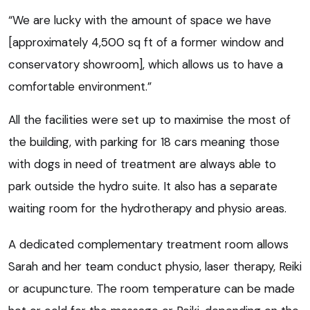
“We are lucky with the amount of space we have
[approximately 4,500 sq ft of a former window and
conservatory showroom], which allows us to have a
comfortable environment.”
All the facilities were set up to maximise the most of
the building, with parking for 18 cars meaning those
with dogs in need of treatment are always able to
park outside the hydro suite. It also has a separate
waiting room for the hydrotherapy and physio areas.
A dedicated complementary treatment room allows
Sarah and her team conduct physio, laser therapy, Reiki
or acupuncture. The room temperature can be made