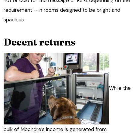
hot or cold for the massage or Reiki, depending on the
requirement – in rooms designed to be bright and
spacious.
Decent returns
While the
bulk of Mochdre’s income is generated from