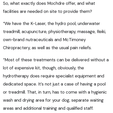
So, what exactly does Mochdre offer, and what
facilities are needed on site to provide them?
“We have the K-Laser, the hydro pool, underwater
treadmill, acupuncture, physiotherapy, massage, Reiki,
own-brand nutraceuticals and McTimoney
Chiropractery, as well as the usual pain reliefs.
“Most of these treatments can be delivered without a
lot of expensive kit, though, obviously, the
hydrotherapy does require specialist equipment and
dedicated space. It’s not just a case of having a pool
or treadmill. That, in turn, has to come with a hygienic
wash and drying area for your dog, separate waiting
areas and additional training and qualified staff.