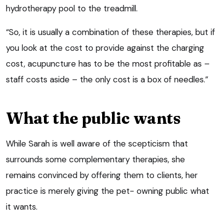
hydrotherapy pool to the treadmill.
“So, it is usually a combination of these therapies, but if
you look at the cost to provide against the charging
cost, acupuncture has to be the most profitable as –
staff costs aside – the only cost is a box of needles.”
What the public wants
While Sarah is well aware of the scepticism that
surrounds some complementary therapies, she
remains convinced by offering them to clients, her
practice is merely giving the pet- owning public what
it wants.