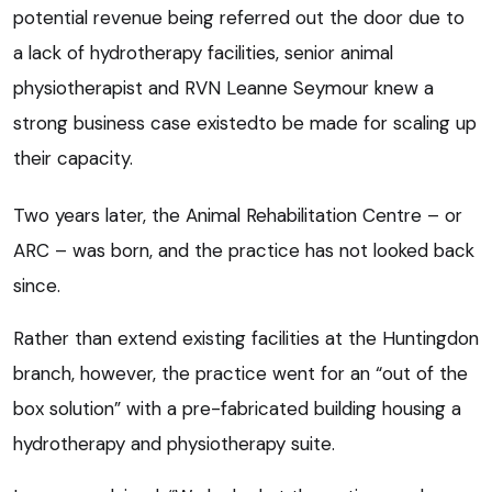
potential revenue being referred out the door due to
a lack of hydrotherapy facilities, senior animal
physiotherapist and RVN Leanne Seymour knew a
strong business case existedto be made for scaling up
their capacity.
Two years later, the Animal Rehabilitation Centre – or
ARC – was born, and the practice has not looked back
since.
Rather than extend existing facilities at the Huntingdon
branch, however, the practice went for an “out of the
box solution” with a pre-fabricated building housing a
hydrotherapy and physiotherapy suite.