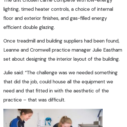
The unit chosen came complete with low-energy
lighting, timed heater controls, a choice of internal
floor and exterior finishes, and gas-filled energy
efficient double glazing.
Once treadmill and building suppliers had been found,
Leanne and Cromwell practice manager Julie Eastham
set about designing the interior layout of the building.
Julie said: “The challenge was we needed something
that did the job, could house all the equipment we
need and that fitted in with the aesthetic of the
practice – that was difficult.