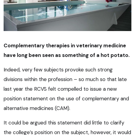
Complementary therapies in veterinary medicine
have long been seen as something of a hot potato.
Indeed, very few subjects provoke such strong
divisions within the profession – so much so that late
last year the RCVS felt compelled to issue a new
position statement on the use of complementary and
alternative medicines (CAM).
It could be argued this statement did little to clarify
the college’s position on the subject, however, it would