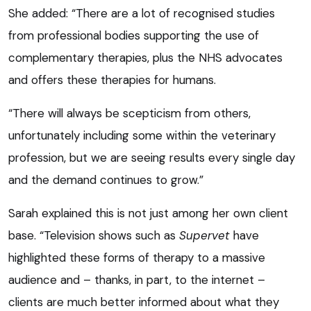
She added: “There are a lot of recognised studies
from professional bodies supporting the use of
complementary therapies, plus the NHS advocates
and offers these therapies for humans.
“There will always be scepticism from others,
unfortunately including some within the veterinary
profession, but we are seeing results every single day
and the demand continues to grow.”
Sarah explained this is not just among her own client
base. “Television shows such as
Supervet
have
highlighted these forms of therapy to a massive
audience and – thanks, in part, to the internet –
clients are much better informed about what they