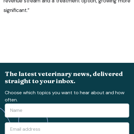
revenue stream and a treatment option, growing more
significant.”
The latest veterinary news, delivered
straight to your inbox.
Choose which topics you want to hear about and how
often.