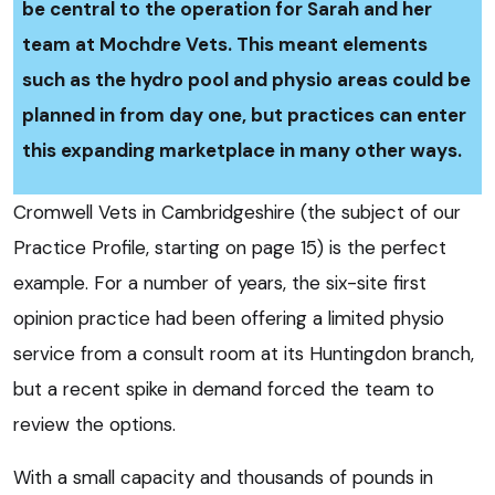
be central to the operation for Sarah and her
team at Mochdre Vets. This meant elements
such as the hydro pool and physio areas could be
planned in from day one, but practices can enter
this expanding marketplace in many other ways.
Cromwell Vets in Cambridgeshire (the subject of our
Practice Profile, starting on page 15) is the perfect
example. For a number of years, the six-site first
opinion practice had been offering a limited physio
service from a consult room at its Huntingdon branch,
but a recent spike in demand forced the team to
review the options.
With a small capacity and thousands of pounds in