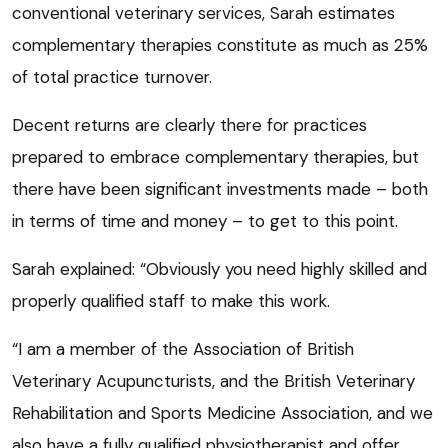
conventional veterinary services, Sarah estimates
complementary therapies constitute as much as 25%
of total practice turnover.
Decent returns are clearly there for practices
prepared to embrace complementary therapies, but
there have been significant investments made – both
in terms of time and money – to get to this point.
Sarah explained: “Obviously you need highly skilled and
properly qualified staff to make this work.
“I am a member of the Association of British
Veterinary Acupuncturists, and the British Veterinary
Rehabilitation and Sports Medicine Association, and we
also have a fully qualified physiotherapist and offer