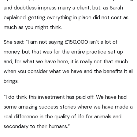
and doubtless impress many a client, but, as Sarah
explained, getting everything in place did not cost as
much as you might think.
She said: “I am not saying £150,000 isn’t a lot of
money, but that was for the entire practice set up
and, for what we have here, it is really not that much
when you consider what we have and the benefits it all
brings.
“I do think this investment has paid off. We have had
some amazing success stories where we have made a
real difference in the quality of life for animals and
secondary to their humans.”