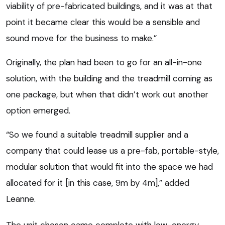
viability of pre-fabricated buildings, and it was at that
point it became clear this would be a sensible and
sound move for the business to make.”
Originally, the plan had been to go for an all-in-one
solution, with the building and the treadmill coming as
one package, but when that didn’t work out another
option emerged.
“So we found a suitable treadmill supplier and a
company that could lease us a pre-fab, portable-style,
modular solution that would fit into the space we had
allocated for it [in this case, 9m by 4m],” added
Leanne.