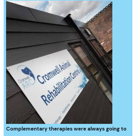
Complementary therapies were always going to