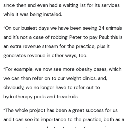
since then and even had a waiting list for its services
while it was being installed.
“On our busiest days we have been seeing 24 animals
and it’s not a case of robbing Peter to pay Paul; this is
an extra revenue stream for the practice, plus it
generates revenue in other ways, too.
“For example, we now see more obesity cases, which
we can then refer on to our weight clinics, and,
obviously, we no longer have to refer out to
hydrotherapy pools and treadmills.
“The whole project has been a great success for us
and I can see its importance to the practice, both as a