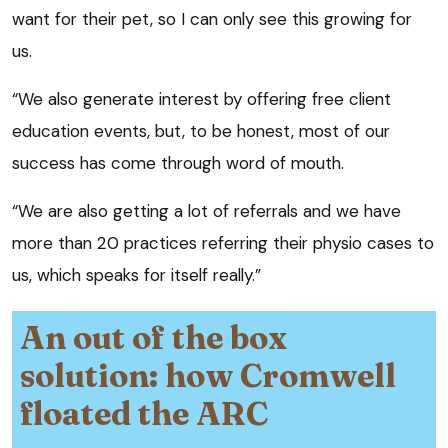
want for their pet, so I can only see this growing for
us.
“We also generate interest by offering free client
education events, but, to be honest, most of our
success has come through word of mouth.
“We are also getting a lot of referrals and we have
more than 20 practices referring their physio cases to
us, which speaks for itself really.”
An out of the box
solution: how Cromwell
floated the ARC