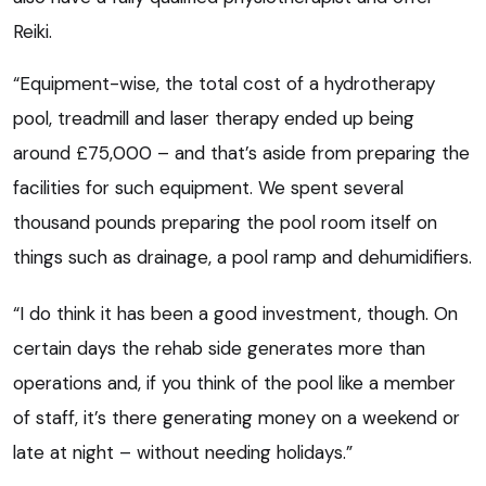
Reiki.
“Equipment-wise, the total cost of a hydrotherapy
pool, treadmill and laser therapy ended up being
around £75,000 – and that’s aside from preparing the
facilities for such equipment. We spent several
thousand pounds preparing the pool room itself on
things such as drainage, a pool ramp and dehumidifiers.
“I do think it has been a good investment, though. On
certain days the rehab side generates more than
operations and, if you think of the pool like a member
of staff, it’s there generating money on a weekend or
late at night – without needing holidays.”