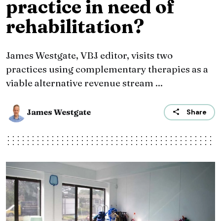
practice in need of
rehabilitation?
James Westgate, VBJ editor, visits two
practices using complementary therapies as a
viable alternative revenue stream ...
James Westgate
Share