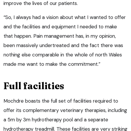
improve the lives of our patients.
“So, I always had a vision about what I wanted to offer
and the facilities and equipment I needed to make
that happen. Pain management has, in my opinion,
been massively undertreated and the fact there was
nothing else comparable in the whole of north Wales
made me want to make the commitment.”
Full facilities
Mochdre boasts the full set of facilities required to
offer its complementary veterinary therapies, including
a 5m by 3m hydrotherapy pool and a separate
hydrotherapy treadmill. These facilities are very striking