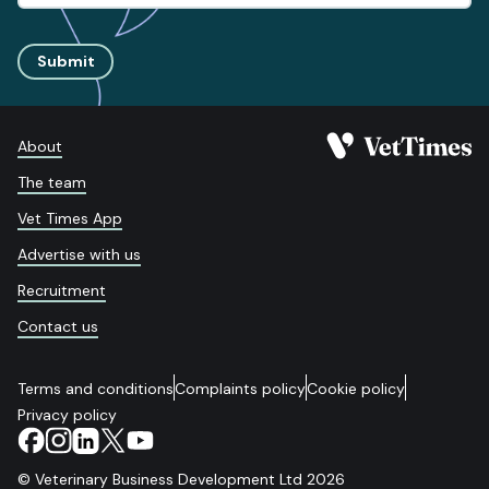
Submit
About
The team
Vet Times App
Advertise with us
Recruitment
Contact us
Terms and conditions
Complaints policy
Cookie policy
Privacy policy
© Veterinary Business Development Ltd 2026