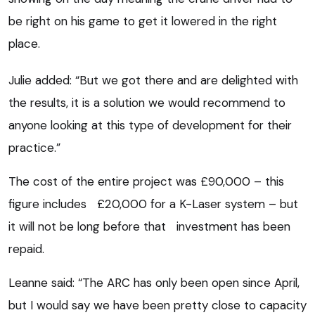
be right on his game to get it lowered in the right
place.
Julie added: “But we got there and are delighted with
the results, it is a solution we would recommend to
anyone looking at this type of development for their
practice.”
The cost of the entire project was £90,000 – this
figure includes £20,000 for a K-Laser system – but
it will not be long before that investment has been
repaid.
Leanne said: “The ARC has only been open since April,
but I would say we have been pretty close to capacity