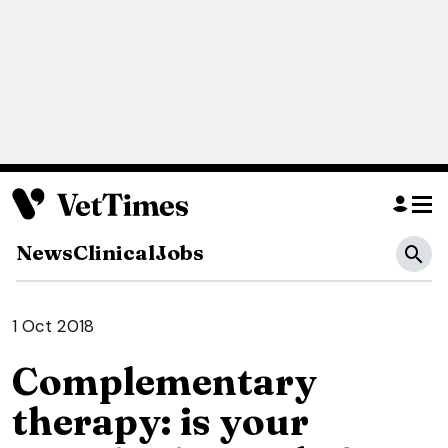
News
Clinical
Jobs
1 Oct 2018
Complementary
therapy: is your