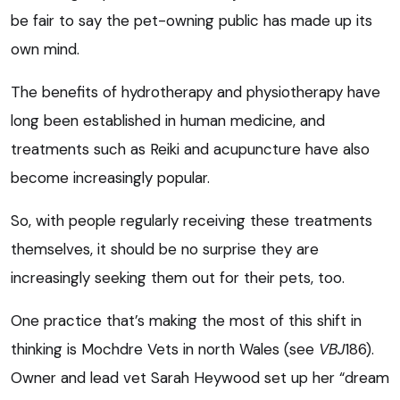
be fair to say the pet-owning public has made up its
own mind.
The benefits of hydrotherapy and physiotherapy have
long been established in human medicine, and
treatments such as Reiki and acupuncture have also
become increasingly popular.
So, with people regularly receiving these treatments
themselves, it should be no surprise they are
increasingly seeking them out for their pets, too.
One practice that’s making the most of this shift in
thinking is Mochdre Vets in north Wales (see
VBJ
186).
Owner and lead vet Sarah Heywood set up her “dream