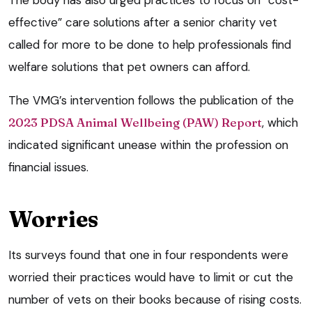
effective” care solutions after a senior charity vet
called for more to be done to help professionals find
welfare solutions that pet owners can afford.
The VMG’s intervention follows the publication of the
2023 PDSA Animal Wellbeing (PAW) Report
, which
indicated significant unease within the profession on
financial issues.
Worries
Its surveys found that one in four respondents were
worried their practices would have to limit or cut the
number of vets on their books because of rising costs.