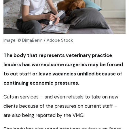
Image: © DimaBerlin / Adobe Stock
The body that represents veterinary practice
leaders has warned some surgeries may be forced
to cut staff or leave vacancies unfilled because of
continuing economic pressures.
Cuts in services – and even refusals to take on new
clients because of the pressures on current staff –
are also being reported by the VMG.
The body has also urged practices to focus on “cost-