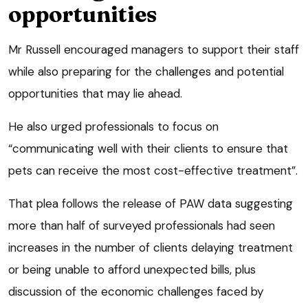
opportunities
Mr Russell encouraged managers to support their staff
while also preparing for the challenges and potential
opportunities that may lie ahead.
He also urged professionals to focus on
“communicating well with their clients to ensure that
pets can receive the most cost-effective treatment”.
That plea follows the release of PAW data suggesting
more than half of surveyed professionals had seen
increases in the number of clients delaying treatment
or being unable to afford unexpected bills, plus
discussion of the economic challenges faced by