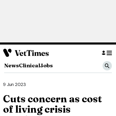
News
Clinical
Jobs
9 Jun 2023
Cuts concern as cost
of living crisis