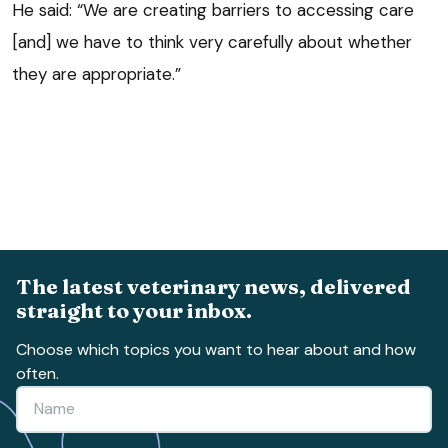
He said: “We are creating barriers to accessing care
[and] we have to think very carefully about whether
they are appropriate.”
The latest veterinary news, delivered
straight to your inbox.
Choose which topics you want to hear about and how
often.