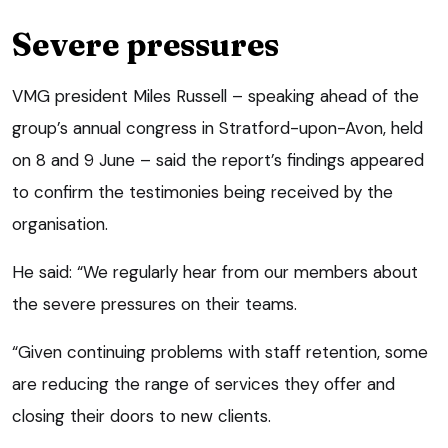
Severe pressures
VMG president Miles Russell – speaking ahead of the
group’s annual congress in Stratford-upon-Avon, held
on 8 and 9 June – said the report’s findings appeared
to confirm the testimonies being received by the
organisation.
He said: “We regularly hear from our members about
the severe pressures on their teams.
“Given continuing problems with staff retention, some
are reducing the range of services they offer and
closing their doors to new clients.