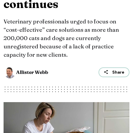
continues
Veterinary professionals urged to focus on
“cost-effective” care solutions as more than
200,000 cats and dogs are currently
unregistered because of a lack of practice
capacity for new clients.
Allister Webb
Share