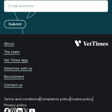
Submit
About
The team
Vet Times App
Advertise with us
Recruitment
Contact us
Terms and conditions
Complaints policy
Cookie policy
Privacy policy