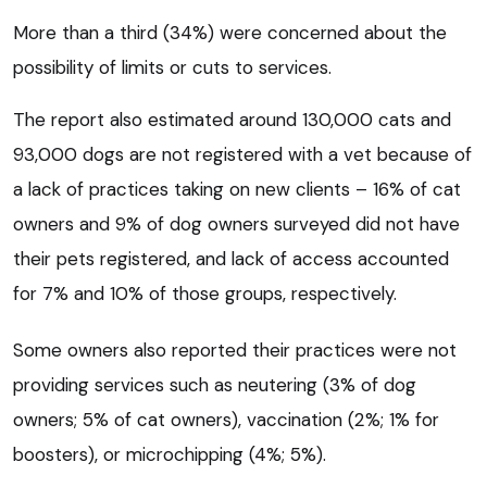
More than a third (34%) were concerned about the
possibility of limits or cuts to services.
The report also estimated around 130,000 cats and
93,000 dogs are not registered with a vet because of
a lack of practices taking on new clients – 16% of cat
owners and 9% of dog owners surveyed did not have
their pets registered, and lack of access accounted
for 7% and 10% of those groups, respectively.
Some owners also reported their practices were not
providing services such as neutering (3% of dog
owners; 5% of cat owners), vaccination (2%; 1% for
boosters), or microchipping (4%; 5%).