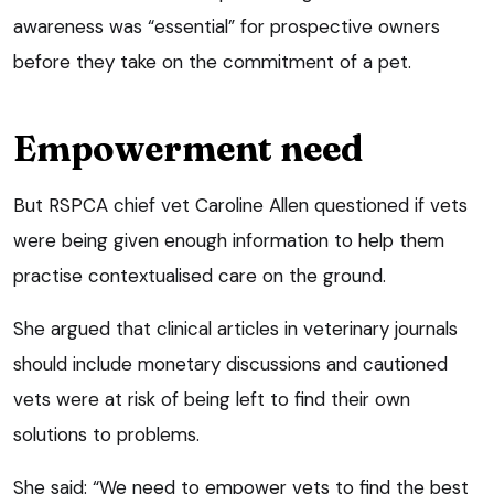
awareness was “essential” for prospective owners
before they take on the commitment of a pet.
Empowerment need
But RSPCA chief vet Caroline Allen questioned if vets
were being given enough information to help them
practise contextualised care on the ground.
She argued that clinical articles in veterinary journals
should include monetary discussions and cautioned
vets were at risk of being left to find their own
solutions to problems.
She said: “We need to empower vets to find the best