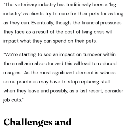
“The veterinary industry has traditionally been a ‘lag
industry’ as clients try to care for their pets for as long
as they can. Eventually, though, the financial pressures
they face as a result of the cost of living crisis will
impact what they can spend on their pets.
“We’re starting to see an impact on turnover within
the small animal sector and this will lead to reduced
margins. As the most significant element is salaries,
some practices may have to stop replacing staff
when they leave and possibly, as a last resort, consider
job cuts.”
Challenges and