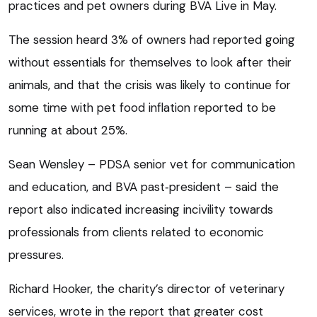
practices and pet owners during BVA Live in May.
The session heard 3% of owners had reported going
without essentials for themselves to look after their
animals, and that the crisis was likely to continue for
some time with pet food inflation reported to be
running at about 25%.
Sean Wensley – PDSA senior vet for communication
and education, and BVA past‑president – said the
report also indicated increasing incivility towards
professionals from clients related to economic
pressures.
Richard Hooker, the charity’s director of veterinary
services, wrote in the report that greater cost