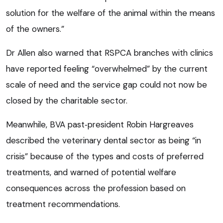
solution for the welfare of the animal within the means
of the owners.”
Dr Allen also warned that RSPCA branches with clinics
have reported feeling “overwhelmed” by the current
scale of need and the service gap could not now be
closed by the charitable sector.
Meanwhile, BVA past‑president Robin Hargreaves
described the veterinary dental sector as being “in
crisis” because of the types and costs of preferred
treatments, and warned of potential welfare
consequences across the profession based on
treatment recommendations.