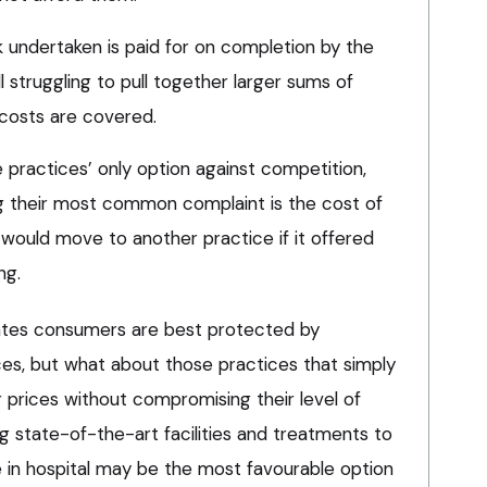
k undertaken is paid for on completion by the
ll struggling to pull together larger sums of
 costs are covered.
ractices’ only option against competition,
g their most common complaint is the cost of
 would move to another practice if it offered
ng.
tates consumers are best protected by
es, but what about those practices that simply
 prices without compromising their level of
ing state-of-the-art facilities and treatments to
e in hospital may be the most favourable option