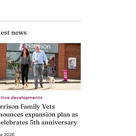
test news
ctice developments
rrison Family Vets
nounces expansion plan as
 celebrates 5th anniversary
ug 2026