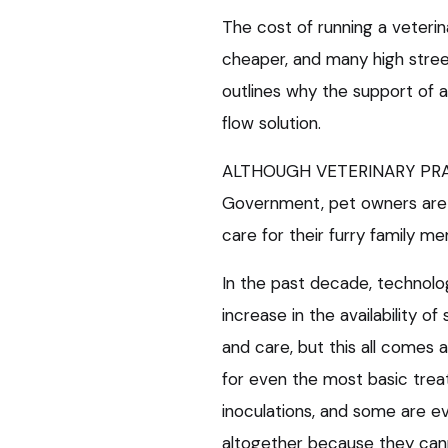
The cost of running a veterin
cheaper, and many high street
outlines why the support of 
flow solution.
ALTHOUGH VETERINARY PRACT
Government, pet owners are 
care for their furry family m
In the past decade, technolo
increase in the availability of 
and care, but this all comes 
for even the most basic trea
inoculations, and some are e
altogether because they can