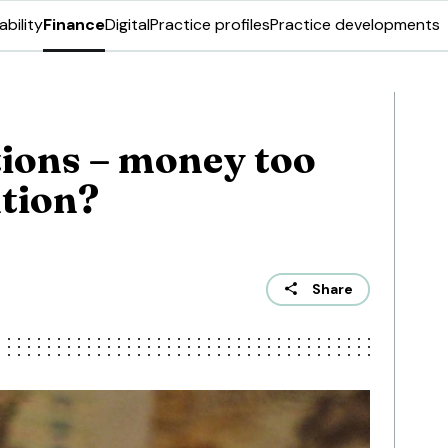
ability
Finance
Digital
Practice profiles
Practice developments
ions – money too
ntion?
Share