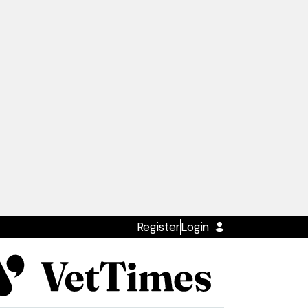
Register
Login