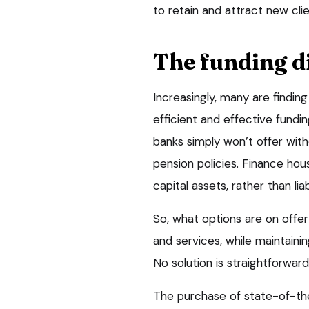
to retain and attract new clie
The funding 
Increasingly, many are findi
efficient and effective fundin
banks simply won’t offer with
pension policies. Finance hou
capital assets, rather than liabi
So, what options are on offe
and services, while maintainin
No solution is straightforward
The purchase of state-of-th