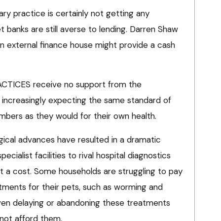
ary practice is certainly not getting any
 banks are still averse to lending. Darren Shaw
an external finance house might provide a cash
ICES receive no support from the
increasingly expecting the same standard of
embers as they would for their own health.
gical advances have resulted in a dramatic
specialist facilities to rival hospital diagnostics
at a cost. Some households are struggling to pay
tments for their pets, such as worming and
ven delaying or abandoning these treatments
not afford them.