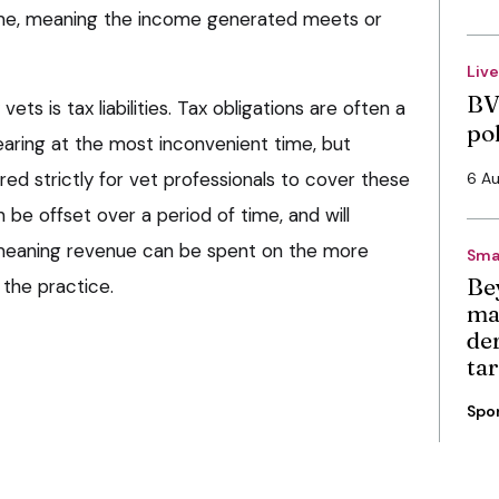
ime, meaning the income generated meets or
Liv
BV
ts is tax liabilities. Tax obligations are often a
po
earing at the most inconvenient time, but
ed strictly for vet professionals to cover these
6 A
an be offset over a period of time, and will
 meaning revenue can be spent on the more
Sma
Be
 the practice.
ma
de
ta
Spo