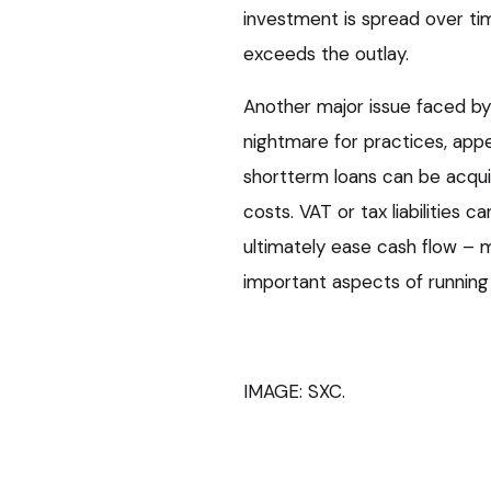
investment is spread over t
exceeds the outlay.
Another major issue faced by ve
nightmare for practices, app
shortterm loans can be acquir
costs. VAT or tax liabilities c
ultimately ease cash flow –
important aspects of running
IMAGE: SXC.