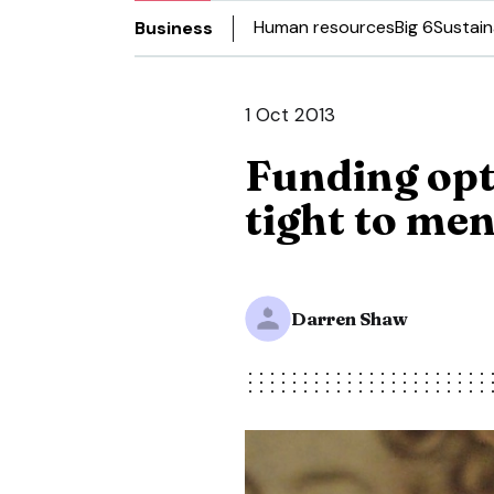
Human resources
Big 6
Sustain
Business
1 Oct 2013
Funding opt
tight to me
Darren Shaw