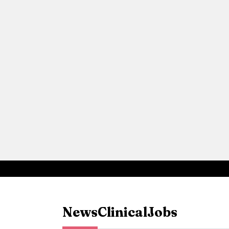
News
Clinical
Jobs