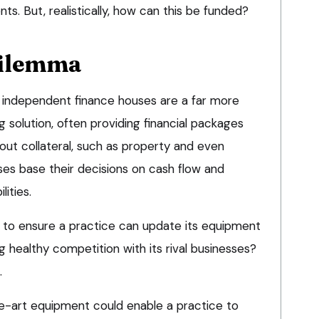
nts. But, realistically, how can this be funded?
dilemma
ng independent finance houses are a far more
g solution, often providing financial packages
out collateral, such as property and even
ses base their decisions on cash flow and
lities.
r to ensure a practice can update its equipment
g healthy competition with its rival businesses?
.
e-art equipment could enable a practice to