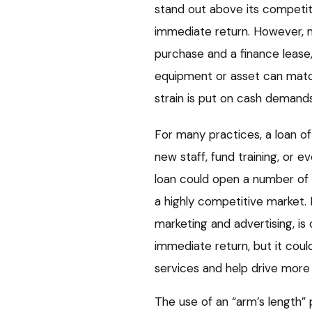
stand out above its competit
immediate return. However, ma
purchase and a finance leas
equipment or asset can match 
strain is put on cash demands
For many practices, a loan 
new staff, fund training, or 
loan could open a number of d
a highly competitive market.
marketing and advertising, is
immediate return, but it coul
services and help drive more 
The use of an “arm’s length” 