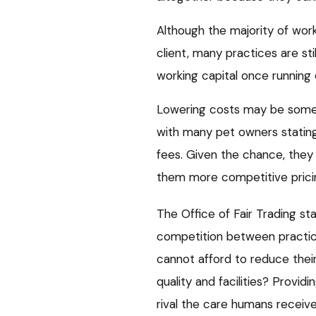
Although the majority of wor
client, many practices are sti
working capital once running
Lowering costs may be some p
with many pet owners statin
fees. Given the chance, they
them more competitive prici
The Office of Fair Trading s
competition between practic
cannot afford to reduce their
quality and facilities? Provid
rival the care humans receiv