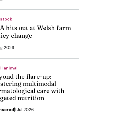
estock
A hits out at Welsh farm
licy change
ug 2026
ll animal
yond the flare-up:
stering multimodal
rmatological care with
rgeted nutrition
nsored
1 Jul 2026