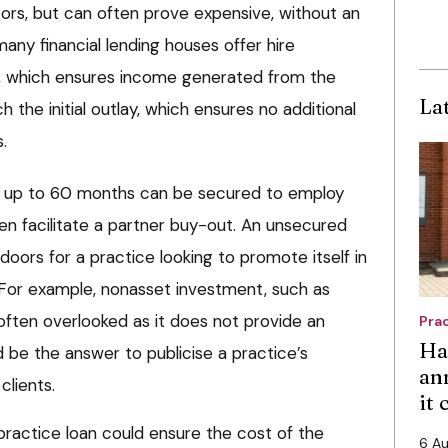
ors, but can often prove expensive, without an
ny financial lending houses offer hire
e, which ensures income generated from the
La
the initial outlay, which ensures no additional
.
of up to 60 months can be secured to employ
even facilitate a partner buy-out. An unsecured
oors for a practice looking to promote itself in
 For example, nonasset investment, such as
 often overlooked as it does not provide an
Pra
Ha
d be the answer to publicise a practice’s
an
clients.
it
practice loan could ensure the cost of the
6 A