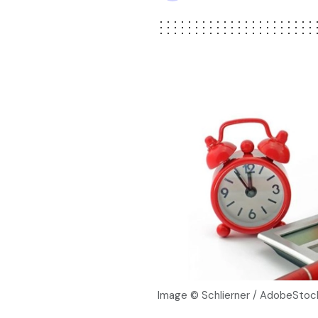
Image © Schlierner / AdobeStoc