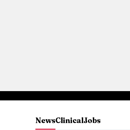
News
Clinical
Jobs