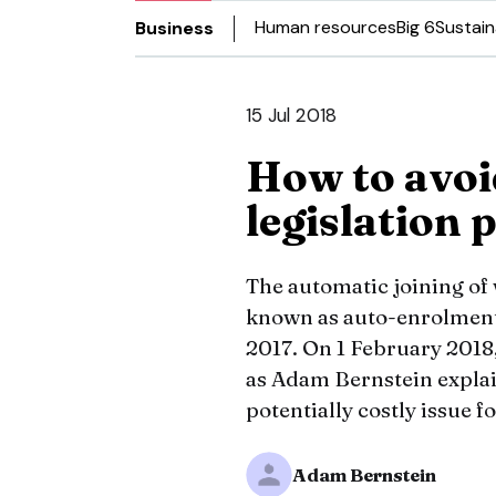
Human resources
Big 6
Sustain
Business
15 Jul 2018
How to avoi
legislation 
The automatic joining of
known as auto-enrolment –
2017. On 1 February 2018,
as Adam Bernstein explain
potentially costly issue fo
Adam Bernstein