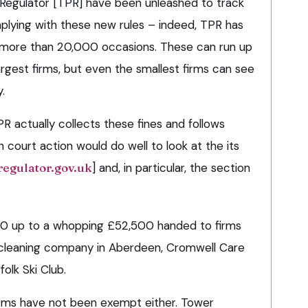
 Regulator [TPR] have been unleashed to track
lying with these new rules – indeed, TPR has
n more than 20,000 occasions. These can run up
rgest firms, but even the smallest firms can see
.
 actually collects these fines and follows
court action would do well to look at the its
egulator.gov.uk
] and, in particular, the section
00 up to a whopping £52,500 handed to firms
a cleaning company in Aberdeen, Cromwell Care
lk Ski Club.
irms have not been exempt either. Tower