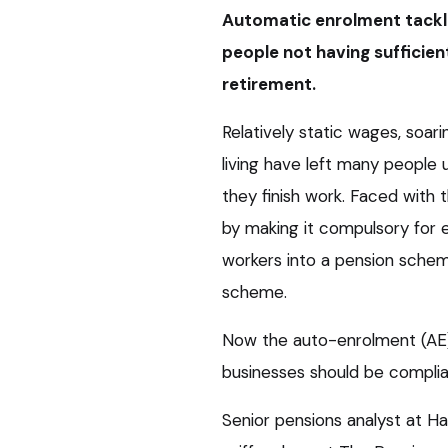
Automatic enrolment tackle
people not having sufficie
retirement.
Relatively static wages, soar
living have left many people u
they finish work. Faced with
by making it compulsory for e
workers into a pension sche
scheme.
Now the auto-enrolment (AE)
businesses should be complian
Senior pensions analyst at 