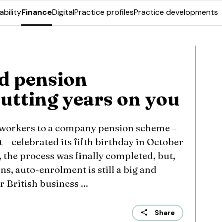
ability
Finance
Digital
Practice profiles
Practice developments
d pension
putting years on you
 workers to a company pension scheme –
 celebrated its fifth birthday in October
 the process was finally completed, but,
s, auto-enrolment is still a big and
r British business ...
Share