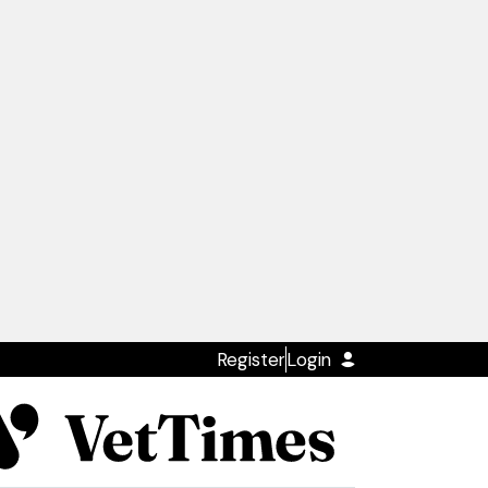
Register
Login