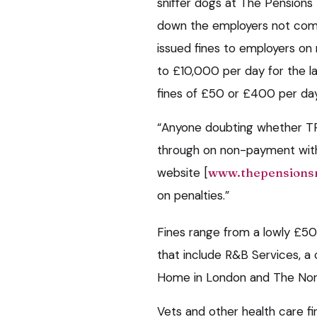
sniffer dogs at The Pensions
down the employers not comp
issued fines to employers o
to £10,000 per day for the la
fines of £50 or £400 per day
“Anyone doubting whether TPR
through on non-payment with 
website [
www.thepensionsr
on penalties.”
Fines range from a lowly £5
that include R&B Services, 
Home in London and The Norfo
Vets and other health care f