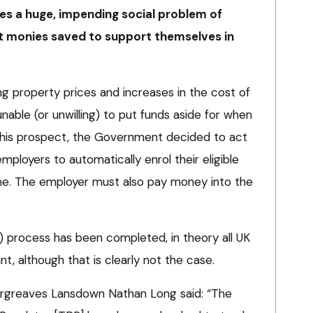
s a huge, impending social problem of
nt monies saved to support themselves in
ing property prices and increases in the cost of
nable (or unwilling) to put funds aside for when
 this prospect, the Government decided to act
mployers to automatically enrol their eligible
me. The employer must also pay money into the
 process has been completed, in theory all UK
t, although that is clearly not the case.
Hargreaves Lansdown Nathan Long said: “The