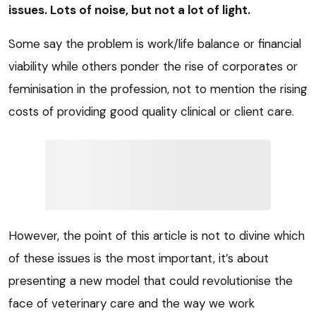
issues. Lots of noise, but not a lot of light.
Some say the problem is work/life balance or financial
viability while others ponder the rise of corporates or
feminisation in the profession, not to mention the rising
costs of providing good quality clinical or client care.
However, the point of this article is not to divine which
of these issues is the most important, it’s about
presenting a new model that could revolutionise the
face of veterinary care and the way we work