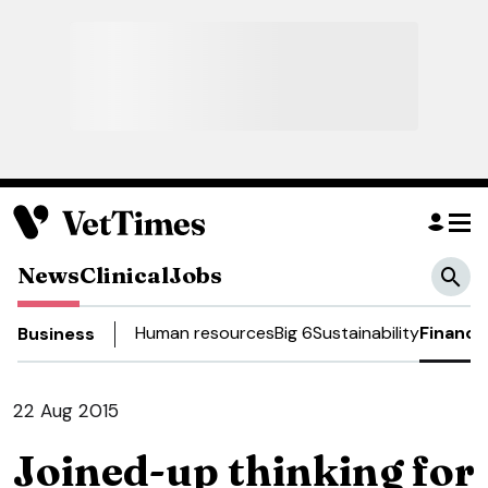
News
Clinical
Jobs
Human resources
Big 6
Sustainability
Finance
Business
22 Aug 2015
Joined-up thinking for