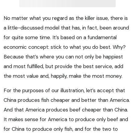
No matter what you regard as the killer issue, there is
a little-discussed model that has, in fact, been around
for quite some time. It’s based on a fundamental
economic concept: stick to what you do best. Why?
Because that’s where you can not only be happiest
and most fulfilled, but provide the best service, add
the most value and, happily, make the most money.
For the purposes of our illustration, let’s accept that
China produces fish cheaper and better than America.
And that America produces beef cheaper than China.
It makes sense for America to produce only beef and
for China to produce only fish, and for the two to