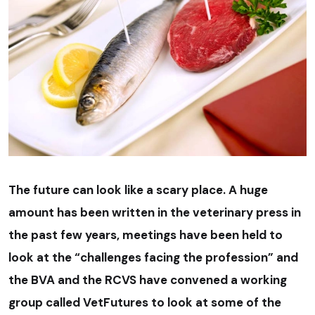
The future can look like a scary place. A huge
amount has been written in the veterinary press in
the past few years, meetings have been held to
look at the “challenges facing the profession” and
the BVA and the RCVS have convened a working
group called VetFutures to look at some of the