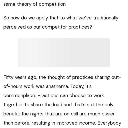
same theory of competition.
So how do we apply that to what we’ve traditionally
perceived as our competitor practices?
Fifty years ago, the thought of practices sharing out-
of-hours work was anathema. Today, it’s
commonplace. Practices can choose to work
together to share the load and that’s not the only
benefit: the nights that are on call are much busier
than before, resulting in improved income. Everybody