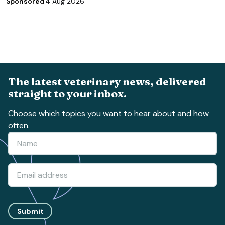
Sponsored
4 Aug 2026
The latest veterinary news, delivered
straight to your inbox.
Choose which topics you want to hear about and how
often.
Submit