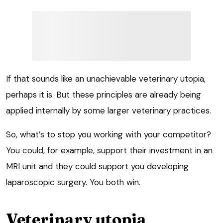
If that sounds like an unachievable veterinary utopia,
perhaps it is. But these principles are already being
applied internally by some larger veterinary practices.
So, what’s to stop you working with your competitor?
You could, for example, support their investment in an
MRI unit and they could support you developing
laparoscopic surgery. You both win.
Veterinary utopia