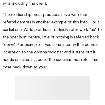
wins, including the client.
The relationship most practices have with their
referral centres is another example of this idea – or a
partial one. While practices routinely refer work “up” to
the specialist centre, little or nothing is referred back
“down”. For example, if you send a cat with a corneal
laceration to the ophthalmologist and it turns out it
needs enucleating, could the specialist not refer that
case back down to you?