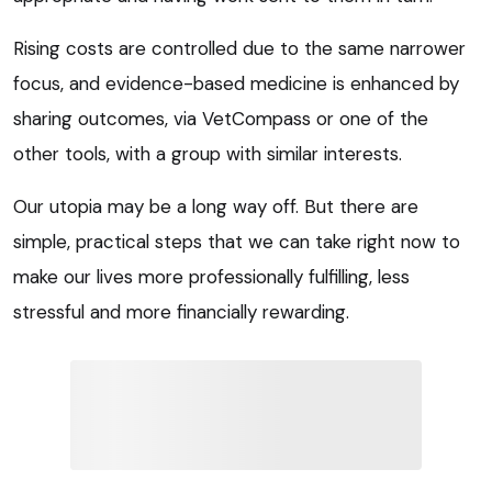
Rising costs are controlled due to the same narrower
focus, and evidence-based medicine is enhanced by
sharing outcomes, via VetCompass or one of the
other tools, with a group with similar interests.
Our utopia may be a long way off. But there are
simple, practical steps that we can take right now to
make our lives more professionally fulfilling, less
stressful and more financially rewarding.