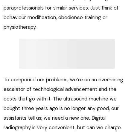
paraprofessionals for similar services. Just think of
behaviour modification, obedience training or
physiotherapy.
To compound our problems, we’re on an ever-rising
escalator of technological advancement and the
costs that go with it. The ultrasound machine we
bought three years ago is no longer any good, our
assistants tell us; we need a new one. Digital
radiography is very convenient, but can we charge