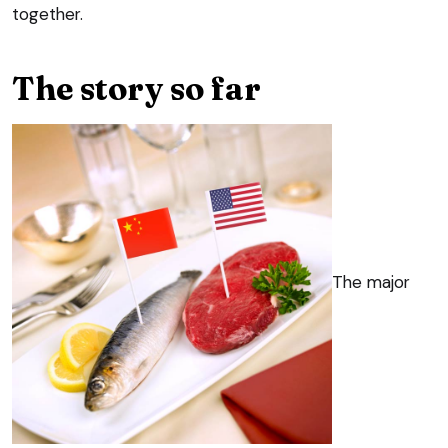
together.
The story so far
The major