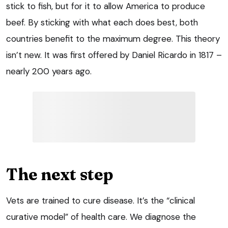
stick to fish, but for it to allow America to produce
beef. By sticking with what each does best, both
countries benefit to the maximum degree. This theory
isn’t new. It was first offered by Daniel Ricardo in 1817 –
nearly 200 years ago.
The next step
Vets are trained to cure disease. It’s the “clinical
curative model” of health care. We diagnose the