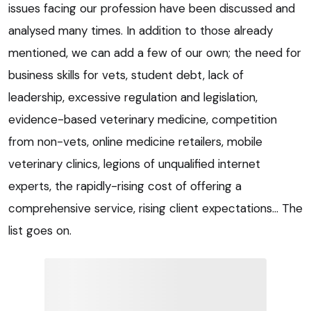
issues facing our profession have been discussed and
analysed many times. In addition to those already
mentioned, we can add a few of our own; the need for
business skills for vets, student debt, lack of
leadership, excessive regulation and legislation,
evidence-based veterinary medicine, competition
from non-vets, online medicine retailers, mobile
veterinary clinics, legions of unqualified internet
experts, the rapidly-rising cost of offering a
comprehensive service, rising client expectations… The
list goes on.