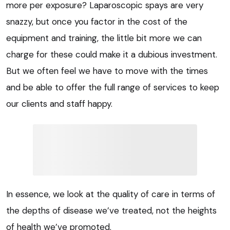
more per exposure? Laparoscopic spays are very
snazzy, but once you factor in the cost of the
equipment and training, the little bit more we can
charge for these could make it a dubious investment.
But we often feel we have to move with the times
and be able to offer the full range of services to keep
our clients and staff happy.
In essence, we look at the quality of care in terms of
the depths of disease we’ve treated, not the heights
of health we’ve promoted.