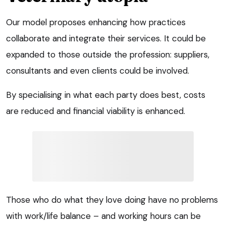
Our model proposes enhancing how practices
collaborate and integrate their services. It could be
expanded to those outside the profession: suppliers,
consultants and even clients could be involved.
By specialising in what each party does best, costs
are reduced and financial viability is enhanced.
Those who do what they love doing have no problems
with work/life balance – and working hours can be