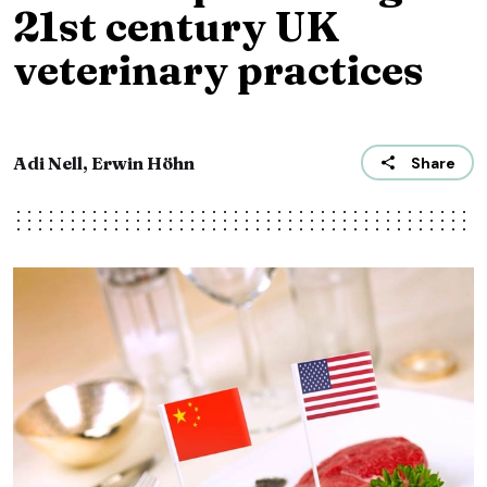
21st century UK
veterinary practices
Adi Nell, Erwin Höhn
Share