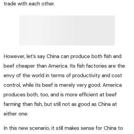
trade with each other.
However, let’s say China can produce both fish and
beef cheaper than America. Its fish factories are the
envy of the world in terms of productivity and cost
control, while its beef is merely very good. America
produces both, too, and is more efficient at beef
farming than fish, but still not as good as China at
either one.
In this new scenario, it still makes sense for China to