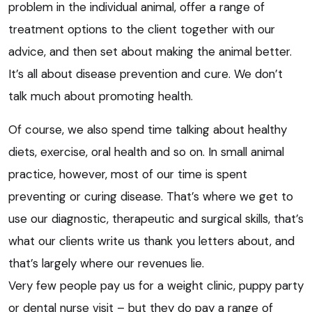
problem in the individual animal, offer a range of
treatment options to the client together with our
advice, and then set about making the animal better.
It’s all about disease prevention and cure. We don’t
talk much about promoting health.
Of course, we also spend time talking about healthy
diets, exercise, oral health and so on. In small animal
practice, however, most of our time is spent
preventing or curing disease. That’s where we get to
use our diagnostic, therapeutic and surgical skills, that’s
what our clients write us thank you letters about, and
that’s largely where our revenues lie.
Very few people pay us for a weight clinic, puppy party
or dental nurse visit – but they do pay a range of