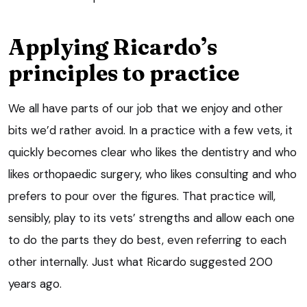
Applying Ricardo’s
principles to practice
We all have parts of our job that we enjoy and other
bits we’d rather avoid. In a practice with a few vets, it
quickly becomes clear who likes the dentistry and who
likes orthopaedic surgery, who likes consulting and who
prefers to pour over the figures. That practice will,
sensibly, play to its vets’ strengths and allow each one
to do the parts they do best, even referring to each
other internally. Just what Ricardo suggested 200
years ago.