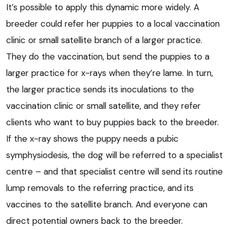
It’s possible to apply this dynamic more widely. A
breeder could refer her puppies to a local vaccination
clinic or small satellite branch of a larger practice.
They do the vaccination, but send the puppies to a
larger practice for x-rays when they’re lame. In turn,
the larger practice sends its inoculations to the
vaccination clinic or small satellite, and they refer
clients who want to buy puppies back to the breeder.
If the x-ray shows the puppy needs a pubic
symphysiodesis, the dog will be referred to a specialist
centre – and that specialist centre will send its routine
lump removals to the referring practice, and its
vaccines to the satellite branch. And everyone can
direct potential owners back to the breeder.