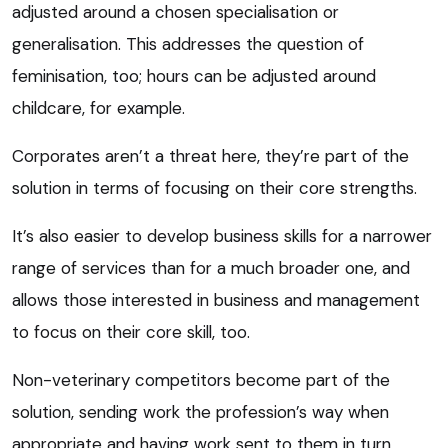
adjusted around a chosen specialisation or
generalisation. This addresses the question of
feminisation, too; hours can be adjusted around
childcare, for example.
Corporates aren’t a threat here, they’re part of the
solution in terms of focusing on their core strengths.
It’s also easier to develop business skills for a narrower
range of services than for a much broader one, and
allows those interested in business and management
to focus on their core skill, too.
Non-veterinary competitors become part of the
solution, sending work the profession’s way when
appropriate and having work sent to them in turn.