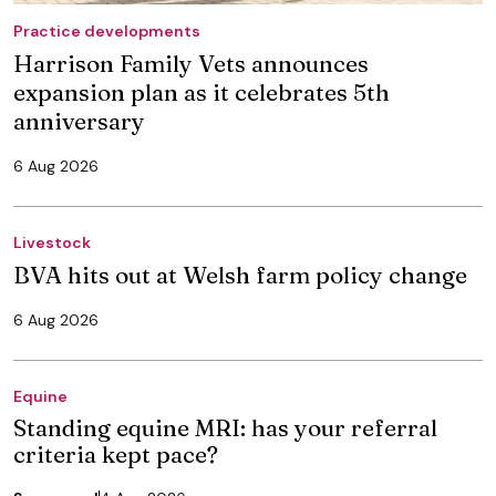
Practice developments
Harrison Family Vets announces
expansion plan as it celebrates 5th
anniversary
6 Aug 2026
Livestock
BVA hits out at Welsh farm policy change
6 Aug 2026
Equine
Standing equine MRI: has your referral
criteria kept pace?