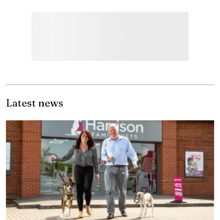
Latest news