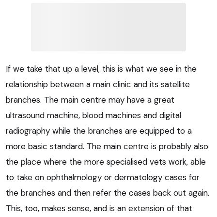
If we take that up a level, this is what we see in the
relationship between a main clinic and its satellite
branches. The main centre may have a great
ultrasound machine, blood machines and digital
radiography while the branches are equipped to a
more basic standard. The main centre is probably also
the place where the more specialised vets work, able
to take on ophthalmology or dermatology cases for
the branches and then refer the cases back out again.
This, too, makes sense, and is an extension of that