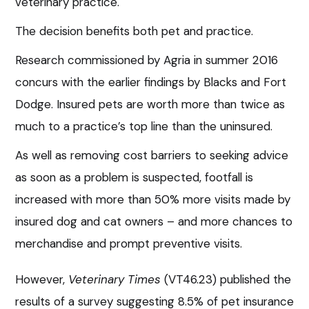
veterinary practice.
The decision benefits both pet and practice.
Research commissioned by Agria in summer 2016
concurs with the earlier findings by Blacks and Fort
Dodge. Insured pets are worth more than twice as
much to a practice’s top line than the uninsured.
As well as removing cost barriers to seeking advice
as soon as a problem is suspected, footfall is
increased with more than 50% more visits made by
insured dog and cat owners – and more chances to
merchandise and prompt preventive visits.
However,
Veterinary Times
(VT46.23) published the
results of a survey suggesting 8.5% of pet insurance