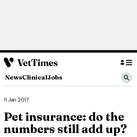
News
Clinical
Jobs
11 Jan 2017
Pet insurance: do the
numbers still add up?