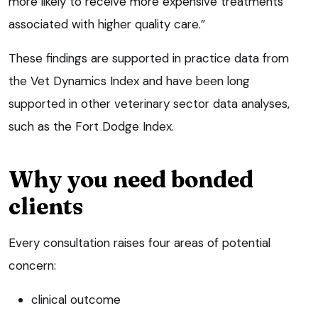
more likely to receive more expensive treatments
associated with higher quality care.”
These findings are supported in practice data from
the Vet Dynamics Index and have been long
supported in other veterinary sector data analyses,
such as the Fort Dodge Index.
Why you need bonded
clients
Every consultation raises four areas of potential
concern:
clinical outcome