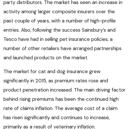
party distributors. The market has seen an increase in
activity among larger composite insurers over the
past couple of years, with a number of high-profile
entries. Also, following the success Sainsbury’s and
Tesco have had in selling pet insurance policies, a
number of other retailers have arranged partnerships
and launched products on the market.
The market for cat and dog insurance grew
significantly in 2015, as premium rates rose and
product penetration increased. The main driving factor
behind rising premiums has been the continued high
rate of claims inflation. The average cost of a claim
has risen significantly and continues to increase,
primarily as a result of veterinary inflation.