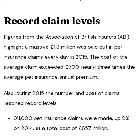
Record claim levels
Figures from the Association of British Insurers (ABI)
highlight a massive £1.8 million was paid out in pet
insurance claims every day in 2015. The cost of the
average claim exceeded £700, nearly three times the
average pet insurance annual premium.
Also, during 2015 the number and cost of claims
reached record levels:
911,000 pet insurance claims were made, up 9%
on 2014, at a total cost of £657 million.