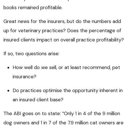
books remained profitable.
Great news for the insurers, but do the numbers add
up for veterinary practices? Does the percentage of
insured clients impact on overall practice profitability?
If so, two questions arise:
How well do we sell, or at least recommend, pet
insurance?
Do practices optimise the opportunity inherent in
an insured client base?
The ABI goes on to state: “Only 1 in 4 of the 9 million
dog owners and 1 in 7 of the 7.9 million cat owners are