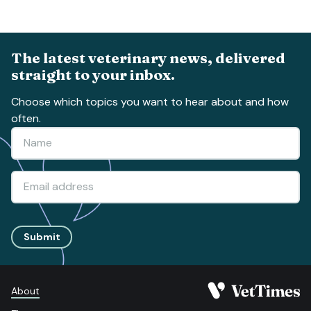
The latest veterinary news, delivered
straight to your inbox.
Choose which topics you want to hear about and how
often.
Submit
About