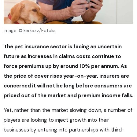
Image: © kerkezz/Fotolia.
The pet insurance sector is facing an uncertain
future as increases in claims costs continue to
force premiums up by around 10% per annum. As
the price of cover rises year-on-year, insurers are
concerned it will not be long before consumers are
priced out of the market and premium income falls.
Yet, rather than the market slowing down, a number of
players are looking to inject growth into their
businesses by entering into partnerships with third-