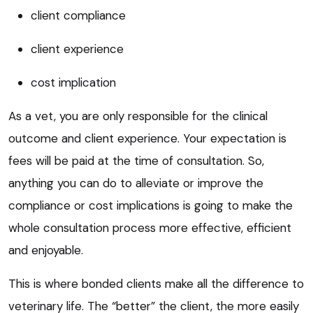
client compliance
client experience
cost implication
As a vet, you are only responsible for the clinical
outcome and client experience. Your expectation is
fees will be paid at the time of consultation. So,
anything you can do to alleviate or improve the
compliance or cost implications is going to make the
whole consultation process more effective, efficient
and enjoyable.
This is where bonded clients make all the difference to
veterinary life. The “better” the client, the more easily