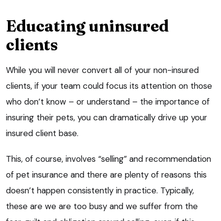
Educating uninsured
clients
While you will never convert all of your non-insured
clients, if your team could focus its attention on those
who don’t know – or understand – the importance of
insuring their pets, you can dramatically drive up your
insured client base.
This, of course, involves “selling” and recommendation
of pet insurance and there are plenty of reasons this
doesn’t happen consistently in practice. Typically,
these are we are too busy and we suffer from the