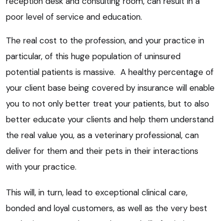
reception desk and consulting room, can result in a
poor level of service and education.
The real cost to the profession, and your practice in
particular, of this huge population of uninsured
potential patients is massive. A healthy percentage of
your client base being covered by insurance will enable
you to not only better treat your patients, but to also
better educate your clients and help them understand
the real value you, as a veterinary professional, can
deliver for them and their pets in their interactions
with your practice.
This will, in turn, lead to exceptional clinical care,
bonded and loyal customers, as well as the very best