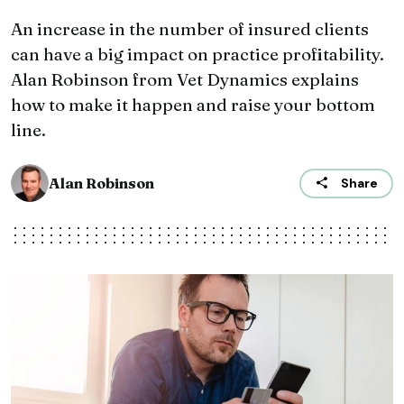
An increase in the number of insured clients
can have a big impact on practice profitability.
Alan Robinson from Vet Dynamics explains
how to make it happen and raise your bottom
line.
Alan Robinson
Share