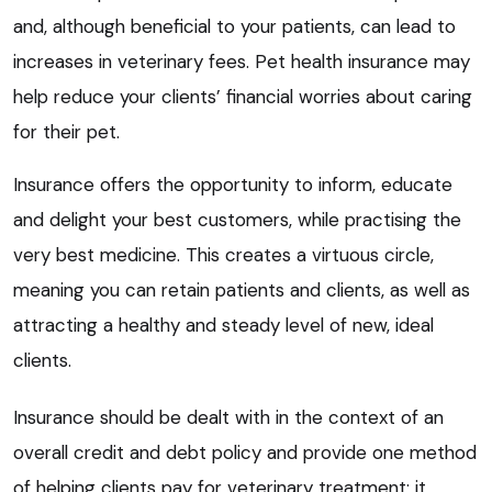
and, although beneficial to your patients, can lead to
increases in veterinary fees. Pet health insurance may
help reduce your clients’ financial worries about caring
for their pet.
Insurance offers the opportunity to inform, educate
and delight your best customers, while practising the
very best medicine. This creates a virtuous circle,
meaning you can retain patients and clients, as well as
attracting a healthy and steady level of new, ideal
clients.
Insurance should be dealt with in the context of an
overall credit and debt policy and provide one method
of helping clients pay for veterinary treatment; it