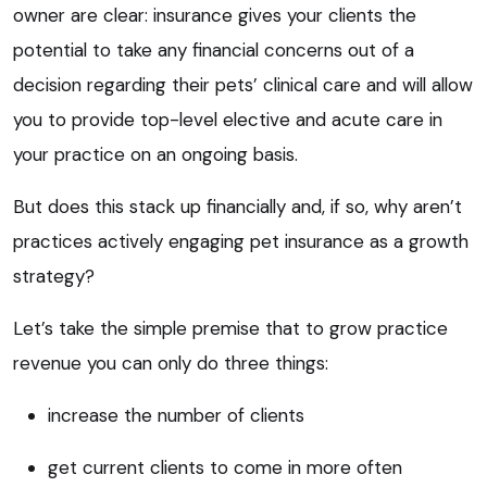
owner are clear: insurance gives your clients the
potential to take any financial concerns out of a
decision regarding their pets’ clinical care and will allow
you to provide top-level elective and acute care in
your practice on an ongoing basis.
But does this stack up financially and, if so, why aren’t
practices actively engaging pet insurance as a growth
strategy?
Let’s take the simple premise that to grow practice
revenue you can only do three things:
increase the number of clients
get current clients to come in more often