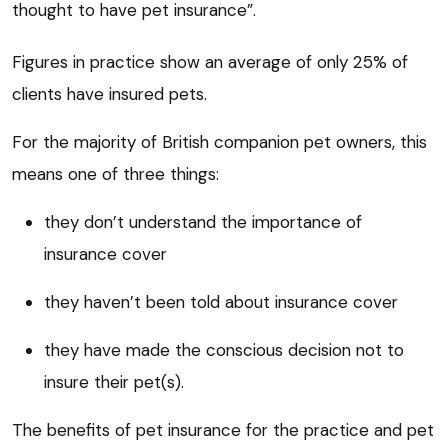
thought to have pet insurance”.
Figures in practice show an average of only 25% of
clients have insured pets.
For the majority of British companion pet owners, this
means one of three things:
they don’t understand the importance of
insurance cover
they haven’t been told about insurance cover
they have made the conscious decision not to
insure their pet(s).
The benefits of pet insurance for the practice and pet