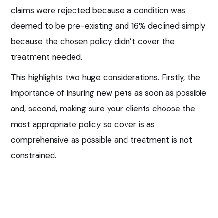
claims were rejected because a condition was
deemed to be pre-existing and 16% declined simply
because the chosen policy didn’t cover the
treatment needed.
This highlights two huge considerations. Firstly, the
importance of insuring new pets as soon as possible
and, second, making sure your clients choose the
most appropriate policy so cover is as
comprehensive as possible and treatment is not
constrained.