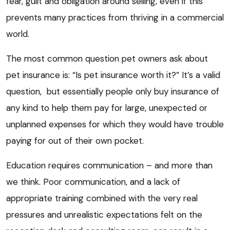
fear, guilt and obligation around selling, even if this
prevents many practices from thriving in a commercial
world.
The most common question pet owners ask about
pet insurance is: “Is pet insurance worth it?” It’s a valid
question, but essentially people only buy insurance of
any kind to help them pay for large, unexpected or
unplanned expenses for which they would have trouble
paying for out of their own pocket.
Education requires communication – and more than
we think. Poor communication, and a lack of
appropriate training combined with the very real
pressures and unrealistic expectations felt on the