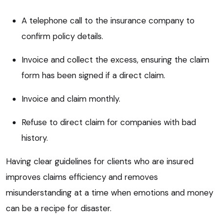
A telephone call to the insurance company to
confirm policy details.
Invoice and collect the excess, ensuring the claim
form has been signed if a direct claim.
Invoice and claim monthly.
Refuse to direct claim for companies with bad
history.
Having clear guidelines for clients who are insured
improves claims efficiency and removes
misunderstanding at a time when emotions and money
can be a recipe for disaster.