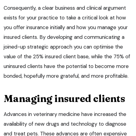
Consequently, a clear business and clinical argument
exists for your practice to take a critical look at how
you offer insurance initially and how you manage your
insured clients. By developing and communicating a
joined-up strategic approach you can optimise the
value of the 25% insured client base, while the 75% of
uninsured clients have the potential to become more
bonded, hopefully more grateful, and more profitable.
Managing insured clients
Advances in veterinary medicine have increased the
availability of new drugs and technology to diagnose
and treat pets. These advances are often expensive