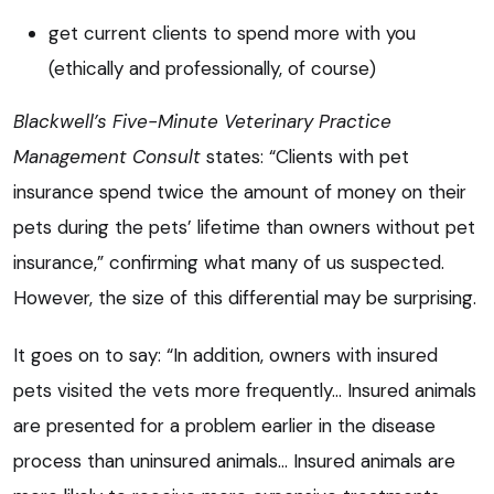
get current clients to spend more with you
(ethically and professionally, of course)
Blackwell’s Five-Minute Veterinary Practice
Management Consult
states: “Clients with pet
insurance spend twice the amount of money on their
pets during the pets’ lifetime than owners without pet
insurance,” confirming what many of us suspected.
However, the size of this differential may be surprising.
It goes on to say: “In addition, owners with insured
pets visited the vets more frequently… Insured animals
are presented for a problem earlier in the disease
process than uninsured animals… Insured animals are