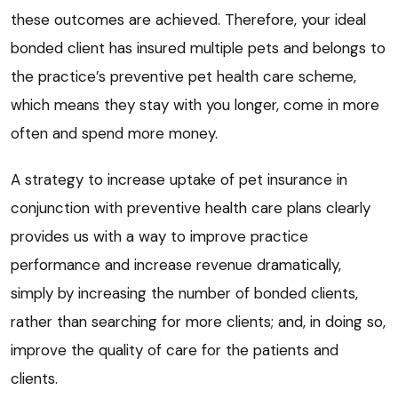
these outcomes are achieved. Therefore, your ideal
bonded client has insured multiple pets and belongs to
the practice’s preventive pet health care scheme,
which means they stay with you longer, come in more
often and spend more money.
A strategy to increase uptake of pet insurance in
conjunction with preventive health care plans clearly
provides us with a way to improve practice
performance and increase revenue dramatically,
simply by increasing the number of bonded clients,
rather than searching for more clients; and, in doing so,
improve the quality of care for the patients and
clients.