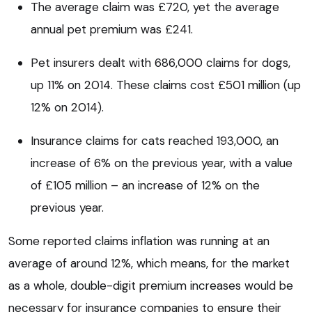
The average claim was £720, yet the average
annual pet premium was £241.
Pet insurers dealt with 686,000 claims for dogs,
up 11% on 2014. These claims cost £501 million (up
12% on 2014).
Insurance claims for cats reached 193,000, an
increase of 6% on the previous year, with a value
of £105 million – an increase of 12% on the
previous year.
Some reported claims inflation was running at an
average of around 12%, which means, for the market
as a whole, double-digit premium increases would be
necessary for insurance companies to ensure their