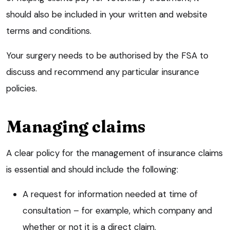
should also be included in your written and website
terms and conditions.
Your surgery needs to be authorised by the FSA to
discuss and recommend any particular insurance
policies.
Managing claims
A clear policy for the management of insurance claims
is essential and should include the following:
A request for information needed at time of
consultation – for example, which company and
whether or not it is a direct claim.