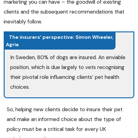
marketing you can have – the goodwill of existing
clients and the subsequent recommendations that
inevitably follow.
The insurers’ perspective: Simon Wheeler,
Agria
In Sweden, 80% of dogs are insured. An enviable
position, which is due largely to vets recognising
their pivotal role influencing clients’ pet health
choices.
So, helping new clients decide to insure their pet
and make an informed choice about the type of
policy must be a critical task for every UK