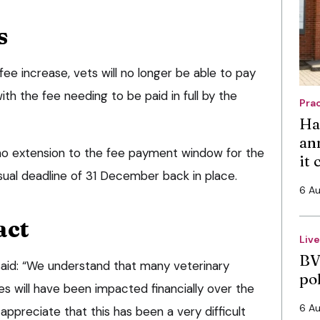
s
fee increase, vets will no longer be able to pay
ith the fee needing to be paid in full by the
Pra
Ha
an
e no extension to the fee payment window for the
it
sual deadline of 31 December back in place.
6 A
act
Liv
BV
 said: “We understand that many veterinary
po
s will have been impacted financially over the
6 A
appreciate that this has been a very difficult