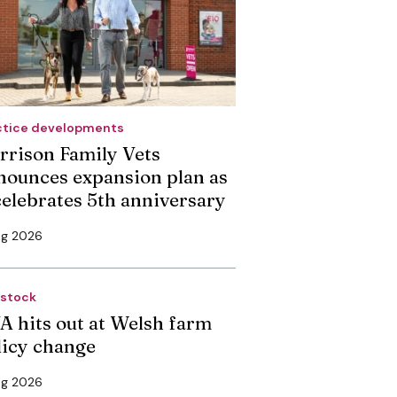
ctice developments
rrison Family Vets
nounces expansion plan as
 celebrates 5th anniversary
ug 2026
estock
A hits out at Welsh farm
licy change
ug 2026