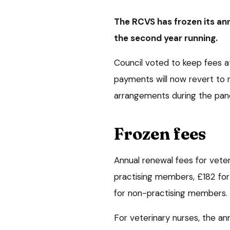
The RCVS has frozen its ann
the second year running.
Council voted to keep fees a
payments will now revert to n
arrangements during the pan
Frozen fees
Annual renewal fees for veter
practising members, £182 fo
for non-practising members.
For veterinary nurses, the an