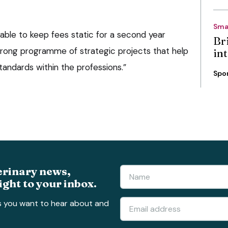
Sma
able to keep fees static for a second year
Bri
strong programme of strategic projects that help
int
andards within the professions.”
Spo
erinary news,
ight to your inbox.
s you want to hear about and