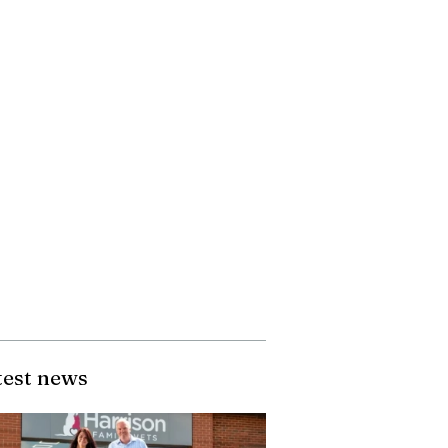
test news