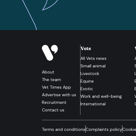
Vets
All
Vets
news
Small animal
About
Livestock
The team
Equine
Vet Times App
Exotic
Advertise with us
Work and well-being
Recruitment
International
Contact us
Terms and conditions
Complaints policy
Cookie