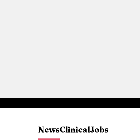
News
Clinical
Jobs