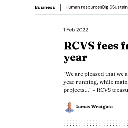
Human resources
Big 6
Sustain
Business
1 Feb 2022
RCVS fees f
year
“We are pleased that we ar
year running, while main
projects…” – RCVS treasu
James Westgate