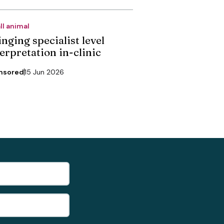
ll animal
nging specialist level
erpretation in-clinic
nsored
15 Jun 2026