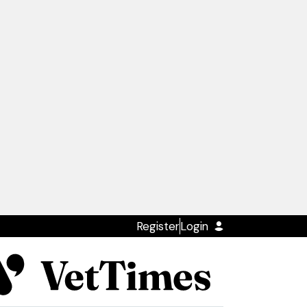
Register
Login