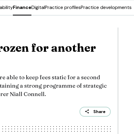
ability
Finance
Digital
Practice profiles
Practice developments
rozen for another
e able to keep fees static for a second
taining a strong programme of strategic
rer Niall Connell.
Share