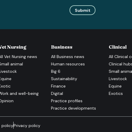
Submit
Vet Nursing
Business
Clinical
All
Vet Nursing
news
All
Business
news
All
Clinical
c
Small animal
Human resources
Clinical hub
Livestock
Big 6
Small anima
Equine
Sustainability
Livestock
Exotic
Finance
Equine
Work and well-being
Digital
Exotics
Opinion
Practice profiles
Practice developments
 policy
Privacy policy