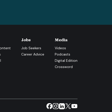
Jobs
Media
ontent
Job Seekers
Videos
s
Career Advice
Podcasts
l
Digital Edition
Crossword