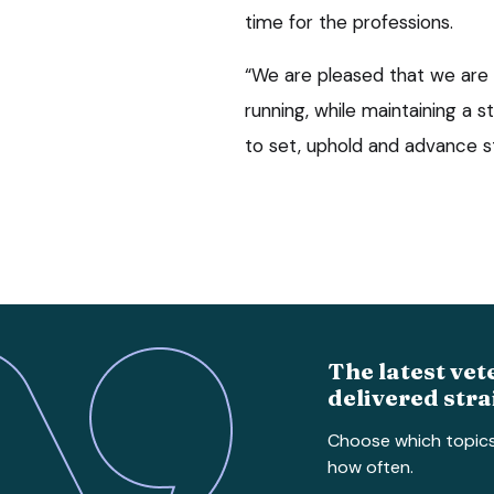
time for the professions.
“We are pleased that we are 
running, while maintaining a 
to set, uphold and advance st
The latest vet
delivered stra
Choose which topic
how often.