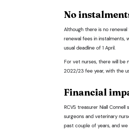
No instalment
Although there is no renewal 
renewal fees in instalments, w
usual deadline of 1 April.
For vet nurses, there will b
2022/23 fee year, with the u
Financial imp
RCVS treasurer Niall Connell
surgeons and veterinary nurse
past couple of years, and we 