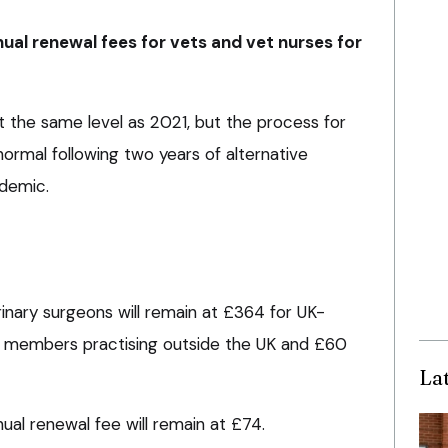
ual renewal fees for vets and vet nurses for
t the same level as 2021, but the process for
ormal following two years of alternative
demic.
inary surgeons will remain at £364 for UK-
r members practising outside the UK and £60
La
nual renewal fee will remain at £74.