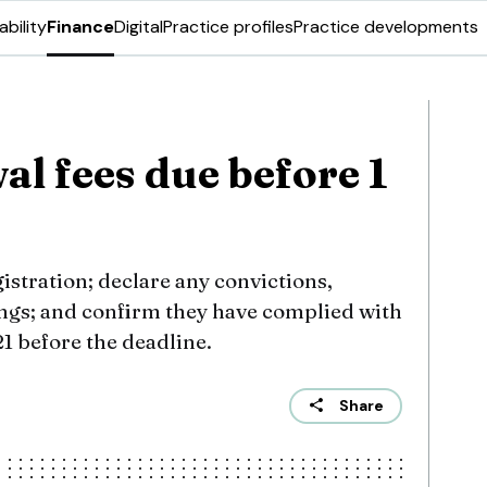
ability
Finance
Digital
Practice profiles
Practice developments
l fees due before 1
istration; declare any convictions,
ings; and confirm they have complied with
 before the deadline.
Share