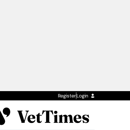
Register
Login