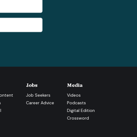
Jobs
Media
ontent
Job Seekers
Videos
s
Career Advice
Podcasts
l
Digital Edition
Crossword