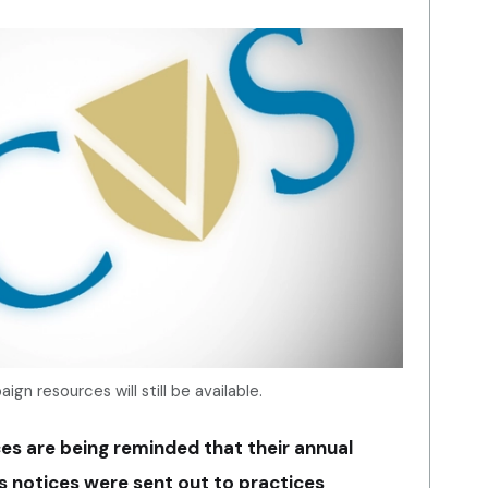
gn resources will still be available.
es are being reminded that their annual
s notices were sent out to practices