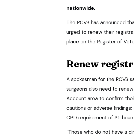
nationwide.
The RCVS has announced that 
urged to renew their registra
place on the Register of Vet
Renew registr
A spokesman for the RCVS said
surgeons also need to renew 
Account area to confirm their
cautions or adverse findings
CPD requirement of 35 hours 
“Those who do not have a dir