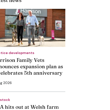
ctice developments
rrison Family Vets
nounces expansion plan as
 celebrates 5th anniversary
ug 2026
estock
A hits out at Welsh farm