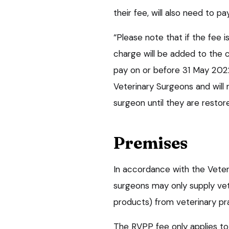
their fee, will also need to p
“Please note that if the fee 
charge will be added to the c
pay on or before 31 May 2022
Veterinary Surgeons and will 
surgeon until they are restore
Premises
In accordance with the Veter
surgeons may only supply ve
products) from veterinary pr
The RVPP fee only applies to