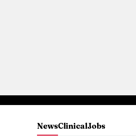
News
Clinical
Jobs