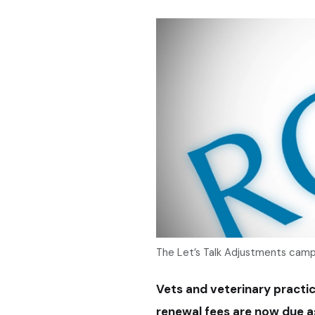
The Let’s Talk Adjustments campai
Vets and veterinary practic
renewal fees are now due a