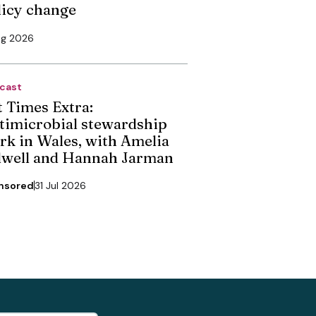
licy change
ug 2026
cast
t Times Extra:
timicrobial stewardship
rk in Wales, with Amelia
dwell and Hannah Jarman
nsored
31 Jul 2026