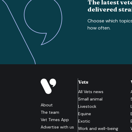
The latest vet
delivered stra
Choose which topic
how often.
Vets
All
Vets
news
Small animal
About
Livestock
The team
Equine
Vet Times App
Exotic
Advertise with us
Work and well-being