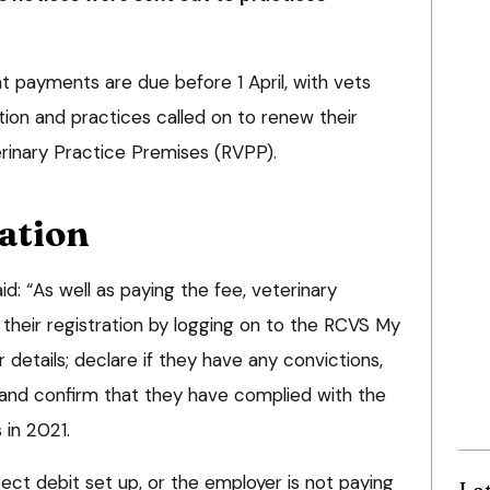
payments are due before 1 April, with vets
tion and practices called on to renew their
erinary Practice Premises (RVPP).
ation
: “As well as paying the fee, veterinary
their registration by logging on to the RCVS My
 details; declare if they have any convictions,
; and confirm that they have complied with the
in 2021.
ect debit set up, or the employer is not paying
La