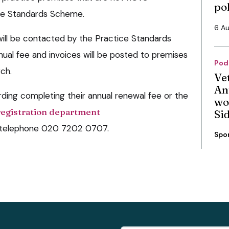
po
ice Standards Scheme.
6 A
ill be contacted by the Practice Standards
al fee and invoices will be posted to premises
Pod
ch.
Ve
An
rding completing their annual renewal fee or the
wo
registration department
Si
or telephone 020 7202 0707.
Spo