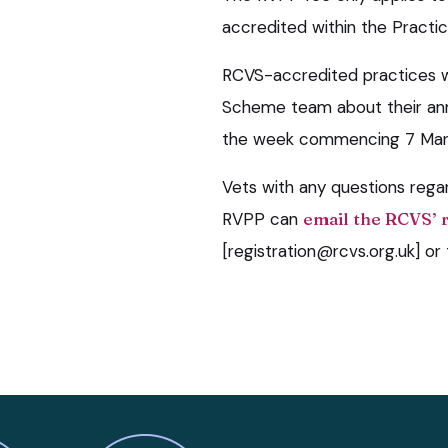
accredited within the Pract
RCVS-accredited practices w
Scheme team about their annu
the week commencing 7 Mar
Vets with any questions rega
RVPP can
email the RCVS’ 
[registration@rcvs.org.uk] 