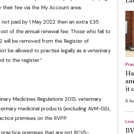
ay their fee via the My Account area.
is not paid by 1 May 2022 then an extra £35
ost of the annual renewal fee. Those who fail to
 will be removed from the Register of
not be allowed to practise legally as a veterinary
d to the register.”
Pra
Ha
an
it
inary Medicines Regulations 2013, veterinary
6 A
terinary medicinal products (excluding AVM-GSL
actice premises on the RVPP.
Liv
BV
 practice premises that are not RCVS-