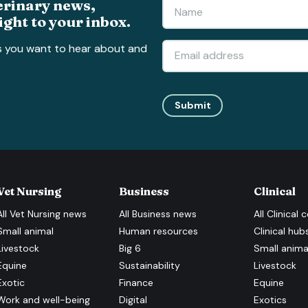
erinary news,
ight to your inbox.
s you want to hear about and
Submit
Vet Nursing
Business
Clinical
All
Vet Nursing
news
All
Business
news
All
Clinical
c
Small animal
Human resources
Clinical hub
Livestock
Big 6
Small anima
Equine
Sustainability
Livestock
Exotic
Finance
Equine
Work and well-being
Digital
Exotics