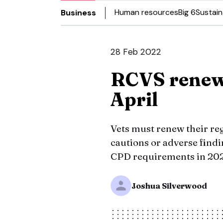
Human resources
Big 6
Sustain
Business
28 Feb 2022
RCVS renewa
April
Vets must renew their reg
cautions or adverse find
CPD requirements in 2021
Joshua Silverwood