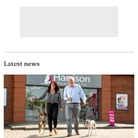
Latest news