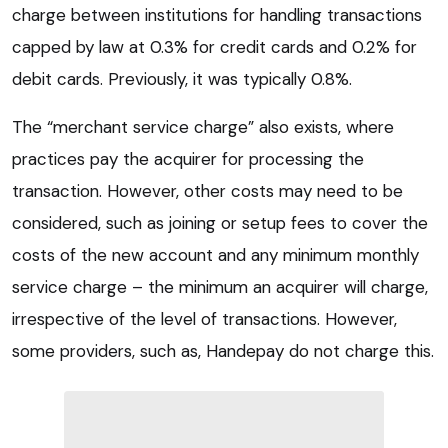
charge between institutions for handling transactions
capped by law at 0.3% for credit cards and 0.2% for
debit cards. Previously, it was typically 0.8%.
The “merchant service charge” also exists, where
practices pay the acquirer for processing the
transaction. However, other costs may need to be
considered, such as joining or setup fees to cover the
costs of the new account and any minimum monthly
service charge – the minimum an acquirer will charge,
irrespective of the level of transactions. However,
some providers, such as, Handepay do not charge this.