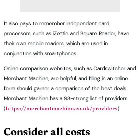
It also pays to remember independent card
processors, such as iZettle and Square Reader, have
their own mobile readers, which are used in
conjunction with smartphones.
Online comparison websites, such as Cardswitcher and
Merchant Machine, are helpful, and filling in an online
form should garner a comparison of the best deals.
Merchant Machine has a 93-strong list of providers
(
https://merchantmachine.co.uk/providers
).
Consider all costs