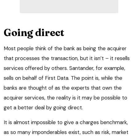
Going direct
Most people think of the bank as being the acquirer
that processes the transaction, but it isn’t – it resells
services offered by others. Santander, for example,
sells on behalf of First Data. The point is, while the
banks are thought of as the experts that own the
acquirer services, the reality is it may be possible to
get a better deal by going direct.
It is almost impossible to give a charges benchmark,
as so many imponderables exist, such as risk, market