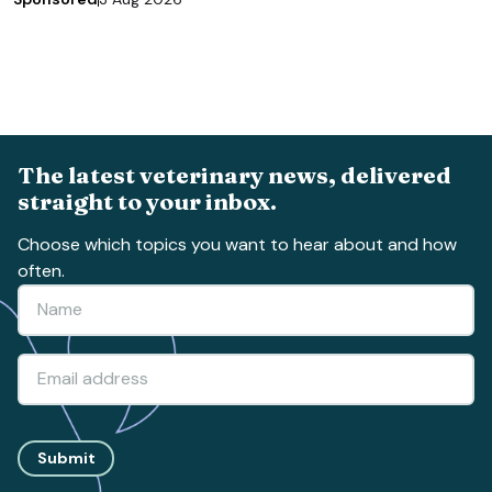
The latest veterinary news, delivered
straight to your inbox.
Choose which topics you want to hear about and how
often.
Submit