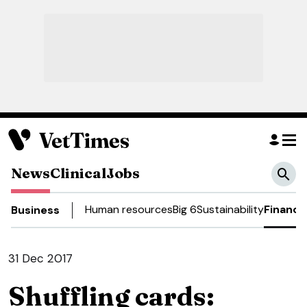
News
Clinical
Jobs
Human resources
Big 6
Sustainability
Finance
Business
31 Dec 2017
Shuffling cards: