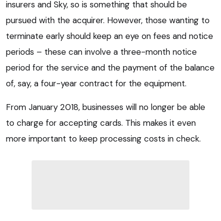
insurers and Sky, so is something that should be
pursued with the acquirer. However, those wanting to
terminate early should keep an eye on fees and notice
periods – these can involve a three-month notice
period for the service and the payment of the balance
of, say, a four-year contract for the equipment.
From January 2018, businesses will no longer be able
to charge for accepting cards. This makes it even
more important to keep processing costs in check.