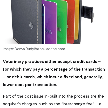
Image: Denys Rudyi/stock.adobe.com
Veterinary practices either accept credit cards –
for which they pay a percentage of the transaction
– or debit cards, which incur a fixed and, generally,
lower cost per transaction.
Part of the cost issue in-built into the process are the
acquirer’s charges, such as the “interchange fee” – a