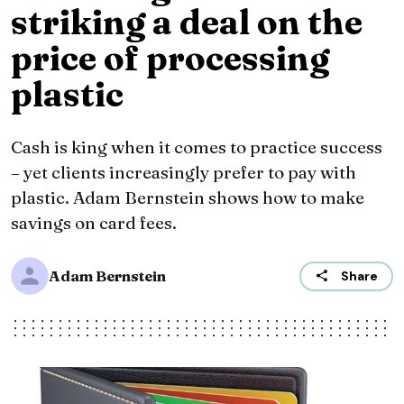
striking a deal on the
price of processing
plastic
Cash is king when it comes to practice success
– yet clients increasingly prefer to pay with
plastic. Adam Bernstein shows how to make
savings on card fees.
Adam Bernstein
Share