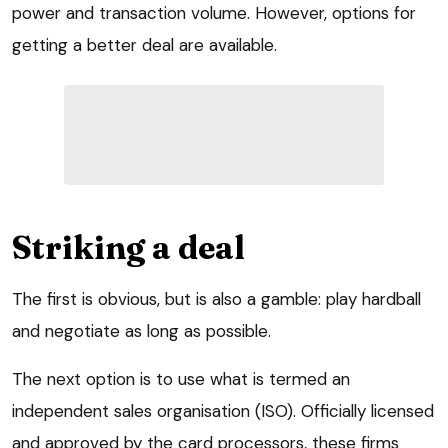
power and transaction volume. However, options for
getting a better deal are available.
Striking a deal
The first is obvious, but is also a gamble: play hardball
and negotiate as long as possible.
The next option is to use what is termed an
independent sales organisation (ISO). Officially licensed
and approved by the card processors, these firms