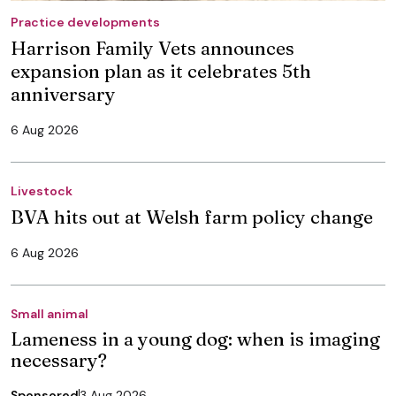
Practice developments
Harrison Family Vets announces
expansion plan as it celebrates 5th
anniversary
6 Aug 2026
Livestock
BVA hits out at Welsh farm policy change
6 Aug 2026
Small animal
Lameness in a young dog: when is imaging
necessary?
Sponsored
3 Aug 2026