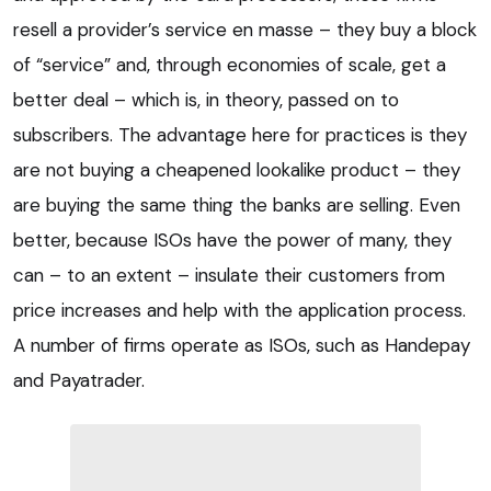
resell a provider’s service en masse – they buy a block
of “service” and, through economies of scale, get a
better deal – which is, in theory, passed on to
subscribers. The advantage here for practices is they
are not buying a cheapened lookalike product – they
are buying the same thing the banks are selling. Even
better, because ISOs have the power of many, they
can – to an extent – insulate their customers from
price increases and help with the application process.
A number of firms operate as ISOs, such as Handepay
and Payatrader.