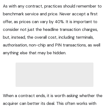
As with any contract, practices should remember to
benchmark service and price. Never accept a first
offer, as prices can vary by 40%. It is important to
consider not just the headline transaction charges,
but, instead, the overall cost, including terminals,
authorisation, non-chip and PIN transactions, as well
anything else that may be hidden.
When a contract ends, it is worth asking whether the
acquirer can better its deal. This often works with