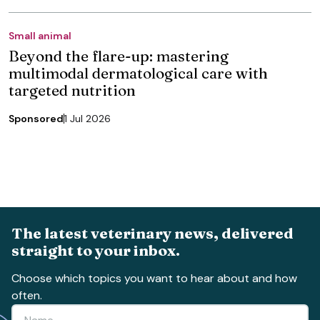
Small animal
Beyond the flare-up: mastering
multimodal dermatological care with
targeted nutrition
Sponsored
1 Jul 2026
The latest veterinary news, delivered
straight to your inbox.
Choose which topics you want to hear about and how
often.