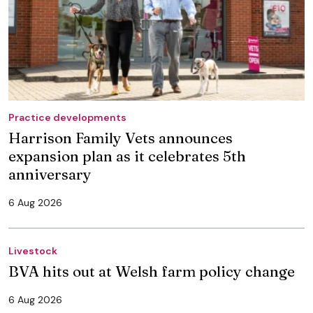
Practice developments
Harrison Family Vets announces
expansion plan as it celebrates 5th
anniversary
6 Aug 2026
Livestock
BVA hits out at Welsh farm policy change
6 Aug 2026