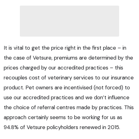
It is vital to get the price right in the first place – in
the case of Vetsure, premiums are determined by the
prices charged by our accredited practices – this
recouples cost of veterinary services to our insurance
product. Pet owners are incentivised (not forced) to
use our accredited practices and we don’t influence
the choice of referral centres made by practices. This
approach certainly seems to be working for us as
94.8% of Vetsure policyholders renewed in 2015.