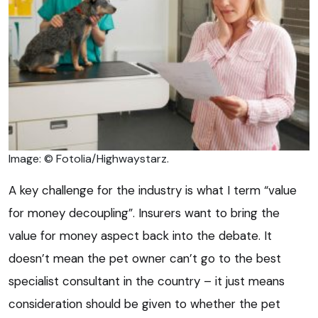
Image: © Fotolia/Highwaystarz.
A key challenge for the industry is what I term “value
for money decoupling”. Insurers want to bring the
value for money aspect back into the debate. It
doesn’t mean the pet owner can’t go to the best
specialist consultant in the country – it just means
consideration should be given to whether the pet