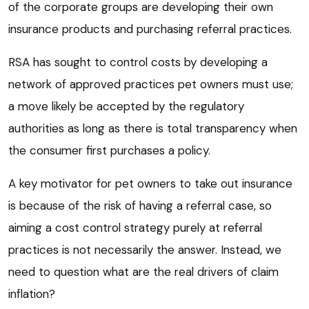
of the corporate groups are developing their own
insurance products and purchasing referral practices.
RSA has sought to control costs by developing a
network of approved practices pet owners must use;
a move likely be accepted by the regulatory
authorities as long as there is total transparency when
the consumer first purchases a policy.
A key motivator for pet owners to take out insurance
is because of the risk of having a referral case, so
aiming a cost control strategy purely at referral
practices is not necessarily the answer. Instead, we
need to question what are the real drivers of claim
inflation?