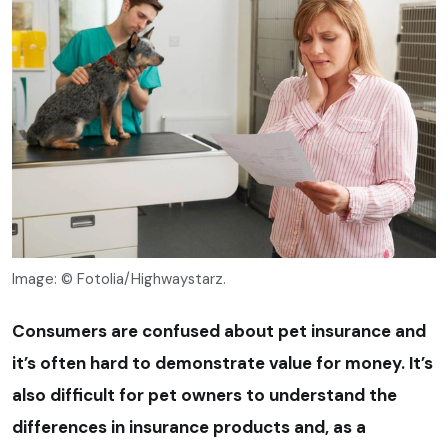
Image: © Fotolia/Highwaystarz.
Consumers are confused about pet insurance and
it’s often hard to demonstrate value for money. It’s
also difficult for pet owners to understand the
differences in insurance products and, as a