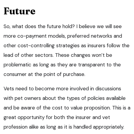
Future
So, what does the future hold? I believe we will see
more co-payment models, preferred networks and
other cost-controlling strategies as insurers follow the
lead of other sectors. These changes won’t be
problematic as long as they are transparent to the
consumer at the point of purchase.
Vets need to become more involved in discussions
with pet owners about the types of policies available
and be aware of the cost to value proposition. This is a
great opportunity for both the insurer and vet
profession alike as long as it is handled appropriately.