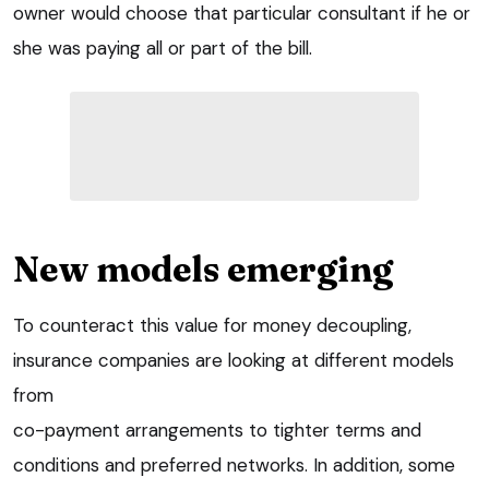
owner would choose that particular consultant if he or
she was paying all or part of the bill.
New models emerging
To counteract this value for money decoupling,
insurance companies are looking at different models
from
co-payment arrangements to tighter terms and
conditions and preferred networks. In addition, some