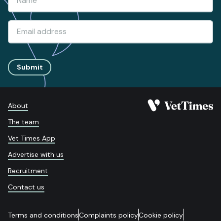
Submit
About
The team
Vet Times App
Advertise with us
Recruitment
Contact us
Terms and conditions
Complaints policy
Cookie policy