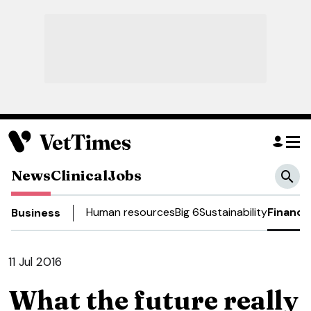
News
Clinical
Jobs
Human resources
Big 6
Sustainability
Finance
Business
11 Jul 2016
What the future really