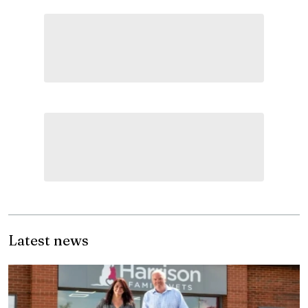
Latest news