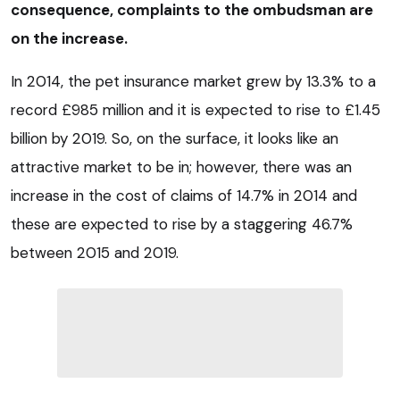
consequence, complaints to the ombudsman are
on the increase.
In 2014, the pet insurance market grew by 13.3% to a
record £985 million and it is expected to rise to £1.45
billion by 2019. So, on the surface, it looks like an
attractive market to be in; however, there was an
increase in the cost of claims of 14.7% in 2014 and
these are expected to rise by a staggering 46.7%
between 2015 and 2019.