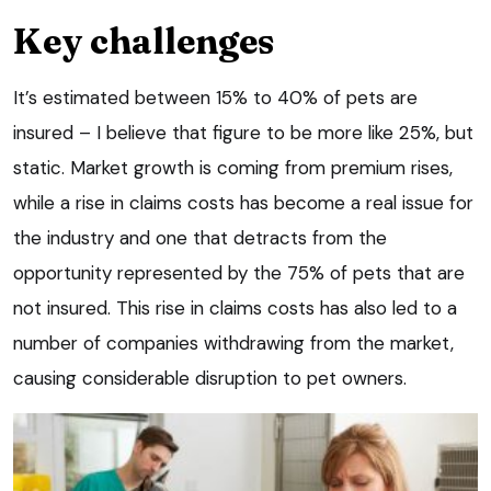
Key challenges
It’s estimated between 15% to 40% of pets are
insured – I believe that figure to be more like 25%, but
static. Market growth is coming from premium rises,
while a rise in claims costs has become a real issue for
the industry and one that detracts from the
opportunity represented by the 75% of pets that are
not insured. This rise in claims costs has also led to a
number of companies withdrawing from the market,
causing considerable disruption to pet owners.