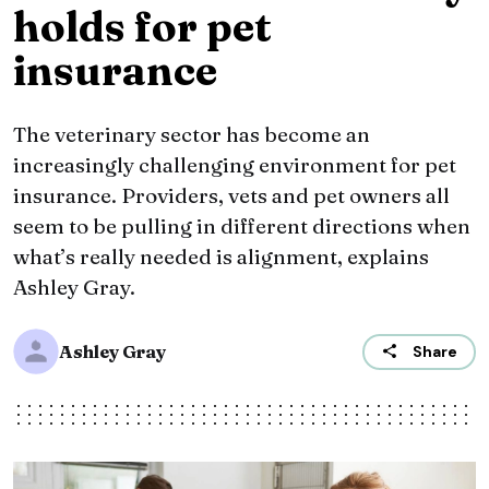
holds for pet
insurance
The veterinary sector has become an
increasingly challenging environment for pet
insurance. Providers, vets and pet owners all
seem to be pulling in different directions when
what’s really needed is alignment, explains
Ashley Gray.
Ashley Gray
Share