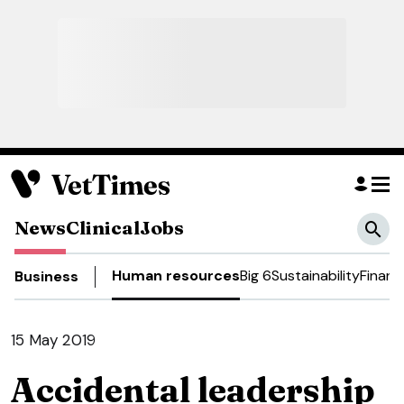
News
Clinical
Jobs
Human resources
Big 6
Sustainability
Financ
Business
15 May 2019
Accidental leadership