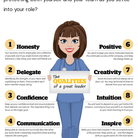
into your role?