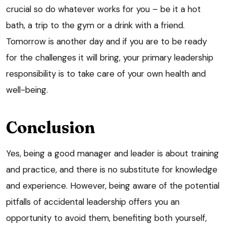
crucial so do whatever works for you – be it a hot
bath, a trip to the gym or a drink with a friend.
Tomorrow is another day and if you are to be ready
for the challenges it will bring, your primary leadership
responsibility is to take care of your own health and
well-being.
Conclusion
Yes, being a good manager and leader is about training
and practice, and there is no substitute for knowledge
and experience. However, being aware of the potential
pitfalls of accidental leadership offers you an
opportunity to avoid them, benefiting both yourself,