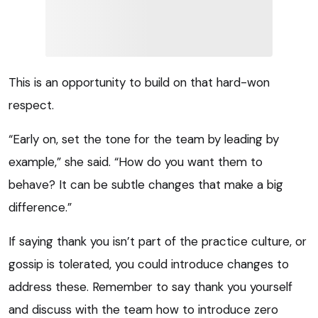
This is an opportunity to build on that hard-won
respect.
“Early on, set the tone for the team by leading by
example,” she said. “How do you want them to
behave? It can be subtle changes that make a big
difference.”
If saying thank you isn’t part of the practice culture, or
gossip is tolerated, you could introduce changes to
address these. Remember to say thank you yourself
and discuss with the team how to introduce zero