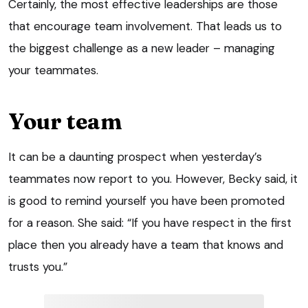
Certainly, the most effective leaderships are those
that encourage team involvement. That leads us to
the biggest challenge as a new leader – managing
your teammates.
Your team
It can be a daunting prospect when yesterday’s
teammates now report to you. However, Becky said, it
is good to remind yourself you have been promoted
for a reason. She said: “If you have respect in the first
place then you already have a team that knows and
trusts you.”