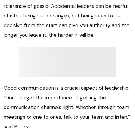
tolerance of gossip. Accidental leaders can be fearful
of introducing such changes, but being seen to be
decisive from the start can give you authority and the
longer you leave it, the harder it will be.
Good communication is a crucial aspect of leadership.
“Don’t forget the importance of getting the
communication channels right. Whether through team
meetings or one to ones, talk to your team and listen,”
said Becky.