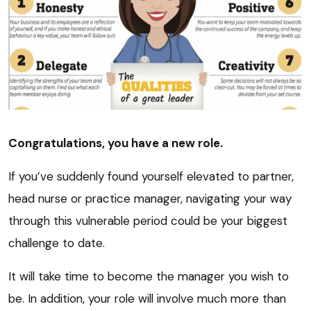
Congratulations, you have a new role.
If you’ve suddenly found yourself elevated to partner,
head nurse or practice manager, navigating your way
through this vulnerable period could be your biggest
challenge to date.
It will take time to become the manager you wish to
be. In addition, your role will involve much more than