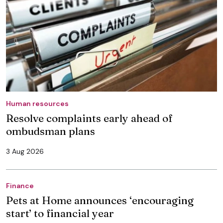
Human resources
Resolve complaints early ahead of
ombudsman plans
3 Aug 2026
Finance
Pets at Home announces ‘encouraging
start’ to financial year