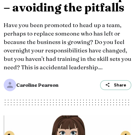
– avoiding the pitfalls
Have you been promoted to head up a team,
perhaps to replace someone who has left or
because the business is growing? Do you feel
overnight your responsibilities have changed,
but you haven't had training in the skill sets you
need? This is accidental leadership…
Caroline Pearson
Share