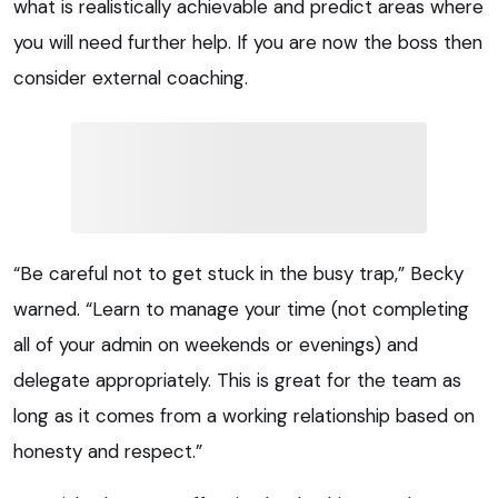
what is realistically achievable and predict areas where
you will need further help. If you are now the boss then
consider external coaching.
“Be careful not to get stuck in the busy trap,” Becky
warned. “Learn to manage your time (not completing
all of your admin on weekends or evenings) and
delegate appropriately. This is great for the team as
long as it comes from a working relationship based on
honesty and respect.”