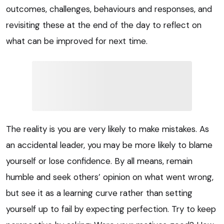
outcomes, challenges, behaviours and responses, and
revisiting these at the end of the day to reflect on
what can be improved for next time.
The reality is you are very likely to make mistakes. As
an accidental leader, you may be more likely to blame
yourself or lose confidence. By all means, remain
humble and seek others’ opinion on what went wrong,
but see it as a learning curve rather than setting
yourself up to fail by expecting perfection. Try to keep