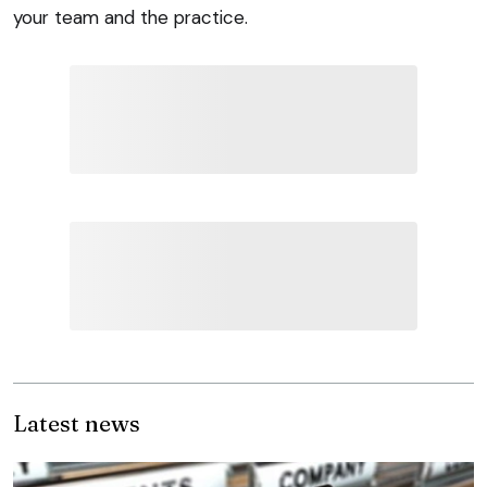
your team and the practice.
Latest news