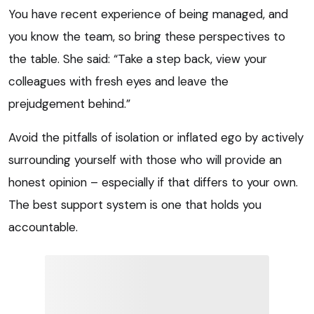
You have recent experience of being managed, and
you know the team, so bring these perspectives to
the table. She said: “Take a step back, view your
colleagues with fresh eyes and leave the
prejudgement behind.”
Avoid the pitfalls of isolation or inflated ego by actively
surrounding yourself with those who will provide an
honest opinion – especially if that differs to your own.
The best support system is one that holds you
accountable.