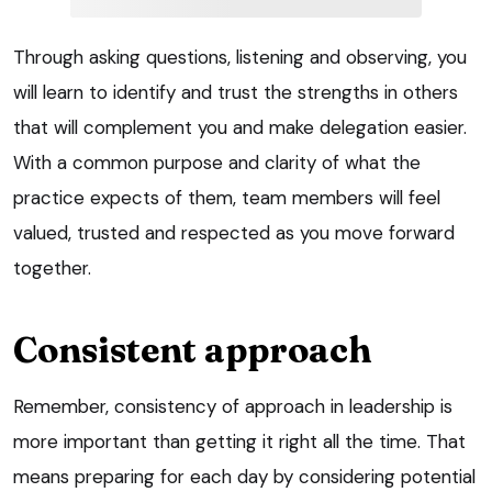
Through asking questions, listening and observing, you
will learn to identify and trust the strengths in others
that will complement you and make delegation easier.
With a common purpose and clarity of what the
practice expects of them, team members will feel
valued, trusted and respected as you move forward
together.
Consistent approach
Remember, consistency of approach in leadership is
more important than getting it right all the time. That
means preparing for each day by considering potential