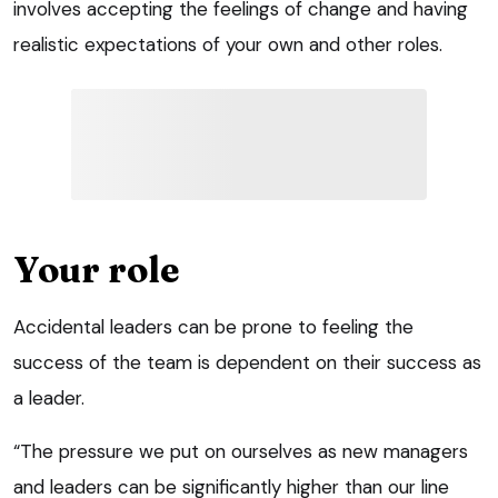
involves accepting the feelings of change and having
realistic expectations of your own and other roles.
Your role
Accidental leaders can be prone to feeling the
success of the team is dependent on their success as
a leader.
“The pressure we put on ourselves as new managers
and leaders can be significantly higher than our line