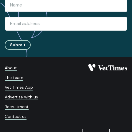
Submit
About
The team
Vet Times App
Advertise with us
Recruitment
Contact us