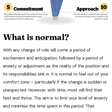
What is normal?
With any change of role will come a period of
excitement and anticipation, followed by a period of
anxiety or adjustment as the reality of the position and
its responsibilities sink in. It is normal to feel out of your
comfort zone – particularly if the change is sudden or
unexpected. However, with time, most will find their
feet and thrive. The aim is to limit your level of anxiety
and minimise the time spent in this period. That