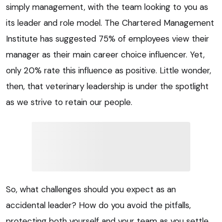
simply management, with the team looking to you as
its leader and role model. The Chartered Management
Institute has suggested 75% of employees view their
manager as their main career choice influencer. Yet,
only 20% rate this influence as positive. Little wonder,
then, that veterinary leadership is under the spotlight
as we strive to retain our people.
So, what challenges should you expect as an
accidental leader? How do you avoid the pitfalls,
protecting both yourself and your team as you settle