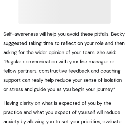
Self-awareness will help you avoid these pitfalls. Becky
suggested taking time to reflect on your role and then
asking for the wider opinion of your team. She said:
“Regular communication with your line manager or
fellow partners, constructive feedback and coaching
support can really help reduce your sense of isolation
or stress and guide you as you begin your journey.”
Having clarity on what is expected of you by the
practice and what you expect of yourself will reduce
anxiety by allowing you to set your priorities, evaluate