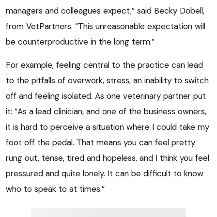
managers and colleagues expect,” said Becky Dobell,
from VetPartners. “This unreasonable expectation will
be counterproductive in the long term.”
For example, feeling central to the practice can lead
to the pitfalls of overwork, stress, an inability to switch
off and feeling isolated. As one veterinary partner put
it: “As a lead clinician, and one of the business owners,
it is hard to perceive a situation where I could take my
foot off the pedal. That means you can feel pretty
rung out, tense, tired and hopeless, and I think you feel
pressured and quite lonely. It can be difficult to know
who to speak to at times.”