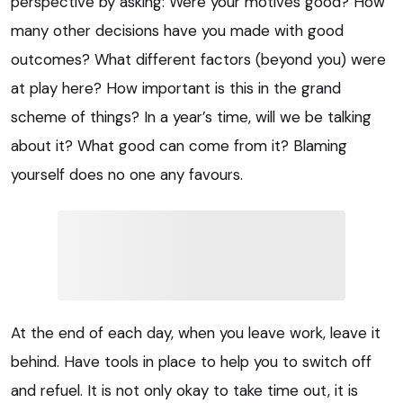
perspective by asking: Were your motives good? How
many other decisions have you made with good
outcomes? What different factors (beyond you) were
at play here? How important is this in the grand
scheme of things? In a year’s time, will we be talking
about it? What good can come from it? Blaming
yourself does no one any favours.
At the end of each day, when you leave work, leave it
behind. Have tools in place to help you to switch off
and refuel. It is not only okay to take time out, it is