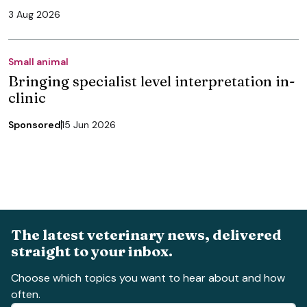
3 Aug 2026
Small animal
Bringing specialist level interpretation in-
clinic
Sponsored
15 Jun 2026
The latest veterinary news, delivered
straight to your inbox.
Choose which topics you want to hear about and how
often.