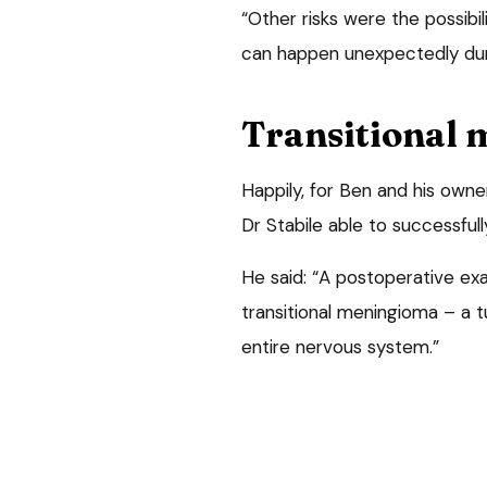
“Other risks were the possibil
can happen unexpectedly dur
Transitional
Happily, for Ben and his own
Dr Stabile able to successfu
He said: “A postoperative ex
transitional meningioma – a 
entire nervous system.”