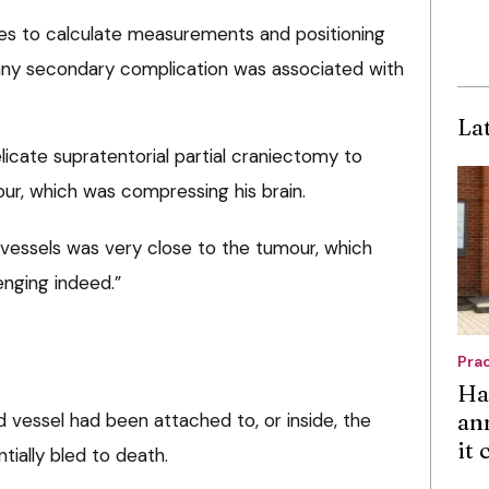
es to calculate measurements and positioning
 any secondary complication was associated with
La
icate supratentorial partial craniectomy to
r, which was compressing his brain.
 vessels was very close to the tumour, which
nging indeed.”
Pra
Ha
an
od vessel had been attached to, or inside, the
it
ially bled to death.