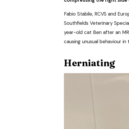
Fabio Stabile, RCVS and Europ
Southfields Veterinary Specia
year-old cat Ben after an MR
causing unusual behaviour in 
Herniating