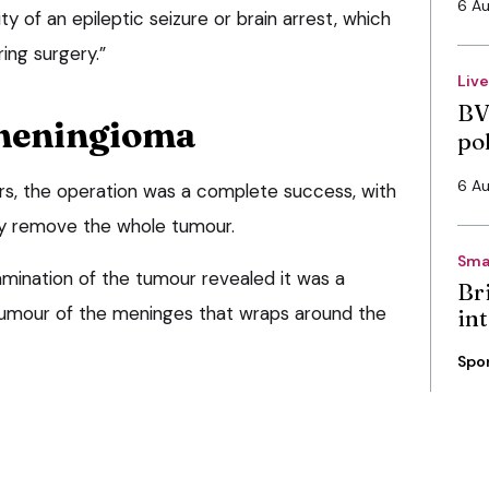
6 A
ity of an epileptic seizure or brain arrest, which
ing surgery.”
Liv
BV
 meningioma
po
6 A
ers, the operation was a complete success, with
lly remove the whole tumour.
Sma
amination of the tumour revealed it was a
Bri
tumour of the meninges that wraps around the
int
Spo