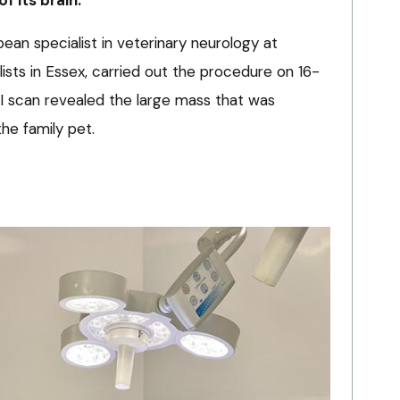
ean specialist in veterinary neurology at
lists in Essex, carried out the procedure on 16-
I scan revealed the large mass that was
the family pet.