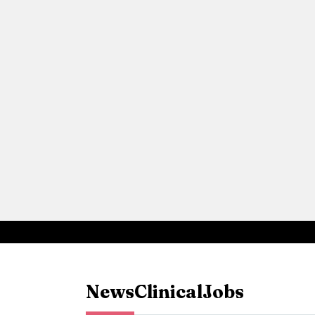
News
Clinical
Jobs