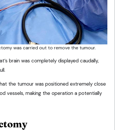
ectomy was carried out to remove the tumour.
t’s brain was completely displayed caudally,
ll.
hat the tumour was positioned extremely close
ood vessels, making the operation a potentially
ectomy