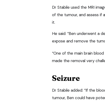
Dr Stabile used the MRI imag
of the tumour, and assess if
it.
He said: “Ben underwent a del
expose and remove the tumou
“One of the main brain blood
made the removal very challe
Seizure
Dr Stabile added: “If the blo
tumour, Ben could have potent