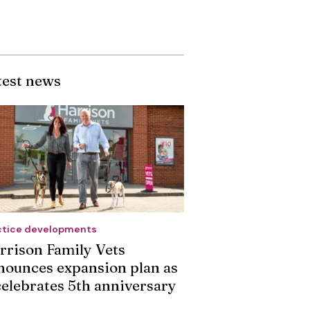
test news
ctice developments
rrison Family Vets
nounces expansion plan as
 celebrates 5th anniversary