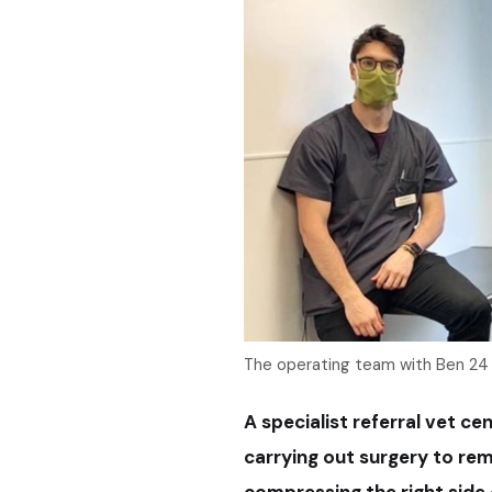
The operating team with Ben 24 
A specialist referral vet ce
carrying out surgery to re
compressing the right side o