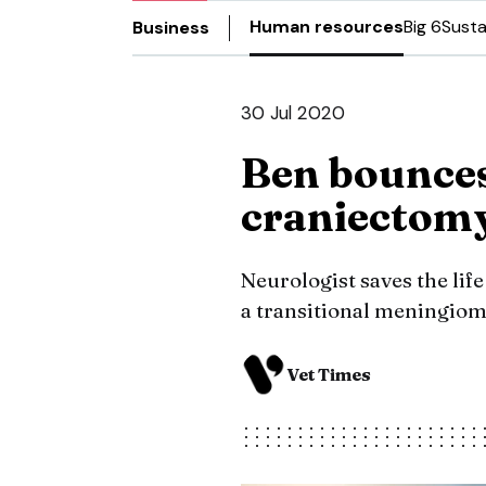
Human resources
Big 6
Susta
Business
30 Jul 2020
Ben bounces
craniectom
Neurologist saves the life
a transitional meningio
Vet Times