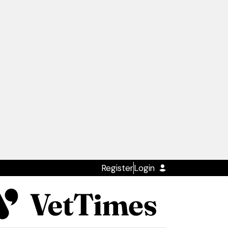
Register
Login