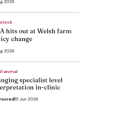
ug 2026
estock
A hits out at Welsh farm
licy change
ug 2026
ll animal
nging specialist level
erpretation in-clinic
nsored
15 Jun 2026