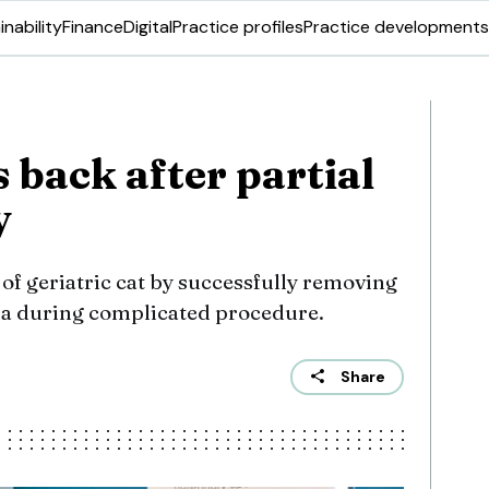
inability
Finance
Digital
Practice profiles
Practice developments
 back after partial
y
 of geriatric cat by successfully removing
ma during complicated procedure.
Share