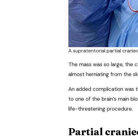
A supratentorial partial crani
The mass was so large, the ca
almost herniating from the sku
An added complication was t
to one of the brain’s main bl
life-threatening procedure.
Partial crani