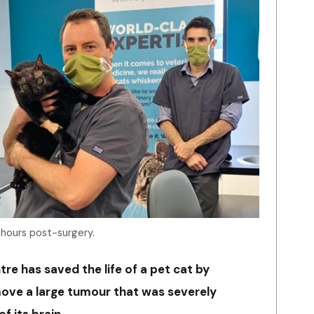
hours post-surgery.
ntre has saved the life of a pet cat by
move a large tumour that was severely
f its brain.