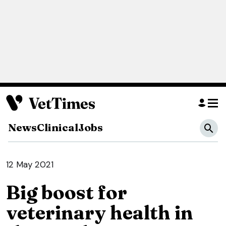
News
Clinical
Jobs
12 May 2021
Big boost for
veterinary health in