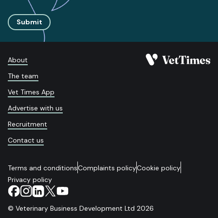
Submit
About
The team
Vet Times App
Advertise with us
Recruitment
Contact us
Terms and conditions
Complaints policy
Cookie policy
Privacy policy
© Veterinary Business Development Ltd 2026