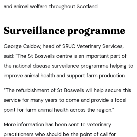
and animal welfare throughout Scotland.
Surveillance programme
George Caldow, head of SRUC Veterinary Services,
said: “The St Boswells centre is an important part of
the national disease surveillance programme helping to
improve animal health and support farm production.
“The refurbishment of St Boswells will help secure this
service for many years to come and provide a focal
point for farm animal health across the region.”
More information has been sent to veterinary
practitioners who should be the point of call for