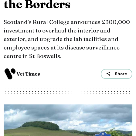
the Borders
Scotland’s Rural College announces £500,000
investment to overhaul the interior and
exterior, and upgrade the lab facilities and
employee spaces at its disease surveillance
centre in St Boswells.
Vet Times
Share