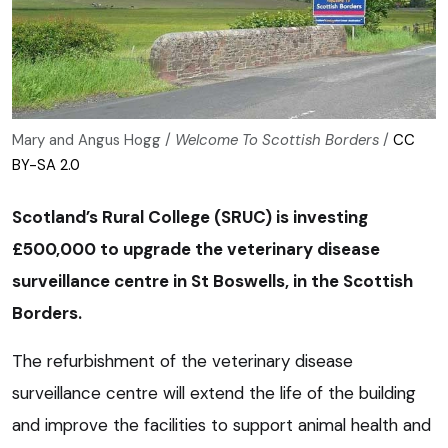
Mary and Angus Hogg /
Welcome To Scottish Borders
/
CC
BY-SA 2.0
Scotland’s Rural College (SRUC) is investing
£500,000 to upgrade the veterinary disease
surveillance centre in St Boswells, in the Scottish
Borders.
The refurbishment of the veterinary disease
surveillance centre will extend the life of the building
and improve the facilities to support animal health and