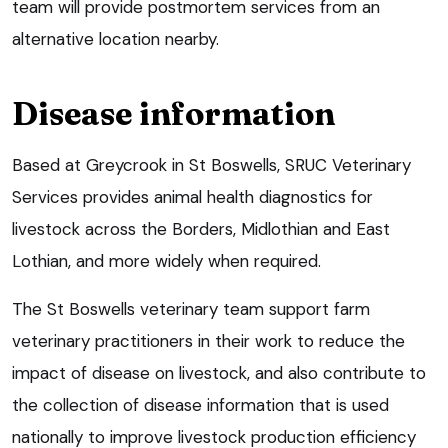
team will provide postmortem services from an
alternative location nearby.
Disease information
Based at Greycrook in St Boswells, SRUC Veterinary
Services provides animal health diagnostics for
livestock across the Borders, Midlothian and East
Lothian, and more widely when required.
The St Boswells veterinary team support farm
veterinary practitioners in their work to reduce the
impact of disease on livestock, and also contribute to
the collection of disease information that is used
nationally to improve livestock production efficiency