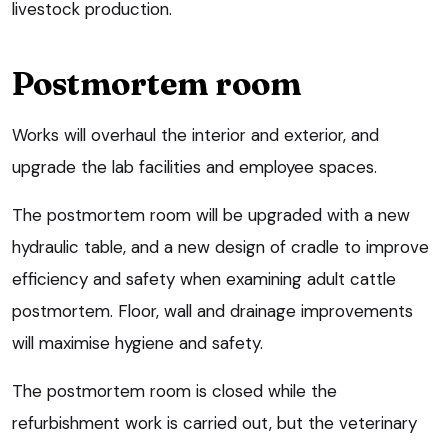
livestock production.
Postmortem room
Works will overhaul the interior and exterior, and
upgrade the lab facilities and employee spaces.
The postmortem room will be upgraded with a new
hydraulic table, and a new design of cradle to improve
efficiency and safety when examining adult cattle
postmortem. Floor, wall and drainage improvements
will maximise hygiene and safety.
The postmortem room is closed while the
refurbishment work is carried out, but the veterinary