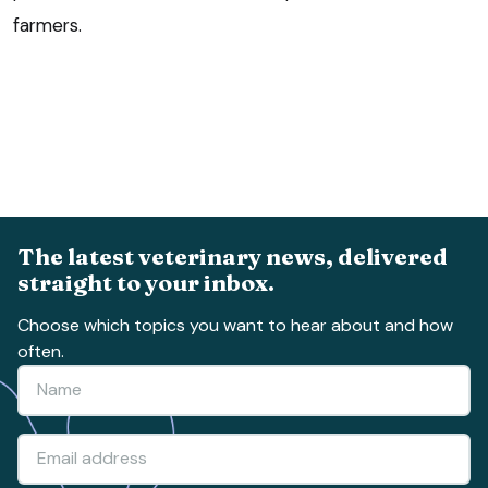
farmers.
The latest veterinary news, delivered
straight to your inbox.
Choose which topics you want to hear about and how
often.