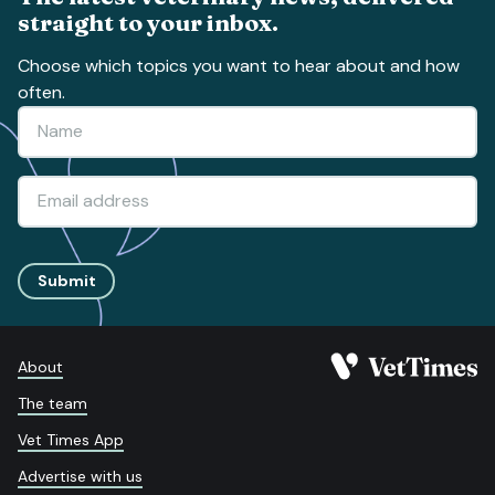
straight to your inbox.
Choose which topics you want to hear about and how
often.
Submit
About
The team
Vet Times App
Advertise with us