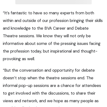
“It’s fantastic to have so many experts from both
within and outside of our profession bringing their skills
and knowledge to the BVA Career and Debate
Theatre sessions. We know they will not only be
informative about some of the pressing issues facing
the profession today, but inspirational and thought-
provoking as well.
“But the conversation and opportunity for debate
doesn’t stop when the theatre sessions end. The
informal pop-up sessions are a chance for attendees
to get involved with the discussions, to share their
views and network, and we hope as many people as