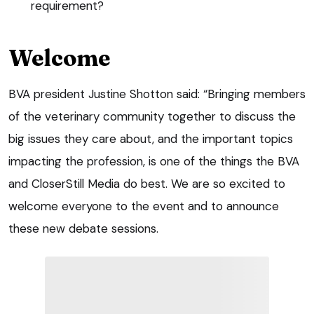
requirement?
Welcome
BVA president Justine Shotton said: “Bringing members
of the veterinary community together to discuss the
big issues they care about, and the important topics
impacting the profession, is one of the things the BVA
and CloserStill Media do best. We are so excited to
welcome everyone to the event and to announce
these new debate sessions.