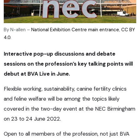
By N-allen –
National Exhibition Centre main entrance
,
CC BY
4.0
.
Interactive pop-up discussions and debate
sessions on the profession’s key talking points will
debut at BVA Live in June.
Flexible working, sustainability, canine fertility clinics
and feline welfare will be among the topics likely
covered in the two-day event at the NEC Birmingham
on 23 to 24 June 2022.
Open to all members of the profession, not just BVA