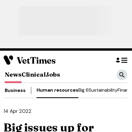
News
Clinical
Jobs
Human resources
Big 6
Sustainability
Financ
Business
14 Apr 2022
Big issues up for