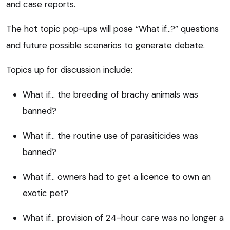
and case reports.
The hot topic pop-ups will pose “What if…?” questions
and future possible scenarios to generate debate.
Topics up for discussion include:
What if… the breeding of brachy animals was
banned?
What if… the routine use of parasiticides was
banned?
What if… owners had to get a licence to own an
exotic pet?
What if… provision of 24-hour care was no longer a