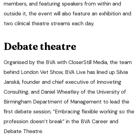
members, and featuring speakers from within and
outside it, the event will also feature an exhibition and
two clinical theatre streams each day.
Debate theatre
Organised by the BVA with CloserStill Media, the team
behind London Vet Show, BVA Live has lined up Silvia
Janská, founder and chief executive of Innoveting
Consulting, and Daniel Wheatley of the University of
Birmingham Department of Management to lead the
first debate session, “Embracing flexible working so the
profession doesn’t break” in the BVA Career and
Debate Theatre.