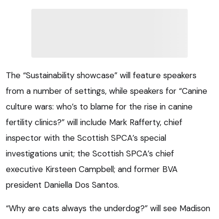
The “Sustainability showcase” will feature speakers
from a number of settings, while speakers for “Canine
culture wars: who’s to blame for the rise in canine
fertility clinics?” will include Mark Rafferty, chief
inspector with the Scottish SPCA’s special
investigations unit; the Scottish SPCA’s chief
executive Kirsteen Campbell; and former BVA
president Daniella Dos Santos.
“Why are cats always the underdog?” will see Madison