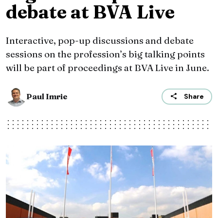
debate at BVA Live
Interactive, pop-up discussions and debate
sessions on the profession’s big talking points
will be part of proceedings at BVA Live in June.
Paul Imrie
Share