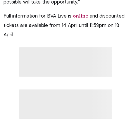
possible will take the opportunity.”
Full information for BVA Live is
online
and discounted
tickets are available from 14 April until 11:59pm on 18
April.