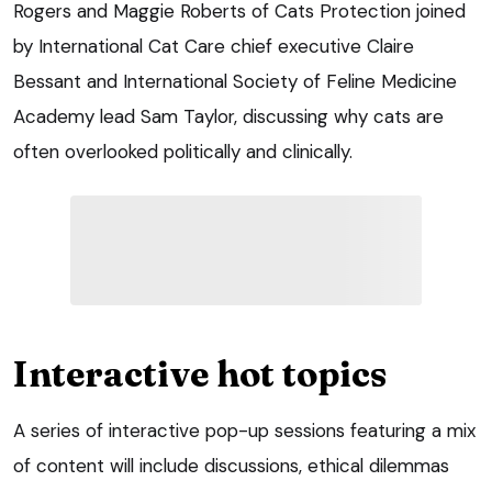
Rogers and Maggie Roberts of Cats Protection joined
by International Cat Care chief executive Claire
Bessant and International Society of Feline Medicine
Academy lead Sam Taylor, discussing why cats are
often overlooked politically and clinically.
Interactive hot topics
A series of interactive pop-up sessions featuring a mix
of content will include discussions, ethical dilemmas