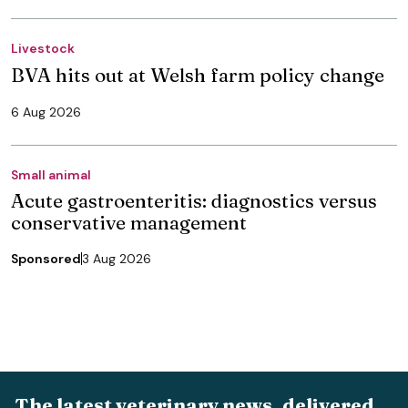
Livestock
BVA hits out at Welsh farm policy change
6 Aug 2026
Small animal
Acute gastroenteritis: diagnostics versus
conservative management
Sponsored
3 Aug 2026
The latest veterinary news, delivered