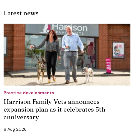
Latest news
Practice developments
Harrison Family Vets announces
expansion plan as it celebrates 5th
anniversary
6 Aug 2026