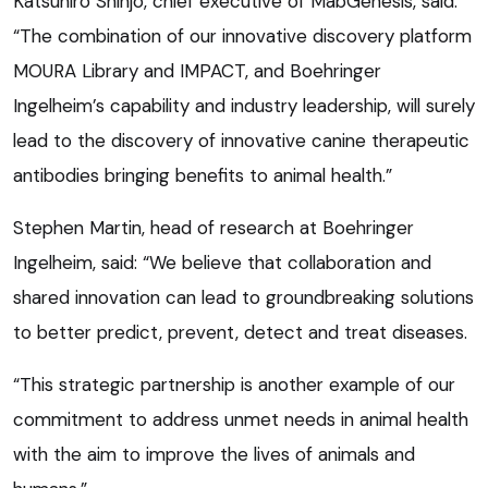
Katsuhiro Shinjo, chief executive of MabGenesis, said:
“The combination of our innovative discovery platform
MOURA Library and IMPACT, and Boehringer
Ingelheim’s capability and industry leadership, will surely
lead to the discovery of innovative canine therapeutic
antibodies bringing benefits to animal health.”
Stephen Martin, head of research at Boehringer
Ingelheim, said: “We believe that collaboration and
shared innovation can lead to groundbreaking solutions
to better predict, prevent, detect and treat diseases.
“This strategic partnership is another example of our
commitment to address unmet needs in animal health
with the aim to improve the lives of animals and