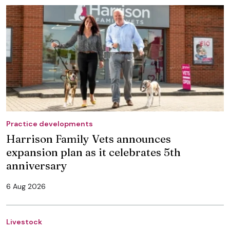
Practice developments
Harrison Family Vets announces
expansion plan as it celebrates 5th
anniversary
6 Aug 2026
Livestock