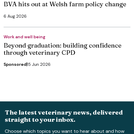
BVA hits out at Welsh farm policy change
6 Aug 2026
Work and well being
Beyond graduation: building confidence
through veterinary CPD
Sponsored
15 Jun 2026
The latest veterinary news, delivered
straight to your inbox.
Choose which topics you want to hear about and how