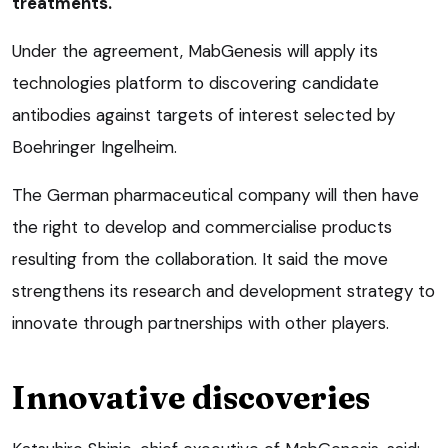
treatments.
Under the agreement, MabGenesis will apply its
technologies platform to discovering candidate
antibodies against targets of interest selected by
Boehringer Ingelheim.
The German pharmaceutical company will then have
the right to develop and commercialise products
resulting from the collaboration. It said the move
strengthens its research and development strategy to
innovate through partnerships with other players.
Innovative discoveries