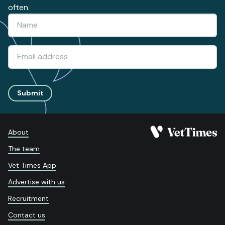
often.
Submit
About
The team
Vet Times App
Advertise with us
Recruitment
Contact us