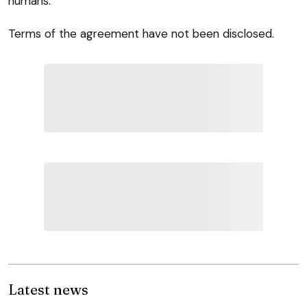
humans.”
Terms of the agreement have not been disclosed.
Latest news