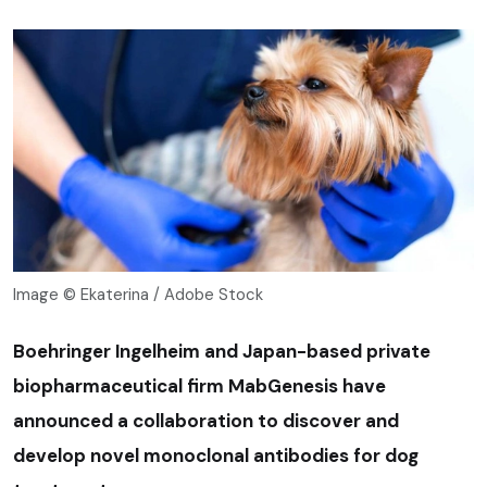
Image © Ekaterina / Adobe Stock
Boehringer Ingelheim and Japan-based private
biopharmaceutical firm MabGenesis have
announced a collaboration to discover and
develop novel monoclonal antibodies for dog