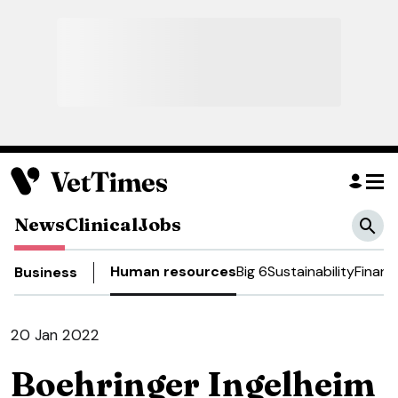
News
Clinical
Jobs
Human resources
Big 6
Sustainability
Financ
Business
20 Jan 2022
Boehringer Ingelheim