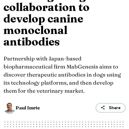
collaboration to
develop canine
monoclonal
antibodies
Partnership with Japan-based
biopharmaceutical firm MabGenesis aims to
discover therapeutic antibodies in dogs using
its technology platforms, and then develop
them for the veterinary market.
Paul Imrie
Share