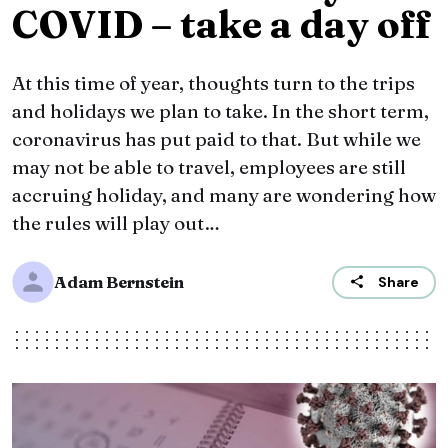
COVID – take a day off
At this time of year, thoughts turn to the trips
and holidays we plan to take. In the short term,
coronavirus has put paid to that. But while we
may not be able to travel, employees are still
accruing holiday, and many are wondering how
the rules will play out…
Adam Bernstein
Share