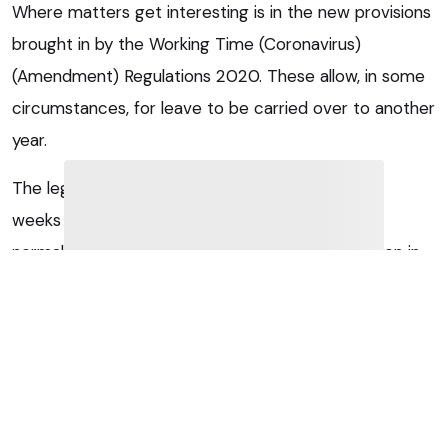
Where matters get interesting is in the new provisions
brought in by the Working Time (Coronavirus)
(Amendment) Regulations 2020. These allow, in some
circumstances, for leave to be carried over to another
year.
The legal minimum of 5.6 weeks is made up of 4
weeks from EU law and 1.6 weeks from UK law. In
normal circumstances, the 4 weeks must be taken in
the leave year they relate to, while the law allows for
1.6 weeks to be carried over into the next leave year if
a written agreement exists to this effect. However,
the law now allows where it is “reasonably practicable”
for workers to take leave as a result of the effects of
coronavirus into the following two leave years.