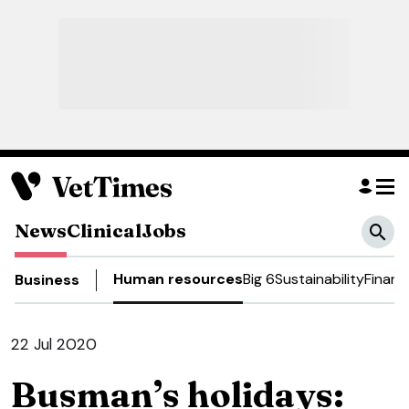
News
Clinical
Jobs
Human resources
Big 6
Sustainability
Financ
Business
22 Jul 2020
Busman’s holidays: