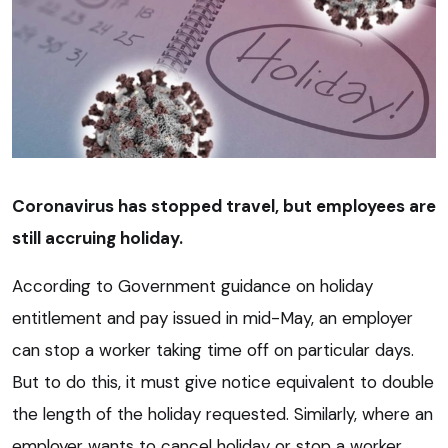
Coronavirus has stopped travel, but employees are
still accruing holiday.
According to Government guidance on holiday
entitlement and pay issued in mid-May, an employer
can stop a worker taking time off on particular days.
But to do this, it must give notice equivalent to double
the length of the holiday requested. Similarly, where an
employer wants to cancel holiday or stop a worker