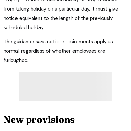
from taking holiday on a particular day, it must give
notice equivalent to the length of the previously
scheduled holiday.
The guidance says notice requirements apply as
normal, regardless of whether employees are
furloughed.
New provisions