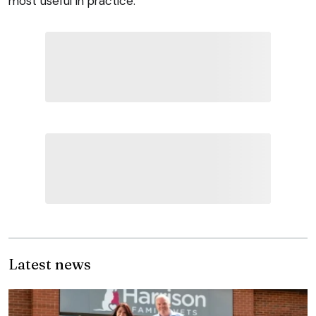
most useful in practice.
Latest news