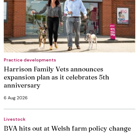
Practice developments
Harrison Family Vets announces
expansion plan as it celebrates 5th
anniversary
6 Aug 2026
Livestock
BVA hits out at Welsh farm policy change