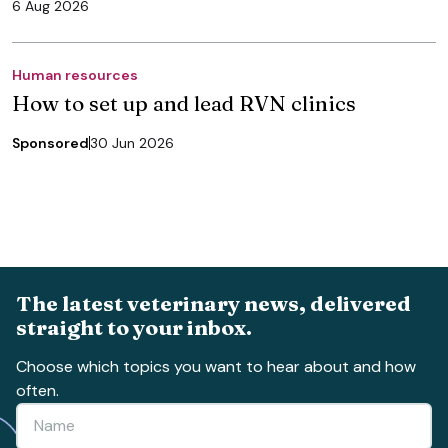
6 Aug 2026
Human resources
How to set up and lead RVN clinics
Sponsored
30 Jun 2026
The latest veterinary news, delivered
straight to your inbox.
Choose which topics you want to hear about and how
often.