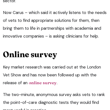
sector.
Now Carus – which said it actively listens to the needs
of vets to find appropriate solutions for them, then
bring them to life in partnerships with academia and
innovative companies – is asking clinicians for help.
Online survey
Key market research was carried out at the London
Vet Show and has now been followed up with the
release of an
online survey
.
The two-minute, anonymous survey asks vets to rank
the point-of-care diagnostic tests they would find