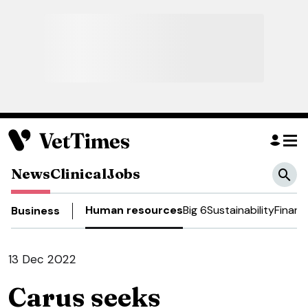
News
Clinical
Jobs
Human resources
Big 6
Sustainability
Financ
Business
13 Dec 2022
Carus seeks