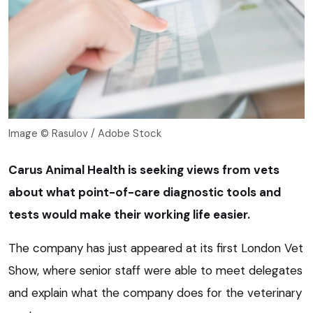
Image © Rasulov / Adobe Stock
Carus Animal Health is seeking views from vets
about what point-of-care diagnostic tools and
tests would make their working life easier.
The company has just appeared at its first London Vet
Show, where senior staff were able to meet delegates
and explain what the company does for the veterinary