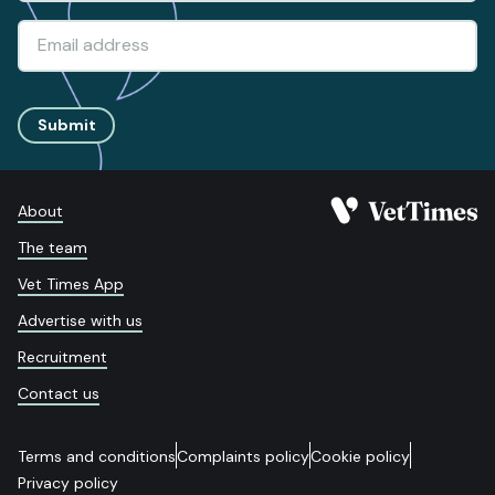
Submit
About
The team
Vet Times App
Advertise with us
Recruitment
Contact us
Terms and conditions
Complaints policy
Cookie policy
Privacy policy