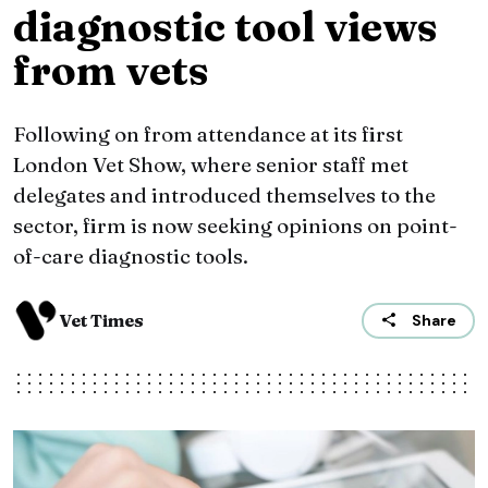
diagnostic tool views
from vets
Following on from attendance at its first
London Vet Show, where senior staff met
delegates and introduced themselves to the
sector, firm is now seeking opinions on point-
of-care diagnostic tools.
Vet Times
Share