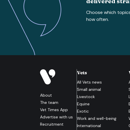
delivered stra
Choose which topic
how often.
Vets
All
Vets
news
Small animal
About
Livestock
The team
Equine
Vet Times App
Exotic
Advertise with us
Work and well-being
Recruitment
International