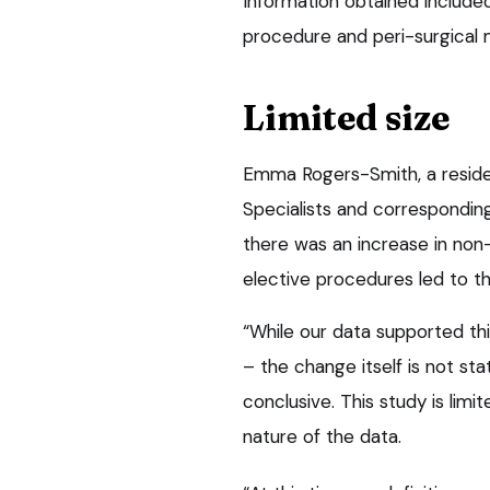
Information obtained included
procedure and peri-surgical
Limited size
Emma Rogers-Smith, a residen
Specialists and corresponding
there was an increase in non-
elective procedures led to th
“While our data supported thi
– the change itself is not sta
conclusive. This study is lim
nature of the data.