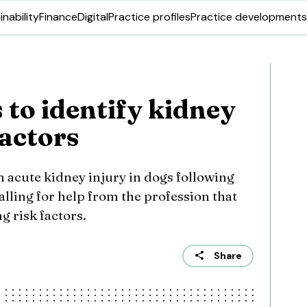
inability
Finance
Digital
Practice profiles
Practice developments
 to identify kidney
factors
n acute kidney injury in dogs following
alling for help from the profession that
ng risk factors.
Share