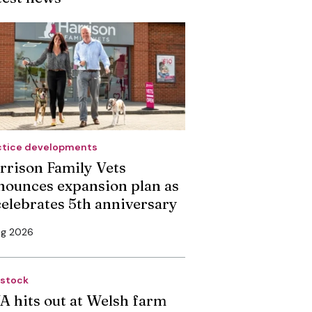
ctice developments
rrison Family Vets
nounces expansion plan as
 celebrates 5th anniversary
ug 2026
estock
A hits out at Welsh farm