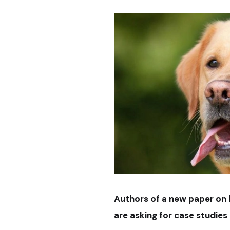
Authors of a new paper on k
are asking for case studies