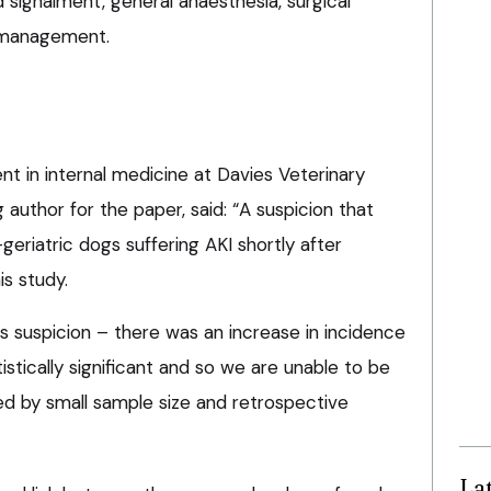
 signalment, general anaesthesia, surgical
 management.
t in internal medicine at Davies Veterinary
 author for the paper, said: “A suspicion that
geriatric dogs suffering AKI shortly after
is study.
s suspicion – there was an increase in incidence
tistically significant and so we are unable to be
ited by small sample size and retrospective
La