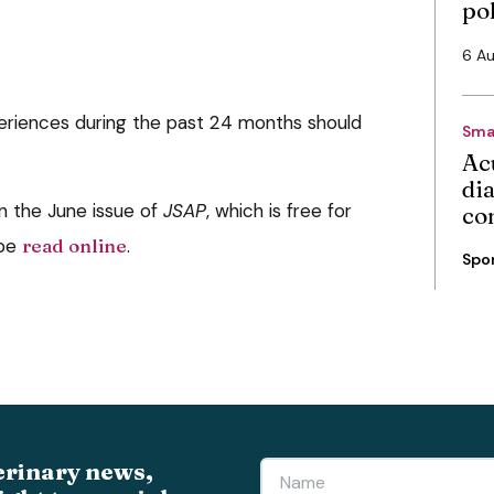
po
6 A
xperiences during the past 24 months should
Sma
Ac
di
in the June issue of
JSAP
, which is free for
co
 be
read online
.
Spo
erinary news,