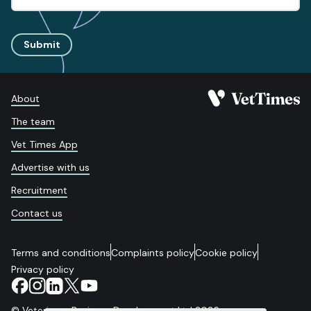
Submit
About
The team
Vet Times App
Advertise with us
Recruitment
Contact us
Terms and conditions
Complaints policy
Cookie policy
Privacy policy
© Veterinary Business Development Ltd 2026