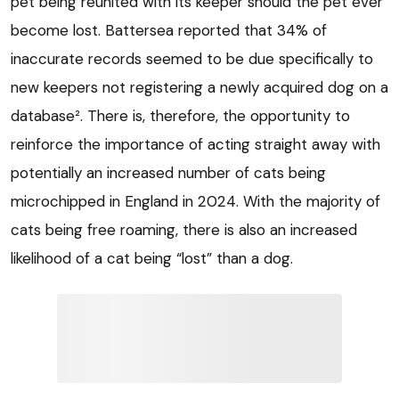
pet being reunited with its keeper should the pet ever
become lost. Battersea reported that 34% of
inaccurate records seemed to be due specifically to
new keepers not registering a newly acquired dog on a
database². There is, therefore, the opportunity to
reinforce the importance of acting straight away with
potentially an increased number of cats being
microchipped in England in 2024. With the majority of
cats being free roaming, there is also an increased
likelihood of a cat being “lost” than a dog.