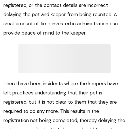
registered, or the contact details are incorrect
delaying the pet and keeper from being reunited. A
small amount of time invested in administration can
provide peace of mind to the keeper.
There have been incidents where the keepers have
left practices understanding that their pet is
registered, but it is not clear to them that they are
required to do any more. This results in the
registration not being completed, thereby delaying the