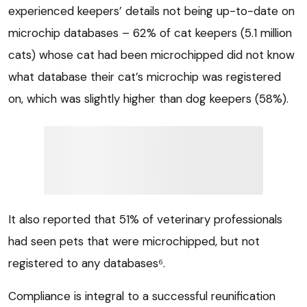
experienced keepers’ details not being up-to-date on
microchip databases – 62% of cat keepers (5.1 million
cats) whose cat had been microchipped did not know
what database their cat’s microchip was registered
on, which was slightly higher than dog keepers (58%).
It also reported that 51% of veterinary professionals
had seen pets that were microchipped, but not
registered to any databases⁶.
Compliance is integral to a successful reunification