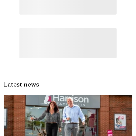
Latest news