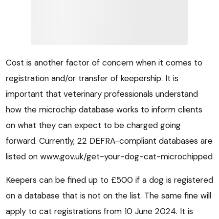
Cost is another factor of concern when it comes to
registration and/or transfer of keepership. It is
important that veterinary professionals understand
how the microchip database works to inform clients
on what they can expect to be charged going
forward. Currently, 22 DEFRA-compliant databases are
listed on www.gov.uk/get-your-dog-cat-microchipped
Keepers can be fined up to £500 if a dog is registered
on a database that is not on the list. The same fine will
apply to cat registrations from 10 June 2024. It is