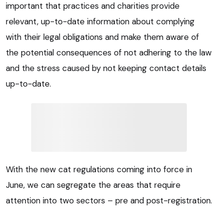
important that practices and charities provide
relevant, up-to-date information about complying
with their legal obligations and make them aware of
the potential consequences of not adhering to the law
and the stress caused by not keeping contact details
up-to-date.
With the new cat regulations coming into force in
June, we can segregate the areas that require
attention into two sectors – pre and post-registration.