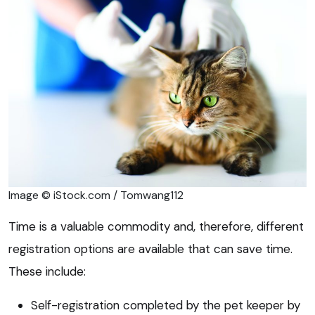
Image © iStock.com / Tomwang112
Time is a valuable commodity and, therefore, different
registration options are available that can save time.
These include:
Self-registration completed by the pet keeper by