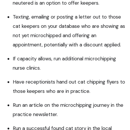
neutered is an option to offer keepers.
Texting, emailing or posting a letter out to those
cat keepers on your database who are showing as
not yet microchipped and offering an
appointment, potentially with a discount applied.
If capacity allows, run additional microchipping
nurse clinics.
Have receptionists hand out cat chipping flyers to
those keepers who are in practice.
Run an article on the microchipping journey in the
practice newsletter.
Run a successful found cat story in the local