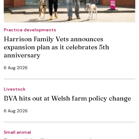
Practice developments
Harrison Family Vets announces
expansion plan as it celebrates 5th
anniversary
6 Aug 2026
Livestock
BVA hits out at Welsh farm policy change
6 Aug 2026
Small animal