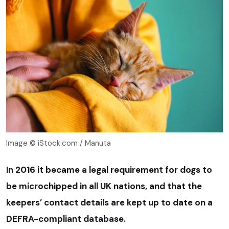
Image © iStock.com / Manuta
In 2016 it became a legal requirement for dogs to
be microchipped in all UK nations, and that the
keepers’ contact details are kept up to date on a
DEFRA-compliant database.