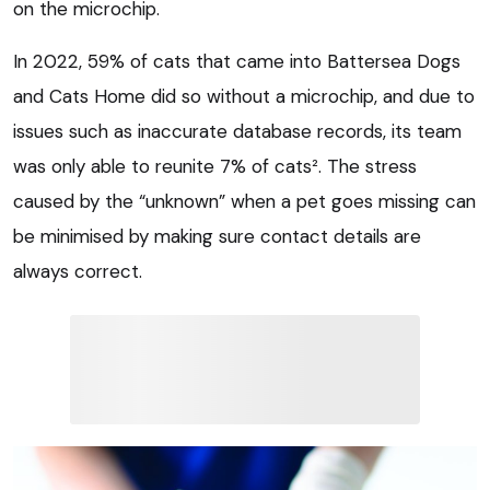
on the microchip.
In 2022, 59% of cats that came into Battersea Dogs
and Cats Home did so without a microchip, and due to
issues such as inaccurate database records, its team
was only able to reunite 7% of cats². The stress
caused by the “unknown” when a pet goes missing can
be minimised by making sure contact details are
always correct.