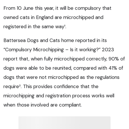
From 10 June this year, it will be compulsory that
owned cats in England are microchipped and
registered in the same way¹.
Battersea Dogs and Cats home reported in its
“Compulsory Microchipping – Is it working?” 2023
report that, when fully microchipped correctly, 90% of
dogs were able to be reunited, compared with 41% of
dogs that were not microchipped as the regulations
require². This provides confidence that the
microchipping and registration process works well
when those involved are compliant.