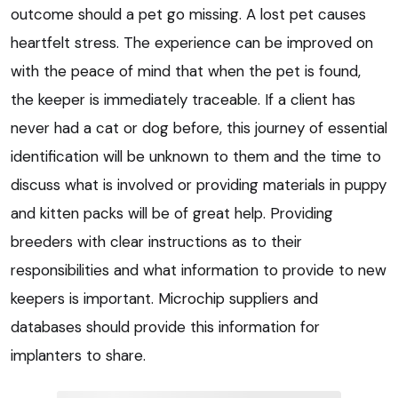
outcome should a pet go missing. A lost pet causes
heartfelt stress. The experience can be improved on
with the peace of mind that when the pet is found,
the keeper is immediately traceable. If a client has
never had a cat or dog before, this journey of essential
identification will be unknown to them and the time to
discuss what is involved or providing materials in puppy
and kitten packs will be of great help. Providing
breeders with clear instructions as to their
responsibilities and what information to provide to new
keepers is important. Microchip suppliers and
databases should provide this information for
implanters to share.