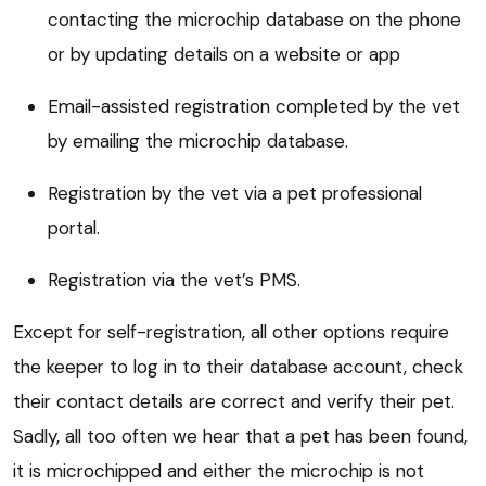
contacting the microchip database on the phone
or by updating details on a website or app
Email-assisted registration completed by the vet
by emailing the microchip database.
Registration by the vet via a pet professional
portal.
Registration via the vet’s PMS.
Except for self-registration, all other options require
the keeper to log in to their database account, check
their contact details are correct and verify their pet.
Sadly, all too often we hear that a pet has been found,
it is microchipped and either the microchip is not