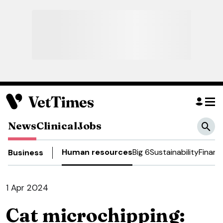
News
Clinical
Jobs
Human resources
Big 6
Sustainability
Financ
Business
1 Apr 2024
Cat microchipping: