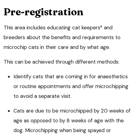
Pre-registration
This area includes educating cat keepers* and
breeders about the benefits and requirements to
microchip cats in their care and by what age.
This can be achieved through different methods:
Identify cats that are coming in for anaesthetics
or routine appointments and offer microchipping
to avoid a separate visit.
Cats are due to be microchipped by 20 weeks of
age as opposed to by 8 weeks of age with the
dog. Microchipping when being spayed or