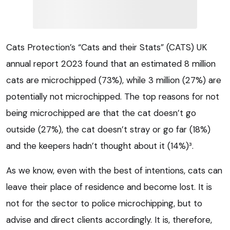
Cats Protection’s “Cats and their Stats” (CATS) UK
annual report 2023 found that an estimated 8 million
cats are microchipped (73%), while 3 million (27%) are
potentially not microchipped. The top reasons for not
being microchipped are that the cat doesn’t go
outside (27%), the cat doesn’t stray or go far (18%)
and the keepers hadn’t thought about it (14%)³.
As we know, even with the best of intentions, cats can
leave their place of residence and become lost. It is
not for the sector to police microchipping, but to
advise and direct clients accordingly. It is, therefore,