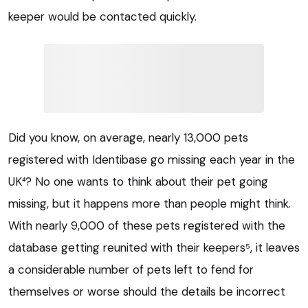
keeper would be contacted quickly.
Did you know, on average, nearly 13,000 pets
registered with Identibase go missing each year in the
UK⁴? No one wants to think about their pet going
missing, but it happens more than people might think.
With nearly 9,000 of these pets registered with the
database getting reunited with their keepers⁵, it leaves
a considerable number of pets left to fend for
themselves or worse should the details be incorrect