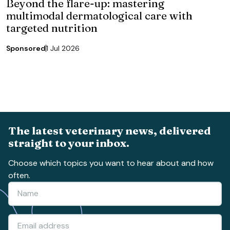
Beyond the flare-up: mastering
multimodal dermatological care with
targeted nutrition
Sponsored
1 Jul 2026
The latest veterinary news, delivered
straight to your inbox.
Choose which topics you want to hear about and how
often.