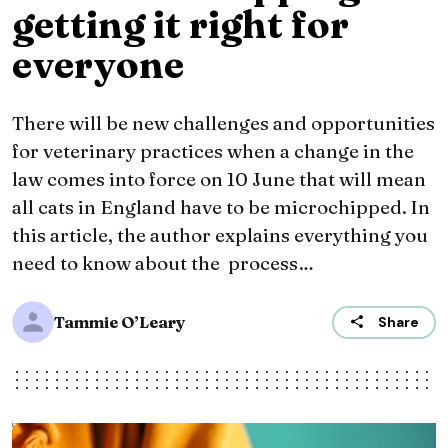
getting it right for
everyone
There will be new challenges and opportunities
for veterinary practices when a change in the
law comes into force on 10 June that will mean
all cats in England have to be microchipped. In
this article, the author explains everything you
need to know about the process…
Tammie O’Leary
Share