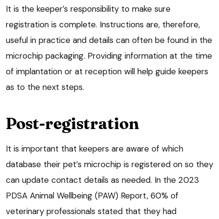
It is the keeper’s responsibility to make sure
registration is complete. Instructions are, therefore,
useful in practice and details can often be found in the
microchip packaging. Providing information at the time
of implantation or at reception will help guide keepers
as to the next steps.
Post-registration
It is important that keepers are aware of which
database their pet’s microchip is registered on so they
can update contact details as needed. In the 2023
PDSA Animal Wellbeing (PAW) Report, 60% of
veterinary professionals stated that they had