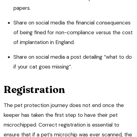
papers.
Share on social media the financial consequences
of being fined for non-compliance versus the cost
of implantation in England.
Share on social media a post detailing “what to do
if your cat goes missing”.
Registration
The pet protection journey does not end once the
keeper has taken the first step to have their pet
microchipped. Correct registration is essential to
ensure that if a pet’s microchip was ever scanned, the