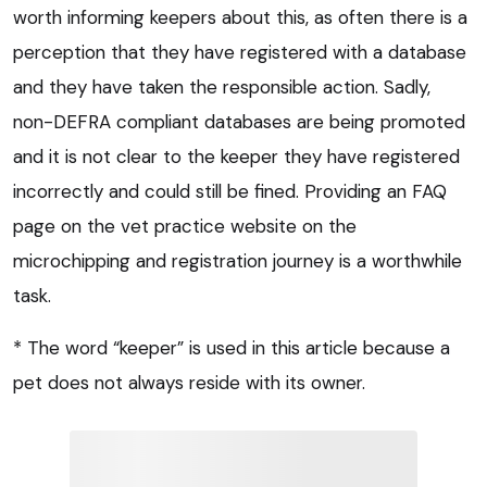
worth informing keepers about this, as often there is a
perception that they have registered with a database
and they have taken the responsible action. Sadly,
non-DEFRA compliant databases are being promoted
and it is not clear to the keeper they have registered
incorrectly and could still be fined. Providing an FAQ
page on the vet practice website on the
microchipping and registration journey is a worthwhile
task.
* The word “keeper” is used in this article because a
pet does not always reside with its owner.