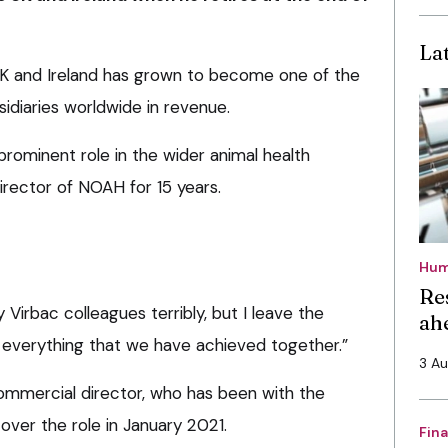
La
 UK and Ireland has grown to become one of the
idiaries worldwide in revenue.
 prominent role in the wider animal health
director of NOAH for 15 years.
Hum
Re
my Virbac colleagues terribly, but I leave the
ah
 everything that we have achieved together.”
3 A
commercial director, who has been with the
over the role in January 2021.
Fin