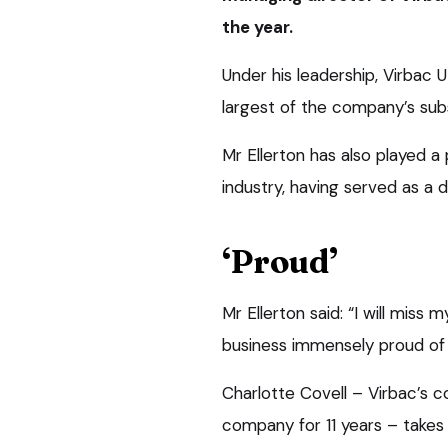
the year.
Under his leadership, Virbac
largest of the company’s subs
Mr Ellerton has also played a
industry, having served as a 
‘Proud’
Mr Ellerton said: “I will miss 
business immensely proud of
Charlotte Covell – Virbac’s 
company for 11 years – takes 