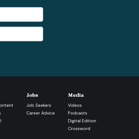
Jobs
Media
ontent
Job Seekers
Videos
s
Career Advice
Podcasts
l
Digital Edition
Crossword