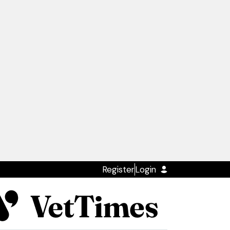
Register
Login