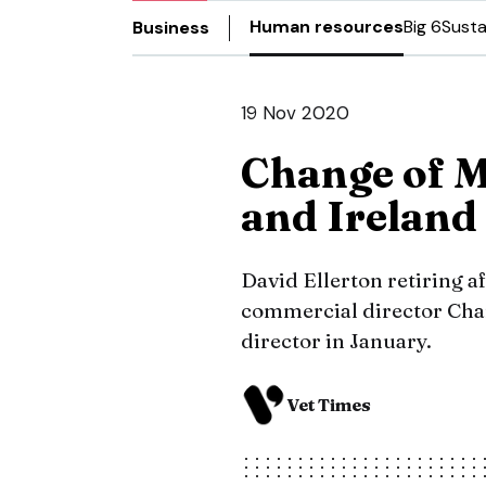
Human resources
Big 6
Susta
Business
19 Nov 2020
Change of M
and Ireland
David Ellerton retiring af
commercial director Char
director in January.
Vet Times