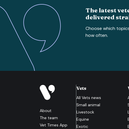
The latest vet
delivered stra
Choose which topic
how often.
Vets
All
Vets
news
Small animal
About
Livestock
The team
Equine
Vet Times App
Exotic