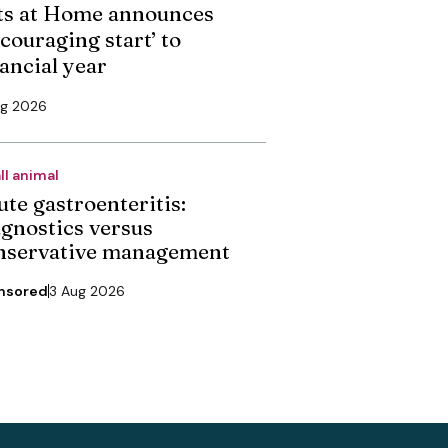
ts at Home announces
couraging start’ to
nancial year
ug 2026
ll animal
ute gastroenteritis:
agnostics versus
nservative management
nsored
3 Aug 2026