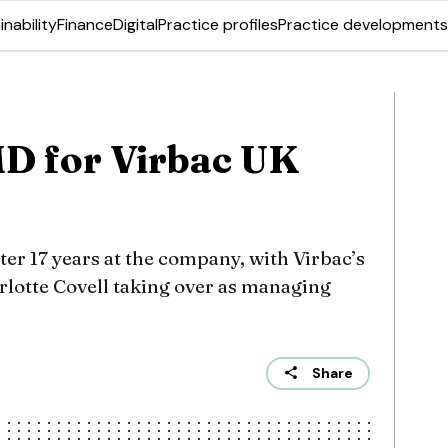
inability
Finance
Digital
Practice profiles
Practice developments
D for Virbac UK
ter 17 years at the company, with Virbac’s
lotte Covell taking over as managing
Share