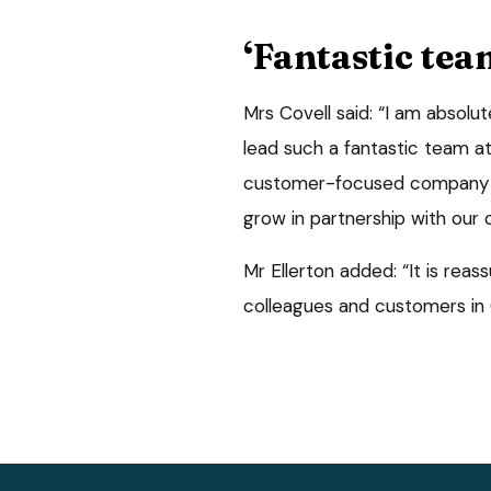
‘Fantastic tea
Mrs Covell said: “I am absolu
lead such a fantastic team at
customer-focused company an
grow in partnership with our
Mr Ellerton added: “It is reas
colleagues and customers in 