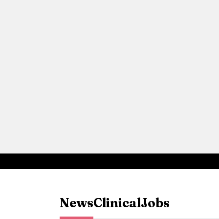
News
Clinical
Jobs