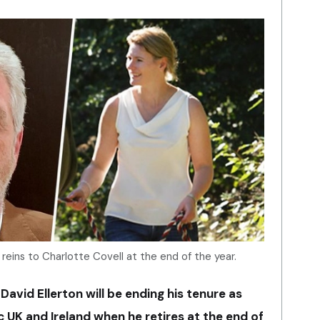
 reins to Charlotte Covell at the end of the year.
avid Ellerton will be ending his tenure as
 UK and Ireland when he retires at the end of