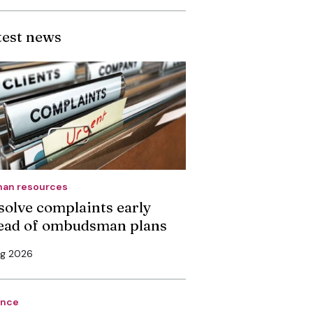
test news
an resources
solve complaints early
ead of ombudsman plans
ug 2026
ance