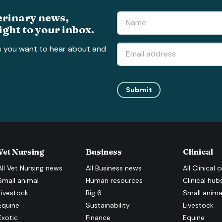
erinary news,
ight to your inbox.
s you want to hear about and
Submit
Vet Nursing
Business
Clinical
All
Vet Nursing
news
All
Business
news
All
Clinical
c
Small animal
Human resources
Clinical hub
Livestock
Big 6
Small anima
Equine
Sustainability
Livestock
Exotic
Finance
Equine