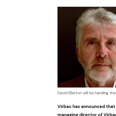
David Ellerton will be handing the
Virbac has announced that D
managing director of Virbac