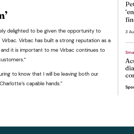
Pe
‘en
m’
fi
tely delighted to be given the opportunity to
3 A
 Virbac. Virbac has built a strong reputation as a
d it is important to me Virbac continues to
Sma
 customers.”
Ac
di
suring to know that I will be leaving both our
co
Charlotte’s capable hands.”
Spo