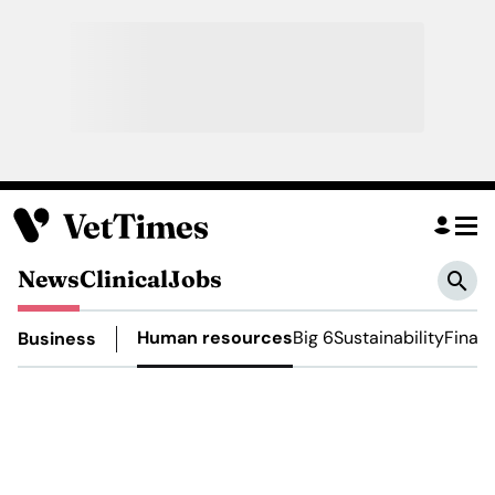
News
Clinical
Jobs
Human resources
Big 6
Sustainability
Finan
Business