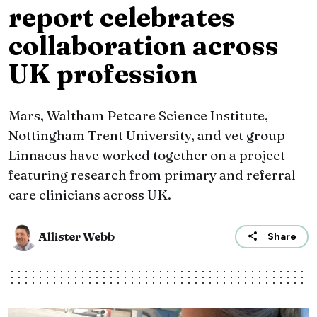
report celebrates
collaboration across
UK profession
Mars, Waltham Petcare Science Institute,
Nottingham Trent University, and vet group
Linnaeus have worked together on a project
featuring research from primary and referral
care clinicians across UK.
Allister Webb
Share