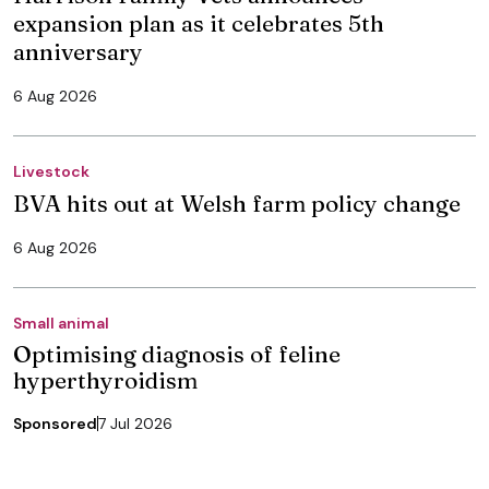
expansion plan as it celebrates 5th
anniversary
6 Aug 2026
Livestock
BVA hits out at Welsh farm policy change
6 Aug 2026
Small animal
Optimising diagnosis of feline
hyperthyroidism
Sponsored
7 Jul 2026