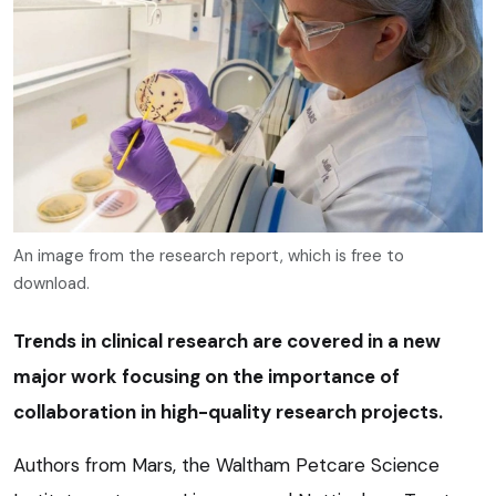
An image from the research report, which is free to
download.
Trends in clinical research are covered in a new
major work focusing on the importance of
collaboration in high-quality research projects.
Authors from Mars, the Waltham Petcare Science