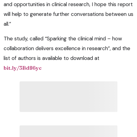
and opportunities in clinical research, I hope this report
will help to generate further conversations between us
all.”
The study, called “Sparking the clinical mind – how
collaboration delivers excellence in research”, and the
list of authors is available to download at
bit.ly/3Bd86yc