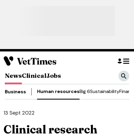
News
Clinical
Jobs
Human resources
Big 6
Sustainability
Financ
Business
13 Sept 2022
Clinical research