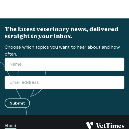
The latest veterinary news, delivered
straight to your inbox.
Choose which topics you want to hear about and how
often.
Submit
About