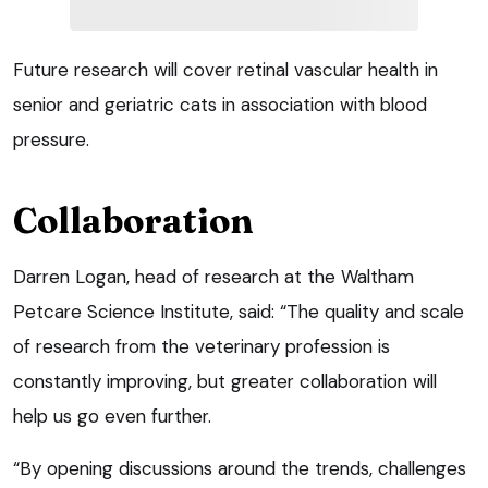
Future research will cover retinal vascular health in
senior and geriatric cats in association with blood
pressure.
Collaboration
Darren Logan, head of research at the Waltham
Petcare Science Institute, said: “The quality and scale
of research from the veterinary profession is
constantly improving, but greater collaboration will
help us go even further.
“By opening discussions around the trends, challenges