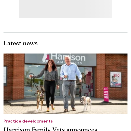
Latest news
Practice developments
Harrison Family Vets announces