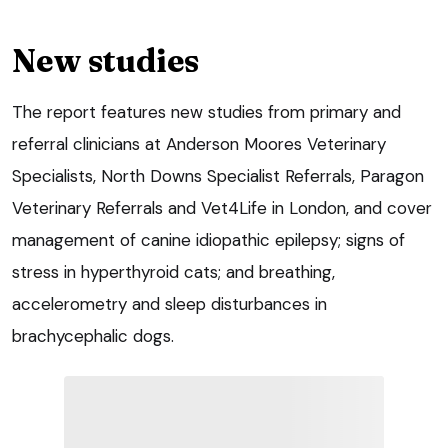
New studies
The report features new studies from primary and
referral clinicians at Anderson Moores Veterinary
Specialists, North Downs Specialist Referrals, Paragon
Veterinary Referrals and Vet4Life in London, and cover
management of canine idiopathic epilepsy; signs of
stress in hyperthyroid cats; and breathing,
accelerometry and sleep disturbances in
brachycephalic dogs.