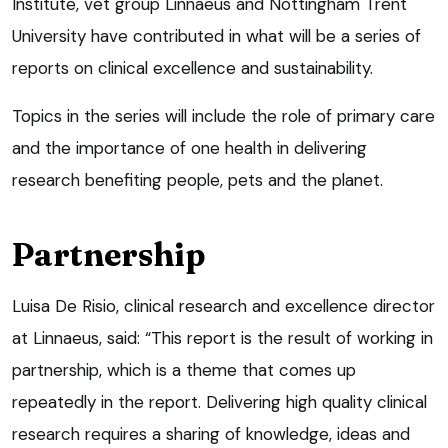
Institute, vet group Linnaeus and Nottingham Trent
University have contributed in what will be a series of
reports on clinical excellence and sustainability.
Topics in the series will include the role of primary care
and the importance of one health in delivering
research benefiting people, pets and the planet.
Partnership
Luisa De Risio, clinical research and excellence director
at Linnaeus, said: “This report is the result of working in
partnership, which is a theme that comes up
repeatedly in the report. Delivering high quality clinical
research requires a sharing of knowledge, ideas and