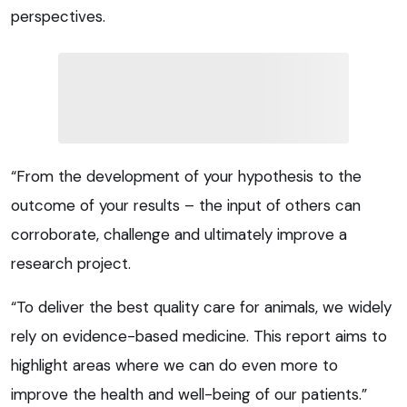
perspectives.
“From the development of your hypothesis to the
outcome of your results – the input of others can
corroborate, challenge and ultimately improve a
research project.
“To deliver the best quality care for animals, we widely
rely on evidence-based medicine. This report aims to
highlight areas where we can do even more to
improve the health and well-being of our patients.”