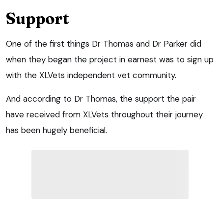
Support
One of the first things Dr Thomas and Dr Parker did
when they began the project in earnest was to sign up
with the XLVets independent vet community.
And according to Dr Thomas, the support the pair
have received from XLVets throughout their journey
has been hugely beneficial.