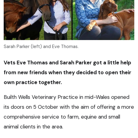
Sarah Parker (left) and Eve Thomas.
Vets Eve Thomas and Sarah Parker got a little help
from new friends when they decided to open their
own practice together.
Builth Wells Veterinary Practice in mid-Wales opened
its doors on 5 October with the aim of offering a more
comprehensive service to farm, equine and small
animal clients in the area.