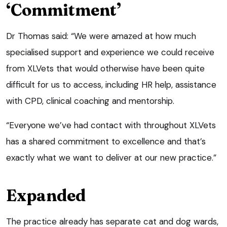
‘Commitment’
Dr Thomas said: “We were amazed at how much
specialised support and experience we could receive
from XLVets that would otherwise have been quite
difficult for us to access, including HR help, assistance
with CPD, clinical coaching and mentorship.
“Everyone we’ve had contact with throughout XLVets
has a shared commitment to excellence and that’s
exactly what we want to deliver at our new practice.”
Expanded
The practice already has separate cat and dog wards,