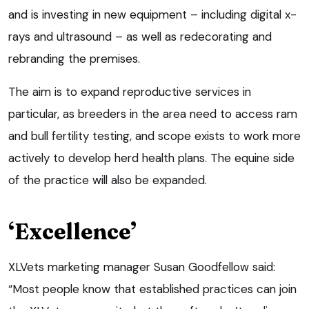
and is investing in new equipment – including digital x-
rays and ultrasound – as well as redecorating and
rebranding the premises.
The aim is to expand reproductive services in
particular, as breeders in the area need to access ram
and bull fertility testing, and scope exists to work more
actively to develop herd health plans. The equine side
of the practice will also be expanded.
‘Excellence’
XLVets marketing manager Susan Goodfellow said:
“Most people know that established practices can join