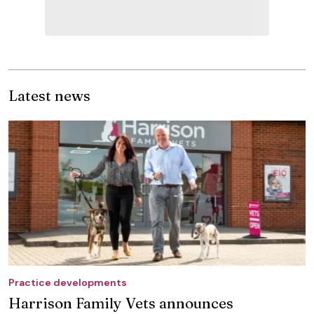
Latest news
Practice developments
Harrison Family Vets announces