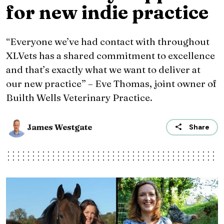
for new indie practice
“Everyone we’ve had contact with throughout
XLVets has a shared commitment to excellence
and that’s exactly what we want to deliver at
our new practice” – Eve Thomas, joint owner of
Builth Wells Veterinary Practice.
James Westgate
Share