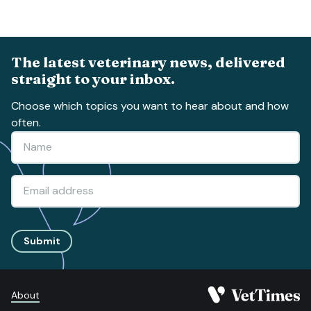
The latest veterinary news, delivered
straight to your inbox.
Choose which topics you want to hear about and how
often.
Submit
About