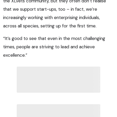
the XLVets community, but they often don’t realise
that we support start-ups, too – in fact, we’re
increasingly working with enterprising individuals,
across all species, setting up for the first time.
“It’s good to see that even in the most challenging
times, people are striving to lead and achieve
excellence.”