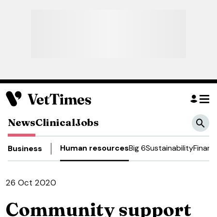
News
Clinical
Jobs
Human resources
Big 6
Sustainability
Financ
Business
26 Oct 2020
Community support