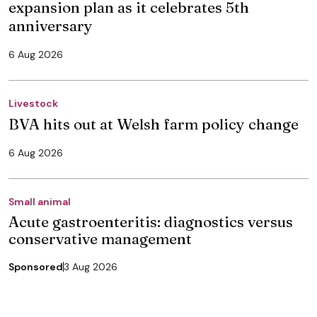
expansion plan as it celebrates 5th
anniversary
6 Aug 2026
Livestock
BVA hits out at Welsh farm policy change
6 Aug 2026
Small animal
Acute gastroenteritis: diagnostics versus
conservative management
Sponsored
3 Aug 2026