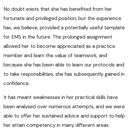
No doubt exists that she has benefited from her
fortunate and privileged position, but the experience
has, we believe, provided a potentially useful template
for EMS in the future. The prolonged assignment
allowed her to become appreciated as a practice
member and learn the value of teamwork, and
because she has been able to learn our protocols and
to take responsibilities, she has subsequently gained in
confidence.
It has meant weaknesses in her practical skills have
been analysed over numerous attempts, and we were
able to offer her sustained advice and support to help
her attain competency in many different areas.