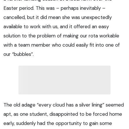
Easter period. This was – perhaps inevitably –
cancelled, but it did mean she was unexpectedly
available to work with us, and it offered an easy
solution to the problem of making our rota workable
with a team member who could easily fit into one of
our “bubbles”.
The old adage “every cloud has a silver lining” seemed
apt, as one student, disappointed to be forced home
early, suddenly had the opportunity to gain some