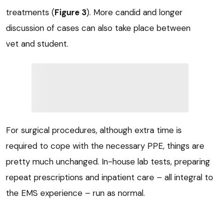
treatments (
Figure 3
). More candid and longer
discussion of cases can also take place between
vet and student.
For surgical procedures, although extra time is
required to cope with the necessary PPE, things are
pretty much unchanged. In-house lab tests, preparing
repeat prescriptions and inpatient care – all integral to
the EMS experience – run as normal.