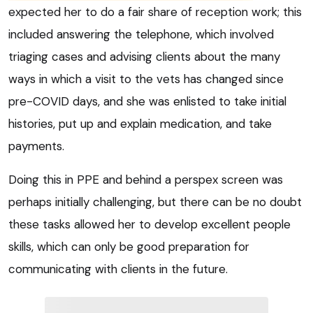
expected her to do a fair share of reception work; this
included answering the telephone, which involved
triaging cases and advising clients about the many
ways in which a visit to the vets has changed since
pre-COVID days, and she was enlisted to take initial
histories, put up and explain medication, and take
payments.
Doing this in PPE and behind a perspex screen was
perhaps initially challenging, but there can be no doubt
these tasks allowed her to develop excellent people
skills, which can only be good preparation for
communicating with clients in the future.