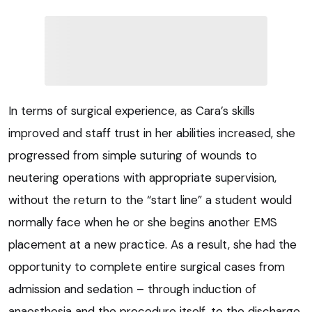
In terms of surgical experience, as Cara’s skills
improved and staff trust in her abilities increased, she
progressed from simple suturing of wounds to
neutering operations with appropriate supervision,
without the return to the “start line” a student would
normally face when he or she begins another EMS
placement at a new practice. As a result, she had the
opportunity to complete entire surgical cases from
admission and sedation – through induction of
anaesthesia and the procedure itself, to the discharge