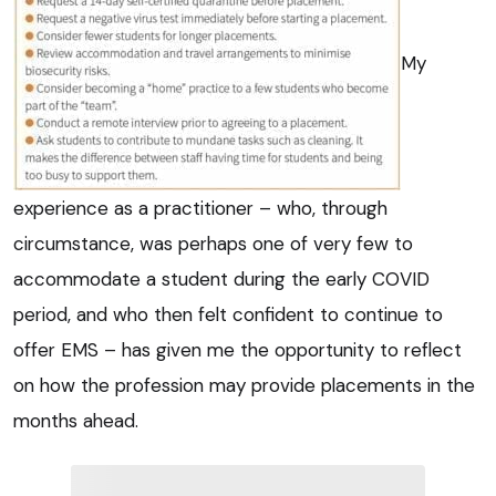
My
experience as a practitioner – who, through
circumstance, was perhaps one of very few to
accommodate a student during the early COVID
period, and who then felt confident to continue to
offer EMS – has given me the opportunity to reflect
on how the profession may provide placements in the
months ahead.