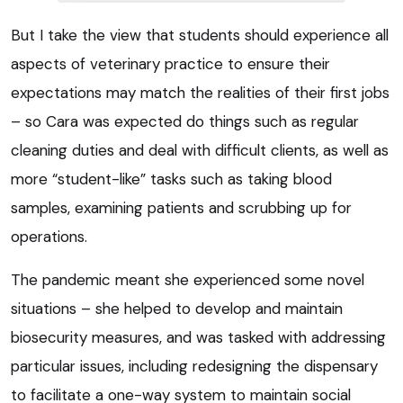
But I take the view that students should experience all
aspects of veterinary practice to ensure their
expectations may match the realities of their first jobs
– so Cara was expected do things such as regular
cleaning duties and deal with difficult clients, as well as
more “student-like” tasks such as taking blood
samples, examining patients and scrubbing up for
operations.
The pandemic meant she experienced some novel
situations – she helped to develop and maintain
biosecurity measures, and was tasked with addressing
particular issues, including redesigning the dispensary
to facilitate a one-way system to maintain social