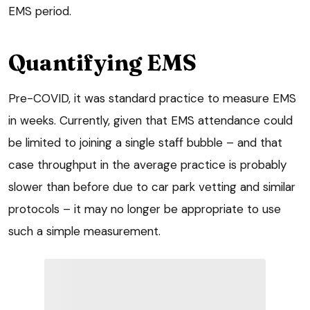
EMS period.
Quantifying EMS
Pre-COVID, it was standard practice to measure EMS
in weeks. Currently, given that EMS attendance could
be limited to joining a single staff bubble – and that
case throughput in the average practice is probably
slower than before due to car park vetting and similar
protocols – it may no longer be appropriate to use
such a simple measurement.