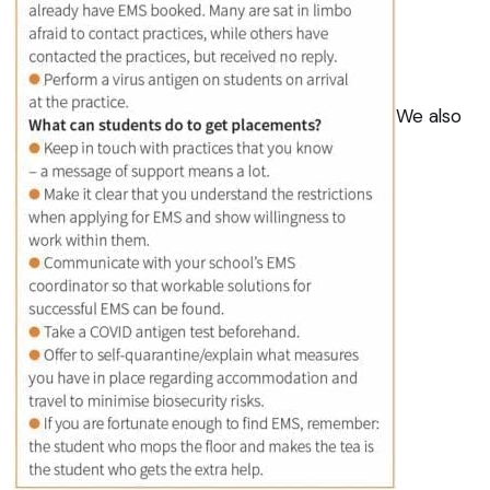
We also