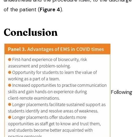
of the patient (
Figure 4
).
Conclusion
Following