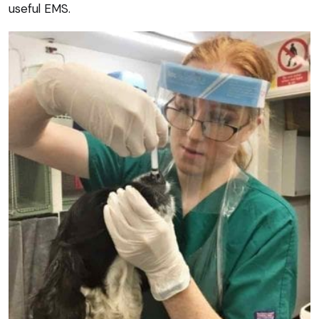
useful EMS.