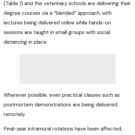
(Table 1) and the veterinary schools are delivering their
degree courses via a “blended” approach, with
lectures being delivered online while hands-on
sessions are taught in small groups with social
distancing in place.
Wherever possible, even practical classes such as
postmortem demonstrations are being delivered
remotely.
Final-year intramural rotations have been affected,