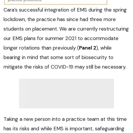
Cara’s successful integration of EMS during the spring
lockdown, the practice has since had three more
students on placement. We are currently restructuring
our EMS plans for summer 2021 to accommodate
longer rotations than previously (
Panel 2
), while
bearing in mind that some sort of biosecurity to
mitigate the risks of COVID-19 may still be necessary.
Taking a new person into a practice team at this time
has its risks and while EMS is important, safeguarding