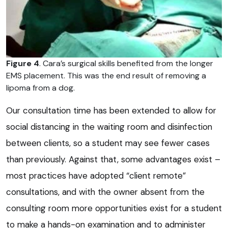
Figure 4
. Cara’s surgical skills benefited from the longer
EMS placement. This was the end result of removing a
lipoma from a dog.
Our consultation time has been extended to allow for
social distancing in the waiting room and disinfection
between clients, so a student may see fewer cases
than previously. Against that, some advantages exist –
most practices have adopted “client remote”
consultations, and with the owner absent from the
consulting room more opportunities exist for a student
to make a hands-on examination and to administer