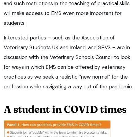
and such restrictions in the teaching of practical skills
will make access to EMS even more important for
students.
Interested parties – such as the Association of
Veterinary Students UK and Ireland, and SPVS – are in
discussion with the Veterinary Schools Council to look
for ways in which EMS can be offered by veterinary
practices as we seek a realistic “new normal” for the
profession while navigating a way out of the pandemic.
A student in COVID times