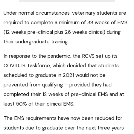
Under normal circumstances, veterinary students are
required to complete a minimum of 38 weeks of EMS
(12 weeks pre-clinical plus 26 weeks clinical) during
their undergraduate training.
In response to the pandemic, the RCVS set up its
COVID‑19 Taskforce, which decided that students
scheduled to graduate in 2021 would not be
prevented from qualifying – provided they had
completed their 12 weeks of pre-clinical EMS and at
least 50% of their clinical EMS.
The EMS requirements have now been reduced for
students due to graduate over the next three years