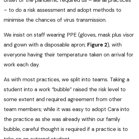
onset of the pandemic required us – like all practices
– to do a risk assessment and adopt methods to
minimise the chances of virus transmission.
We insist on staff wearing PPE (gloves, mask plus visor
and gown with a disposable apron;
Figure 2
), with
everyone having their temperature taken on arrival for
work each day.
As with most practices, we split into teams. Taking a
student into a work “bubble” raised the risk level to
some extent and required agreement from other
team members; while it was easy to adopt Cara into
the practice as she was already within our family
bubble, careful thought is required if a practice is to