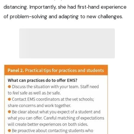
distancing. Importantly, she had first‑hand experience
of problem-solving and adapting to new challenges.