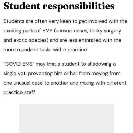
Student responsibilities
Students are often very keen to get involved with the
exciting parts of EMS (unusual cases, tricky surgery
and exotic species) and are less enthralled with the
more mundane tasks within practice.
“COVID EMS” may limit a student to shadowing a
single vet, preventing him or her from moving from
one unusual case to another and mixing with different
practice staff.