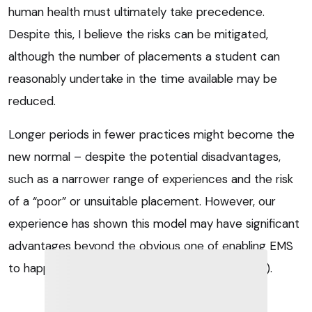
human health must ultimately take precedence.
Despite this, I believe the risks can be mitigated,
although the number of placements a student can
reasonably undertake in the time available may be
reduced.
Longer periods in fewer practices might become the
new normal – despite the potential disadvantages,
such as a narrower range of experiences and the risk
of a “poor” or unsuitable placement. However, our
experience has shown this model may have significant
advantages beyond the obvious one of enabling EMS
to happen when otherwise it might not (
Panel 3
).