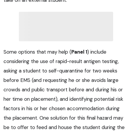
take on an external student.
Some options that may help (
Panel 1
) include
considering the use of rapid-result antigen testing,
asking a student to self-quarantine for two weeks
before EMS (and requesting he or she avoids large
crowds and public transport before and during his or
her time on placement), and identifying potential risk
factors in his or her chosen accommodation during
the placement. One solution for this final hazard may
be to offer to feed and house the student during the