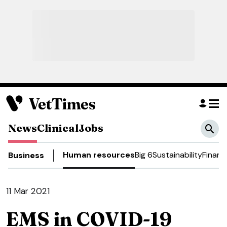
News
Clinical
Jobs
Human resources
Big 6
Sustainability
Financ
Business
11 Mar 2021
EMS in COVID-19