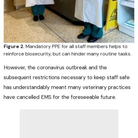
Figure 2
. Mandatory PPE for all staff members helps to
reinforce biosecurity, but can hinder many routine tasks.
However, the coronavirus outbreak and the
subsequent restrictions necessary to keep staff safe
has understandably meant many veterinary practices
have cancelled EMS for the foreseeable future.