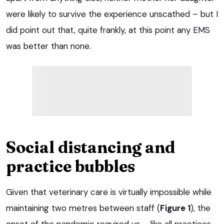
were likely to survive the experience unscathed – but I
did point out that, quite frankly, at this point any EMS
was better than none.
Social distancing and
practice bubbles
Given that veterinary care is virtually impossible while
maintaining two metres between staff (
Figure 1
), the