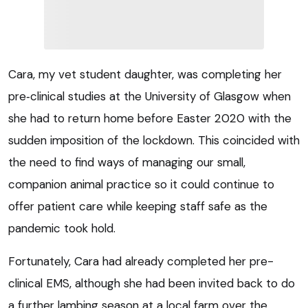
Cara, my vet student daughter, was completing her
pre‑clinical studies at the University of Glasgow when
she had to return home before Easter 2020 with the
sudden imposition of the lockdown. This coincided with
the need to find ways of managing our small,
companion animal practice so it could continue to
offer patient care while keeping staff safe as the
pandemic took hold.
Fortunately, Cara had already completed her pre-
clinical EMS, although she had been invited back to do
a further lambing season at a local farm over the