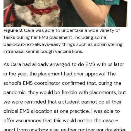
Figure 3
. Cara was able to undertake a wide variety of
tasks during her EMS placement, including some
basic‑but‑not‑always‑easy things such as administering
intranasal kennel cough vaccinations.
As Cara had already arranged to do EMS with us later
in the year, the placement had prior approval. The
school’s EMS coordinator confirmed that, during the
pandemic, they would be flexible with placements, but
we were reminded that a student cannot do all their
clinical EMS allocation at one practice. I was able to
offer assurances that this would not be the case –
apart from anything else, neither mother nor daughter