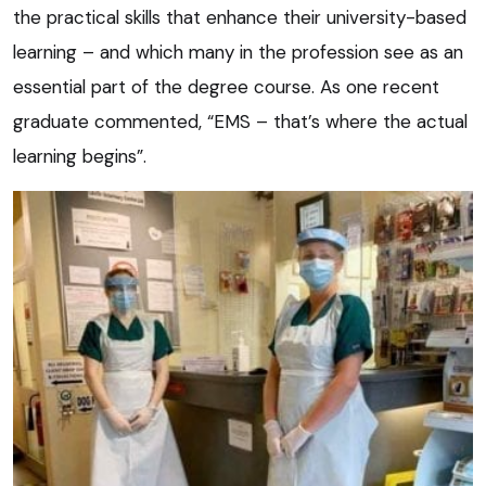
the practical skills that enhance their university-based
learning – and which many in the profession see as an
essential part of the degree course. As one recent
graduate commented, “EMS – that’s where the actual
learning begins”.