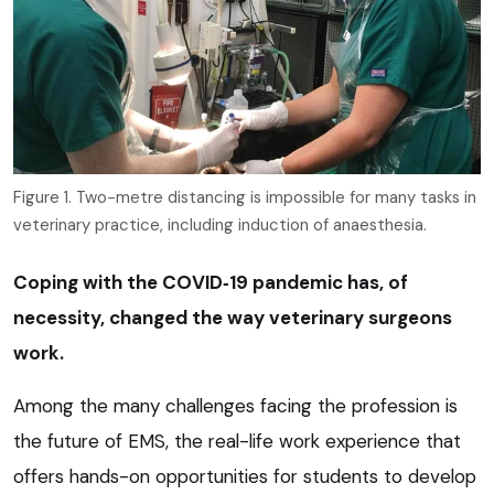
Figure 1. Two-metre distancing is impossible for many tasks in
veterinary practice, including induction of anaesthesia.
Coping with the COVID‑19 pandemic has, of
necessity, changed the way veterinary surgeons
work.
Among the many challenges facing the profession is
the future of EMS, the real-life work experience that
offers hands-on opportunities for students to develop