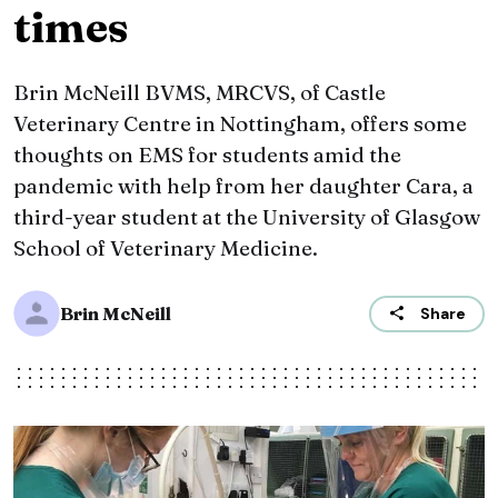
times
Brin McNeill BVMS, MRCVS, of Castle
Veterinary Centre in Nottingham, offers some
thoughts on EMS for students amid the
pandemic with help from her daughter Cara, a
third-year student at the University of Glasgow
School of Veterinary Medicine.
Brin McNeill
Share