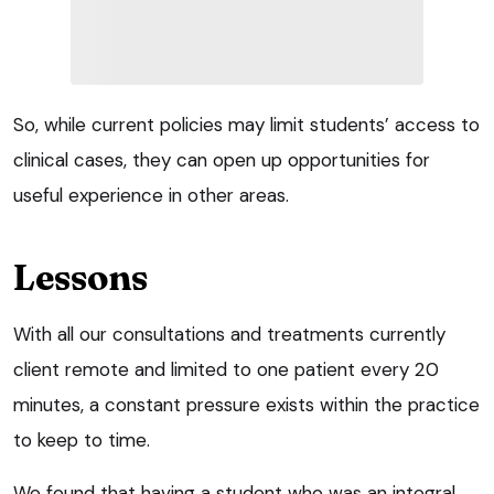
So, while current policies may limit students’ access to
clinical cases, they can open up opportunities for
useful experience in other areas.
Lessons
With all our consultations and treatments currently
client remote and limited to one patient every 20
minutes, a constant pressure exists within the practice
to keep to time.
We found that having a student who was an integral