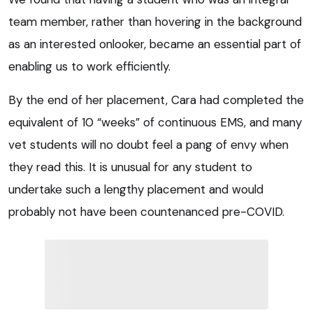
team member, rather than hovering in the background
as an interested onlooker, became an essential part of
enabling us to work efficiently.
By the end of her placement, Cara had completed the
equivalent of 10 “weeks” of continuous EMS, and many
vet students will no doubt feel a pang of envy when
they read this. It is unusual for any student to
undertake such a lengthy placement and would
probably not have been countenanced pre-COVID.