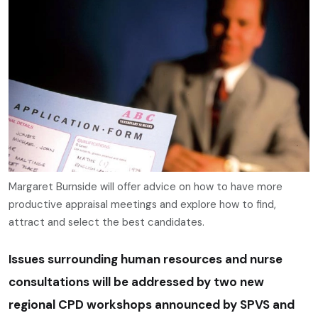
Margaret Burnside will offer advice on how to have more
productive appraisal meetings and explore how to find,
attract and select the best candidates.
Issues surrounding human resources and nurse
consultations will be addressed by two new
regional CPD workshops announced by SPVS and