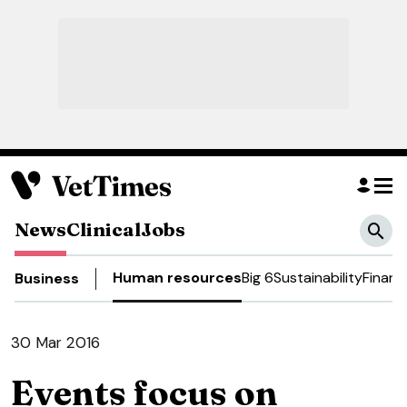
News
Clinical
Jobs
Human resources
Big 6
Sustainability
Financ
Business
30 Mar 2016
Events focus on