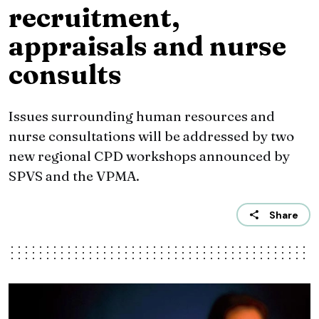
recruitment,
appraisals and nurse
consults
Issues surrounding human resources and
nurse consultations will be addressed by two
new regional CPD workshops announced by
SPVS and the VPMA.
Share