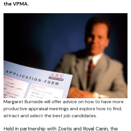
the VPMA.
Margaret Burnside will offer advice on how to have more
productive appraisal meetings and explore how to find,
attract and select the best job candidates.
Held in partnership with Zoetis and Royal Canin, the