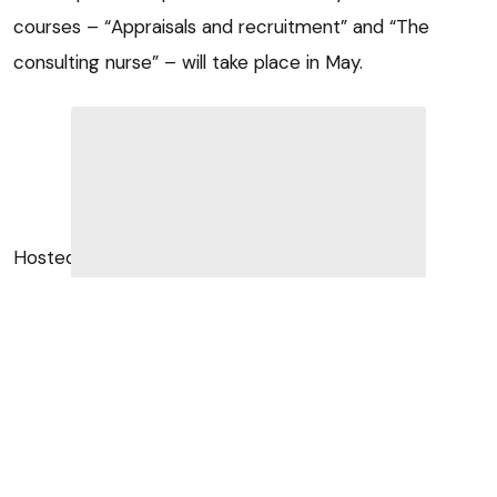
courses – “Appraisals and recruitment” and “The
consulting nurse” – will take place in May.
Hosted by Margaret Burnside of leadership and
management specialist company Eras, “Appraisals and
recruitment” will take place on 17 May in Preston.
Attraction and retention
According to organisers, the course will benefit vets,