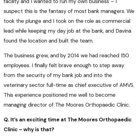
facility and I wanted to run my own business – I
suspect this is the fantasy of most bank managers. We
took the plunge and I took on the role as commercial
lead while keeping my day job at the bank, and Davina
found the location and built the team.
The business grew, and by 2014 we had reached 150
employees. I finally felt brave enough to step away
from the security of my bank job and into the
veterinary sector full-time as chief executive of AMVS.
This experience positioned me well to become
managing director of The Moores Orthopaedic Clinic.
Q. It’s an exciting time at The Moores Orthopaedic
Clinic – why is that?