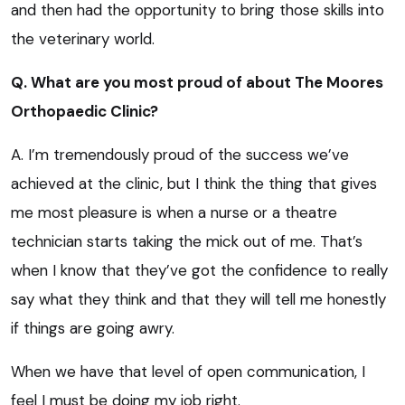
and then had the opportunity to bring those skills into
the veterinary world.
Q. What are you most proud of about The Moores
Orthopaedic Clinic?
A. I’m tremendously proud of the success we’ve
achieved at the clinic, but I think the thing that gives
me most pleasure is when a nurse or a theatre
technician starts taking the mick out of me. That’s
when I know that they’ve got the confidence to really
say what they think and that they will tell me honestly
if things are going awry.
When we have that level of open communication, I
feel I must be doing my job right.