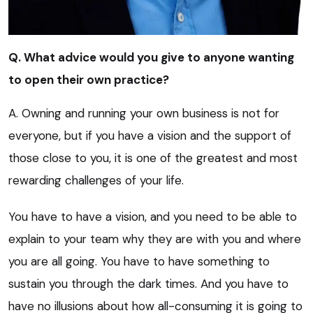
Q. What advice would you give to anyone wanting
to open their own practice?
A. Owning and running your own business is not for
everyone, but if you have a vision and the support of
those close to you, it is one of the greatest and most
rewarding challenges of your life.
You have to have a vision, and you need to be able to
explain to your team why they are with you and where
you are all going. You have to have something to
sustain you through the dark times. And you have to
have no illusions about how all-consuming it is going to