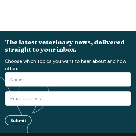
The latest veterinary news, delivered
straight to your inbox.
Choose which topics you want to hear about and how
often.
Submit