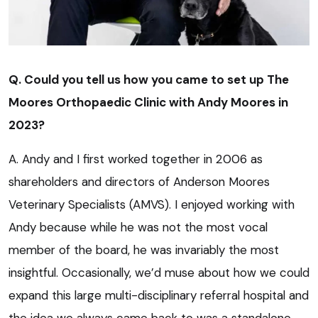
Q. Could you tell us how you came to set up The
Moores Orthopaedic Clinic with Andy Moores in
2023?
A. Andy and I first worked together in 2006 as
shareholders and directors of Anderson Moores
Veterinary Specialists (AMVS). I enjoyed working with
Andy because while he was not the most vocal
member of the board, he was invariably the most
insightful. Occasionally, we’d muse about how we could
expand this large multi-disciplinary referral hospital and