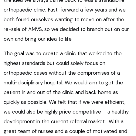
the idea we always came back to was a standalone
orthopaedic clinic. Fast-forward a few years and we
both found ourselves wanting to move on after the
re-sale of AMVS, so we decided to branch out on our
own and bring our idea to life.
The goal was to create a clinic that worked to the
highest standards but could solely focus on
orthopaedic cases without the compromises of a
multi-disciplinary hospital. We would aim to get the
patient in and out of the clinic and back home as
quickly as possible. We felt that if we were efficient,
we could also be highly price competitive – a healthy
development in the current referral market. With a
great team of nurses and a couple of motivated and