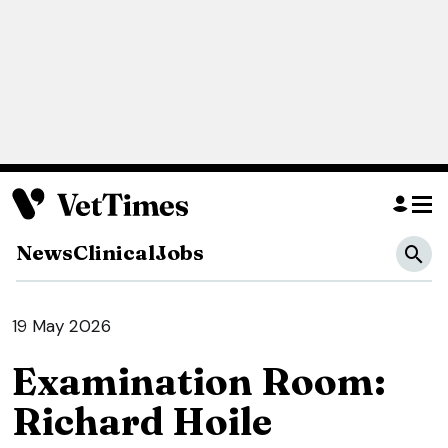
News
Clinical
Jobs
19 May 2026
Examination Room:
Richard Hoile