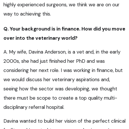
highly experienced surgeons, we think we are on our
way to achieving this.
Q. Your background is in finance. How did you move
over into the veterinary world?
A. My wife, Davina Anderson, is a vet and, in the early
2000s, she had just finished her PhD and was
considering her next role. I was working in finance, but
we would discuss her veterinary aspirations and,
seeing how the sector was developing, we thought
there must be scope to create a top quality multi-
disciplinary referral hospital.
Davina wanted to build her vision of the perfect clinical