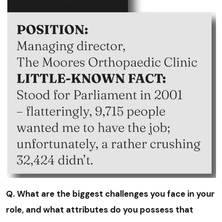
Q. What are the biggest challenges you face in your
role, and what attributes do you possess that