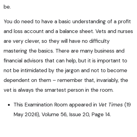
be.
You do need to have a basic understanding of a profit
and loss account and a balance sheet. Vets and nurses
are very clever, so they will have no difficulty
mastering the basics. There are many business and
financial advisors that can help, but it is important to
not be intimidated by the jargon and not to become
dependent on them – remember that, invariably, the
vet is always the smartest person in the room.
This Examination Room appeared in
Vet Times
(19
May 2026), Volume 56, Issue 20, Page 14.