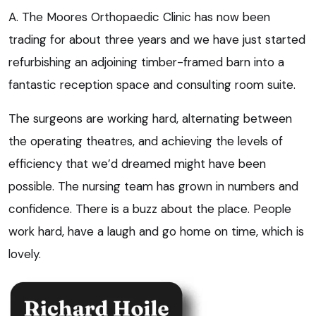
A. The Moores Orthopaedic Clinic has now been
trading for about three years and we have just started
refurbishing an adjoining timber-framed barn into a
fantastic reception space and consulting room suite.
The surgeons are working hard, alternating between
the operating theatres, and achieving the levels of
efficiency that we’d dreamed might have been
possible. The nursing team has grown in numbers and
confidence. There is a buzz about the place. People
work hard, have a laugh and go home on time, which is
lovely.