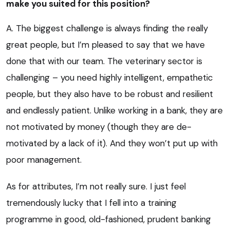
make you suited for this position?
A. The biggest challenge is always finding the really
great people, but I’m pleased to say that we have
done that with our team. The veterinary sector is
challenging – you need highly intelligent, empathetic
people, but they also have to be robust and resilient
and endlessly patient. Unlike working in a bank, they are
not motivated by money (though they are de-
motivated by a lack of it). And they won’t put up with
poor management.
As for attributes, I’m not really sure. I just feel
tremendously lucky that I fell into a training
programme in good, old-fashioned, prudent banking