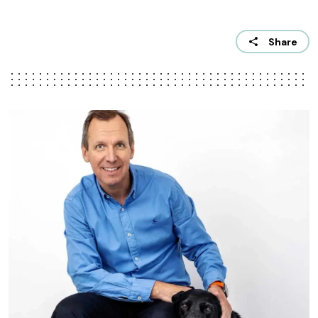
Share