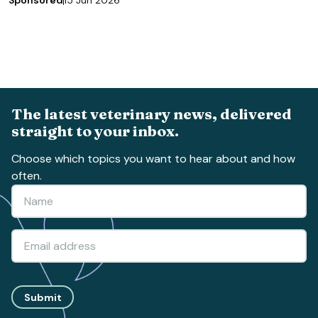
Sponsored
15 Jun 2026
The latest veterinary news, delivered
straight to your inbox.
Choose which topics you want to hear about and how
often.
Submit