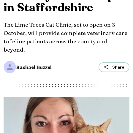
in Staffordshire
The Lime Trees Cat Clinic, set to open on 3
October, will provide complete veterinary care
to feline patients across the county and
beyond.
Rachael Buzzel
Share