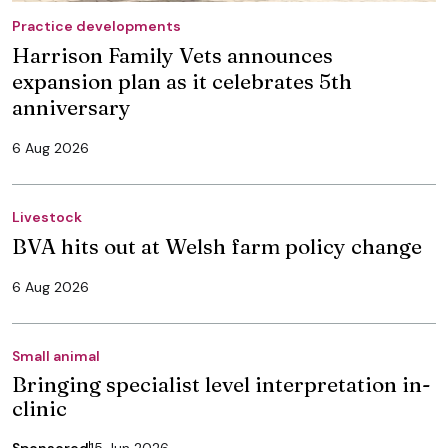
Practice developments
Harrison Family Vets announces
expansion plan as it celebrates 5th
anniversary
6 Aug 2026
Livestock
BVA hits out at Welsh farm policy change
6 Aug 2026
Small animal
Bringing specialist level interpretation in-
clinic