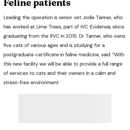
Feline patients
Leading the operation is senior vet Jodie Tanner, who
has worked at Lime Trees, part of IVC Evidensia, since
graduating from the RVC in 2015. Dr Tanner, who owns
five cats of various ages and is studying for a
postgraduate certificate in feline medicine, said: “With
this new facility we will be able to provide a full range
of services to cats and their owners in a calm and
stress-free environment.