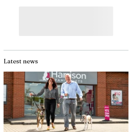
Latest news