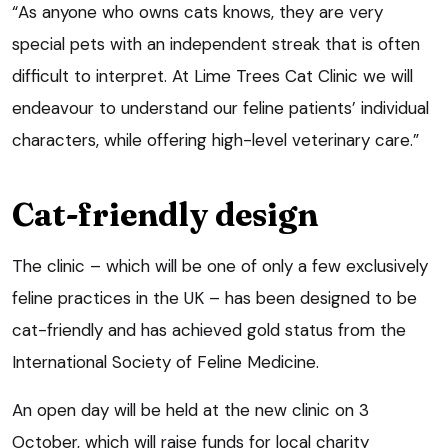
“As anyone who owns cats knows, they are very
special pets with an independent streak that is often
difficult to interpret. At Lime Trees Cat Clinic we will
endeavour to understand our feline patients’ individual
characters, while offering high-level veterinary care.”
Cat-friendly design
The clinic – which will be one of only a few exclusively
feline practices in the UK – has been designed to be
cat-friendly and has achieved gold status from the
International Society of Feline Medicine.
An open day will be held at the new clinic on 3
October, which will raise funds for local charity