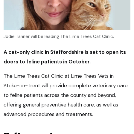
Jodie Tanner will be leading The Lime Trees Cat Clinic.
A cat-only clinic in Staffordshire is set to open its
doors to feline patients in October.
The Lime Trees Cat Clinic at Lime Trees Vets in
Stoke-on-Trent will provide complete veterinary care
to feline patients across the county and beyond,
offering general preventive health care, as well as
advanced procedures and treatments.