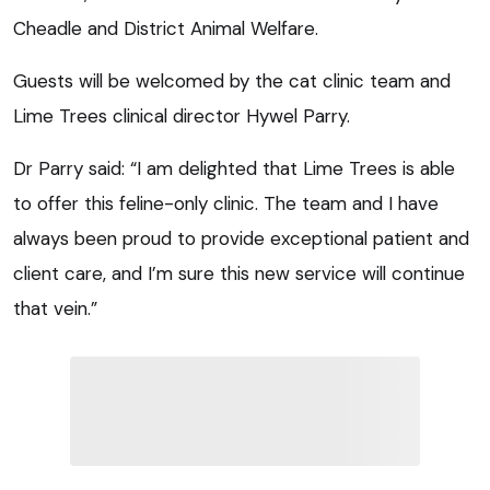
Cheadle and District Animal Welfare.
Guests will be welcomed by the cat clinic team and
Lime Trees clinical director Hywel Parry.
Dr Parry said: “I am delighted that Lime Trees is able
to offer this feline-only clinic. The team and I have
always been proud to provide exceptional patient and
client care, and I’m sure this new service will continue
that vein.”