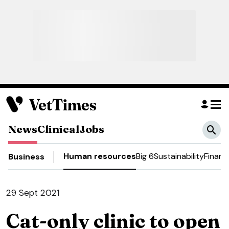
News
Clinical
Jobs
Human resources
Big 6
Sustainability
Financ
Business
29 Sept 2021
Cat-only clinic to open