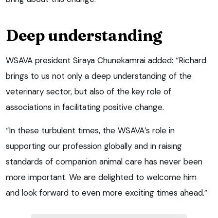
Deep understanding
WSAVA president Siraya Chunekamrai added: “Richard
brings to us not only a deep understanding of the
veterinary sector, but also of the key role of
associations in facilitating positive change.
“In these turbulent times, the WSAVA’s role in
supporting our profession globally and in raising
standards of companion animal care has never been
more important. We are delighted to welcome him
and look forward to even more exciting times ahead.”