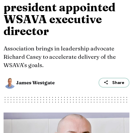
president appointed
WSAVA executive
director
Association brings in leadership advocate
Richard Casey to accelerate delivery of the
WSAVA’s goals.
James Westgate
Share