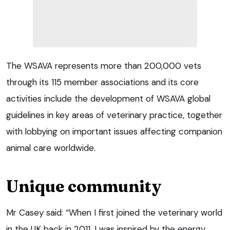
The WSAVA represents more than 200,000 vets
through its 115 member associations and its core
activities include the development of WSAVA global
guidelines in key areas of veterinary practice, together
with lobbying on important issues affecting companion
animal care worldwide.
Unique community
Mr Casey said: “When I first joined the veterinary world
in the UK back in 2011, I was inspired by the energy,