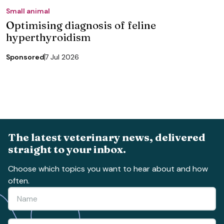
Small animal
Optimising diagnosis of feline
hyperthyroidism
Sponsored
7 Jul 2026
The latest veterinary news, delivered
straight to your inbox.
Choose which topics you want to hear about and how
often.