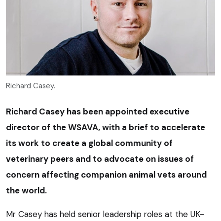
Richard Casey.
Richard Casey has been appointed executive
director of the WSAVA, with a brief to accelerate
its work to create a global community of
veterinary peers and to advocate on issues of
concern affecting companion animal vets around
the world.
Mr Casey has held senior leadership roles at the UK-