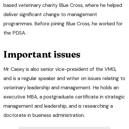
based veterinary charity Blue Cross, where he helped
deliver significant change to management
programmes. Before joining Blue Cross, he worked for
the PDSA.
Important issues
Mr Casey is also senior vice-president of the VMG,
and is a regular speaker and writer on issues relating to
veterinary leadership and management. He holds an
executive MBA, a postgraduate certificate in strategic
management and leadership, and is researching a
doctorate in business administration.