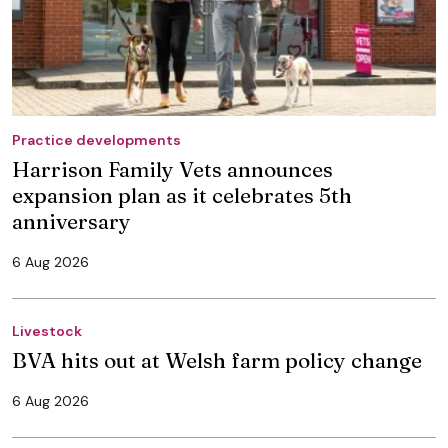
Practice developments
Harrison Family Vets announces
expansion plan as it celebrates 5th
anniversary
6 Aug 2026
Livestock
BVA hits out at Welsh farm policy change
6 Aug 2026