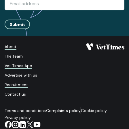
Submit
About
The team
Vet Times App
Advertise with us
Recruitment
Contact us
Terms and conditions
Complaints policy
Cookie policy
Privacy policy