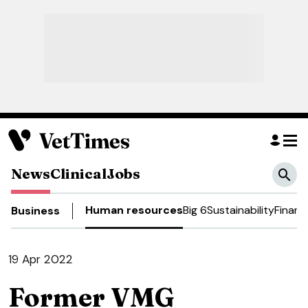
News
Clinical
Jobs
Human resources
Big 6
Sustainability
Financ
Business
19 Apr 2022
Former VMG