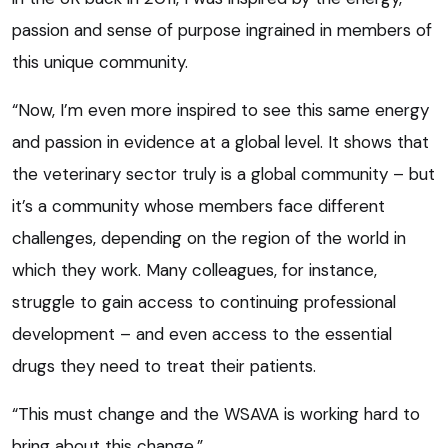
passion and sense of purpose ingrained in members of
this unique community.
“Now, I’m even more inspired to see this same energy
and passion in evidence at a global level. It shows that
the veterinary sector truly is a global community – but
it’s a community whose members face different
challenges, depending on the region of the world in
which they work. Many colleagues, for instance,
struggle to gain access to continuing professional
development – and even access to the essential
drugs they need to treat their patients.
“This must change and the WSAVA is working hard to
bring about this change.”