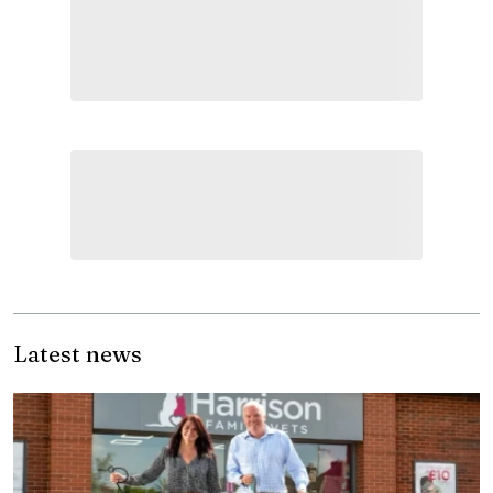
Latest news