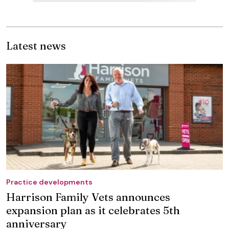
Latest news
Practice developments
Harrison Family Vets announces
expansion plan as it celebrates 5th
anniversary