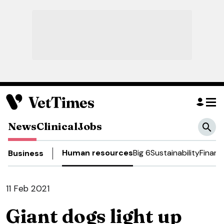
News
Clinical
Jobs
Human resources
Big 6
Sustainability
Financ
Business
11 Feb 2021
Giant dogs light up