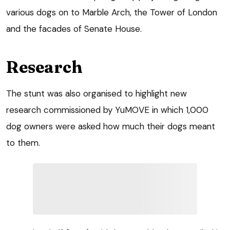
various dogs on to Marble Arch, the Tower of London
and the facades of Senate House.
Research
The stunt was also organised to highlight new
research commissioned by YuMOVE in which 1,000
dog owners were asked how much their dogs meant
to them.