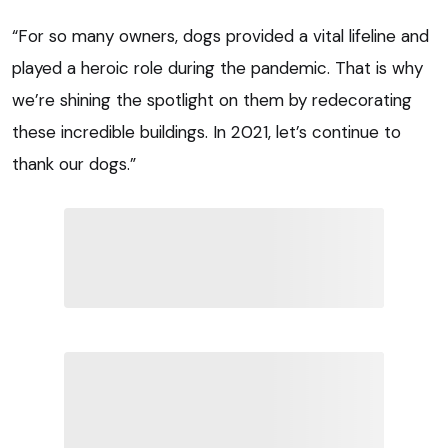
“For so many owners, dogs provided a vital lifeline and
played a heroic role during the pandemic. That is why
we’re shining the spotlight on them by redecorating
these incredible buildings. In 2021, let’s continue to
thank our dogs.”