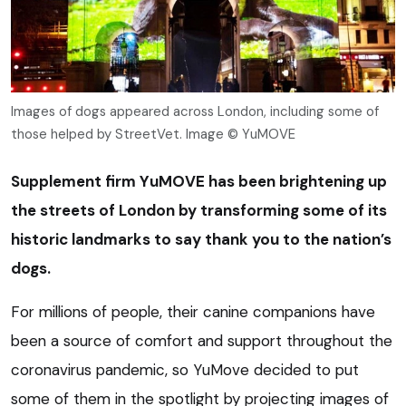
Images of dogs appeared across London, including some of
those helped by StreetVet. Image © YuMOVE
Supplement firm YuMOVE has been brightening up
the streets of London by transforming some of its
historic landmarks to say thank you to the nation’s
dogs.
For millions of people, their canine companions have
been a source of comfort and support throughout the
coronavirus pandemic, so YuMove decided to put
some of them in the spotlight by projecting images of