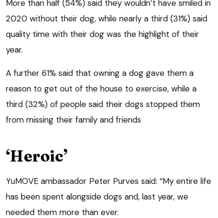
More than half (54%) said they wouldn’t have smiled in
2020 without their dog, while nearly a third (31%) said
quality time with their dog was the highlight of their
year.
A further 61% said that owning a dog gave them a
reason to get out of the house to exercise, while a
third (32%) of people said their dogs stopped them
from missing their family and friends
‘Heroic’
YuMOVE ambassador Peter Purves said: “My entire life
has been spent alongside dogs and, last year, we
needed them more than ever.