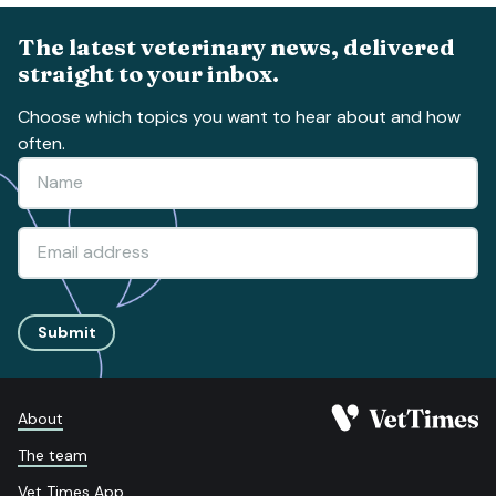
The latest veterinary news, delivered
straight to your inbox.
Choose which topics you want to hear about and how
often.
Submit
About
The team
Vet Times App