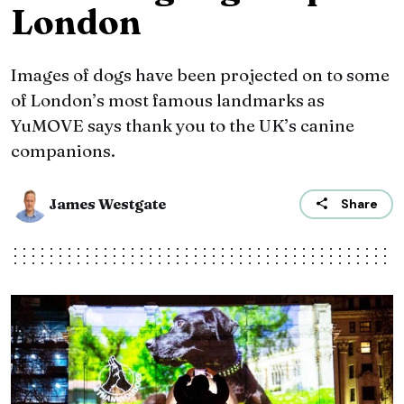
London
Images of dogs have been projected on to some
of London’s most famous landmarks as
YuMOVE says thank you to the UK’s canine
companions.
James Westgate
Share