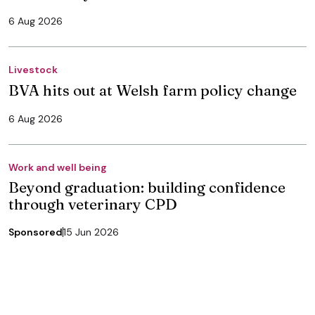
6 Aug 2026
Livestock
BVA hits out at Welsh farm policy change
6 Aug 2026
Work and well being
Beyond graduation: building confidence
through veterinary CPD
Sponsored
15 Jun 2026