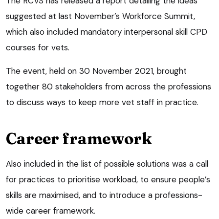
The RCVS has released a report detailing the ideas
suggested at last November’s Workforce Summit,
which also included mandatory interpersonal skill CPD
courses for vets.
The event, held on 30 November 2021, brought
together 80 stakeholders from across the professions
to discuss ways to keep more vet staff in practice.
Career framework
Also included in the list of possible solutions was a call
for practices to prioritise workload, to ensure people’s
skills are maximised, and to introduce a professions-
wide career framework.