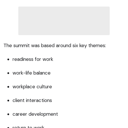
The summit was based around six key themes:
readiness for work
work-life balance
workplace culture
client interactions
career development
return to work