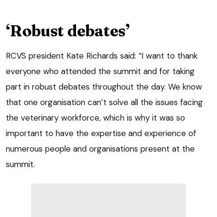
‘Robust debates’
RCVS president Kate Richards said: “I want to thank
everyone who attended the summit and for taking
part in robust debates throughout the day. We know
that one organisation can’t solve all the issues facing
the veterinary workforce, which is why it was so
important to have the expertise and experience of
numerous people and organisations present at the
summit.