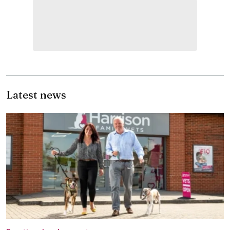
Latest news