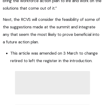
bring the workforce action plan to life and work on the
solutions that come out of it.”
Next, the RCVS will consider the feasibility of some of
the suggestions made at the summit and integrate
any that seem the most likely to prove beneficial into
a future action plan.
This article was amended on 3 March to change
retired to left the register in the introduction.