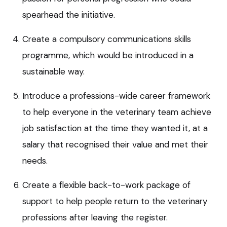
spearhead the initiative.
Create a compulsory communications skills
programme, which would be introduced in a
sustainable way.
Introduce a professions-wide career framework
to help everyone in the veterinary team achieve
job satisfaction at the time they wanted it, at a
salary that recognised their value and met their
needs.
Create a flexible back-to-work package of
support to help people return to the veterinary
professions after leaving the register.