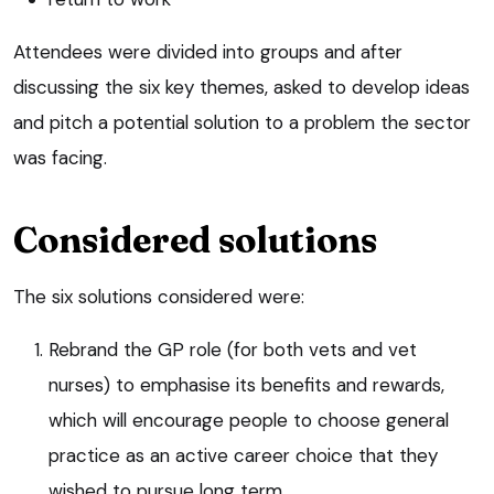
Attendees were divided into groups and after
discussing the six key themes, asked to develop ideas
and pitch a potential solution to a problem the sector
was facing.
Considered solutions
The six solutions considered were:
Rebrand the GP role (for both vets and vet
nurses) to emphasise its benefits and rewards,
which will encourage people to choose general
practice as an active career choice that they
wished to pursue long term.