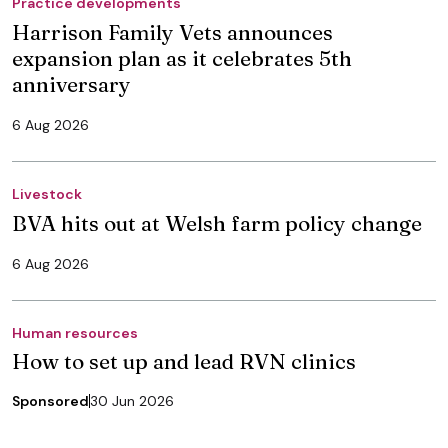
Practice developments
Harrison Family Vets announces
expansion plan as it celebrates 5th
anniversary
6 Aug 2026
Livestock
BVA hits out at Welsh farm policy change
6 Aug 2026
Human resources
How to set up and lead RVN clinics
Sponsored
30 Jun 2026