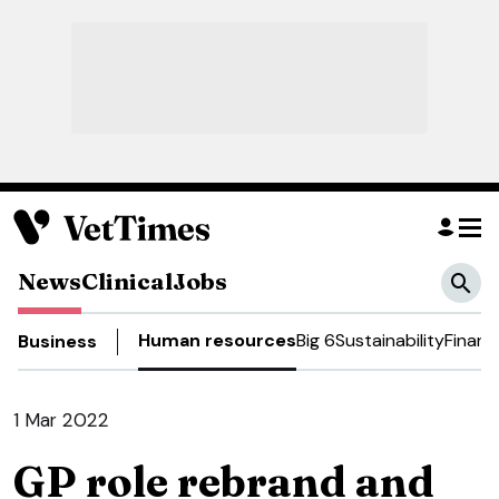
News
Clinical
Jobs
Human resources
Big 6
Sustainability
Financ
Business
1 Mar 2022
GP role rebrand and