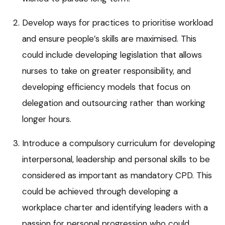
Develop ways for practices to prioritise workload
and ensure people’s skills are maximised. This
could include developing legislation that allows
nurses to take on greater responsibility, and
developing efficiency models that focus on
delegation and outsourcing rather than working
longer hours.
Introduce a compulsory curriculum for developing
interpersonal, leadership and personal skills to be
considered as important as mandatory CPD. This
could be achieved through developing a
workplace charter and identifying leaders with a
passion for personal progression who could