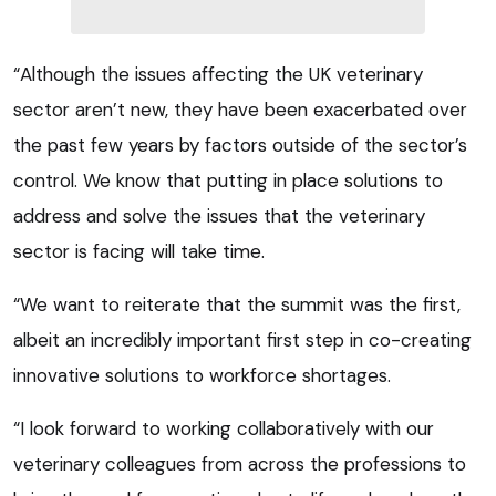
“Although the issues affecting the UK veterinary
sector aren’t new, they have been exacerbated over
the past few years by factors outside of the sector’s
control. We know that putting in place solutions to
address and solve the issues that the veterinary
sector is facing will take time.
“We want to reiterate that the summit was the first,
albeit an incredibly important first step in co-creating
innovative solutions to workforce shortages.
“I look forward to working collaboratively with our
veterinary colleagues from across the professions to