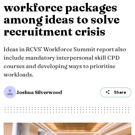
workforce packages
among ideas to solve
recruitment crisis
Ideas in RCVS’ Workforce Summit report also
include mandatory interpersonal skill CPD
courses and developing ways to prioritise
workloads.
Joshua Silverwood
Share