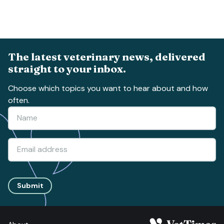
The latest veterinary news, delivered
straight to your inbox.
Choose which topics you want to hear about and how
often.
Submit