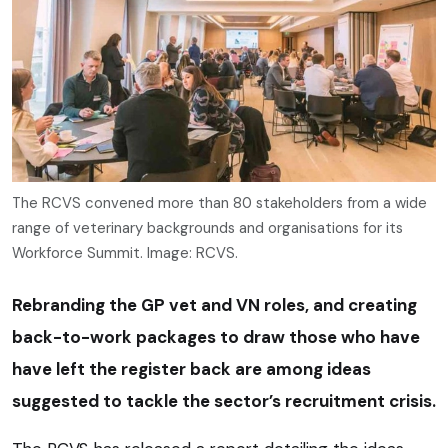
The RCVS convened more than 80 stakeholders from a wide
range of veterinary backgrounds and organisations for its
Workforce Summit. Image: RCVS.
Rebranding the GP vet and VN roles, and creating
back-to-work packages to draw those who have
have left the register back are among ideas
suggested to tackle the sector’s recruitment crisis.