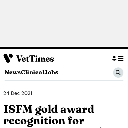
News
Clinical
Jobs
24 Dec 2021
ISFM gold award
recognition for