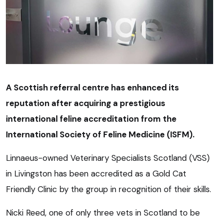
A Scottish referral centre has enhanced its
reputation after acquiring a prestigious
international feline accreditation from the
International Society of Feline Medicine (ISFM).
Linnaeus-owned Veterinary Specialists Scotland (VSS)
in Livingston has been accredited as a Gold Cat
Friendly Clinic by the group in recognition of their skills.
Nicki Reed, one of only three vets in Scotland to be