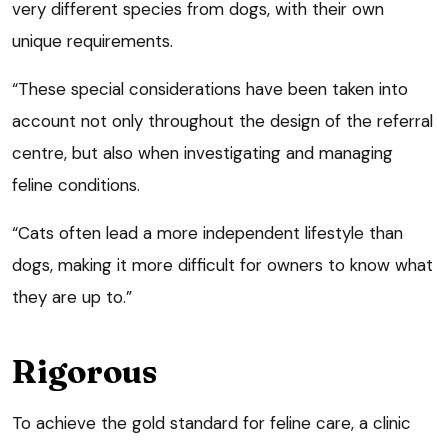
very different species from dogs, with their own
unique requirements.
“These special considerations have been taken into
account not only throughout the design of the referral
centre, but also when investigating and managing
feline conditions.
“Cats often lead a more independent lifestyle than
dogs, making it more difficult for owners to know what
they are up to.”
Rigorous
To achieve the gold standard for feline care, a clinic