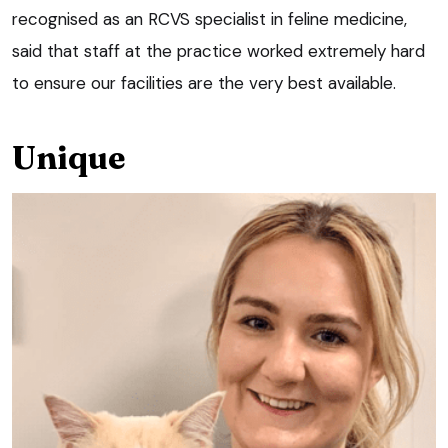
recognised as an RCVS specialist in feline medicine,
said that staff at the practice worked extremely hard
to ensure our facilities are the very best available.
Unique