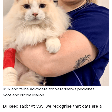
RVN and feline advocate for Veterinary Specialists
Scotland Nicola Mallon.
Dr Reed said: “At VSS, we recognise that cats are a