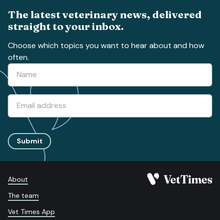
The latest veterinary news, delivered
straight to your inbox.
Choose which topics you want to hear about and how
often.
Submit
About
The team
Vet Times App