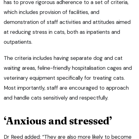
has to prove rigorous adherence to a set of criteria,
which includes provision of facilities, and
demonstration of staff activities and attitudes aimed
at reducing stress in cats, both as inpatients and
outpatients.
The criteria includes having separate dog and cat
waiting areas, feline-friendly hospitalisation cages and
veterinary equipment specifically for treating cats.
Most importantly, staff are encouraged to approach
and handle cats sensitively and respectfully.
‘Anxious and stressed’
Dr Reed added: “They are also more likely to become