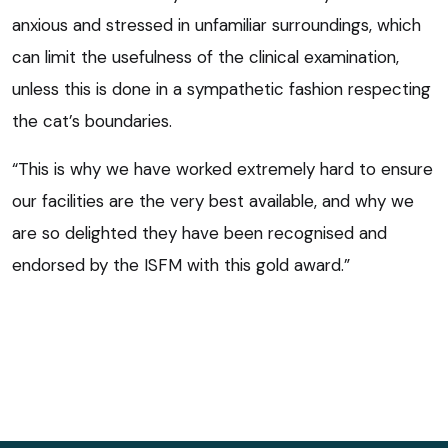
anxious and stressed in unfamiliar surroundings, which
can limit the usefulness of the clinical examination,
unless this is done in a sympathetic fashion respecting
the cat’s boundaries.
“This is why we have worked extremely hard to ensure
our facilities are the very best available, and why we
are so delighted they have been recognised and
endorsed by the ISFM with this gold award.”