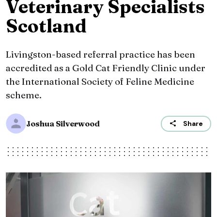
Veterinary Specialists
Scotland
Livingston-based referral practice has been
accredited as a Gold Cat Friendly Clinic under
the International Society of Feline Medicine
scheme.
Joshua Silverwood
Share