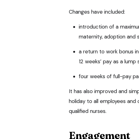
Changes have included:
introduction of a maxim
maternity, adoption and 
a return to work bonus i
12 weeks’ pay as a lump
four weeks of full-pay pa
It has also improved and simpl
holiday to all employees and 
qualified nurses.
Engagement