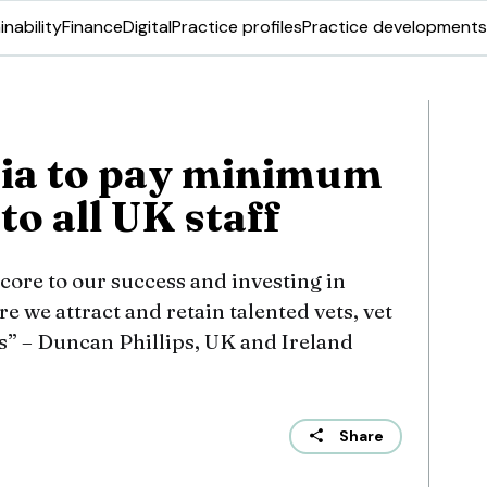
inability
Finance
Digital
Practice profiles
Practice developments
sia to pay minimum
to all UK staff
core to our success and investing in
e we attract and retain talented vets, vet
” – Duncan Phillips, UK and Ireland
Share