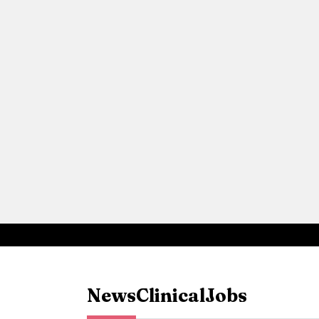
News
Clinical
Jobs