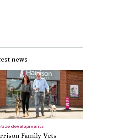
test news
ctice developments
rrison Family Vets