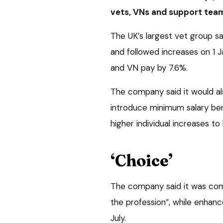
vets, VNs and support tea
The UK’s largest vet group sa
and followed increases on 1 J
and VN pay by 7.6%.
The company said it would als
introduce minimum salary benc
higher individual increases to
‘Choice’
The company said it was com
the profession”, while enhance
July.