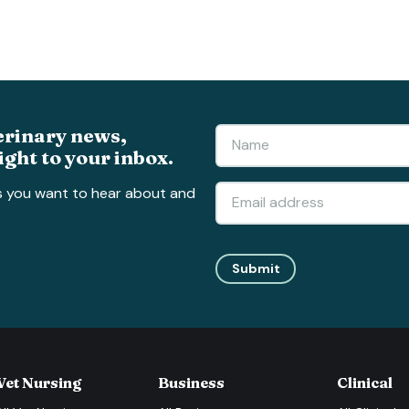
erinary news,
ight to your inbox.
s you want to hear about and
Submit
Vet Nursing
Business
Clinical