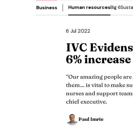
Human resources
Big 6
Susta
Business
6 Jul 2022
IVC Eviden
6% increase 
“Our amazing people are 
them… is vital to make sur
nurses and support teams
chief executive.
Paul Imrie