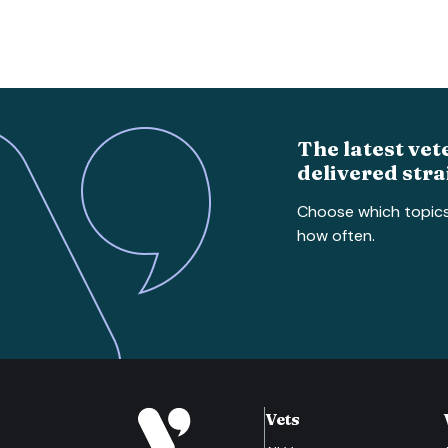
The latest vet
delivered stra
Choose which topic
how often.
Vets