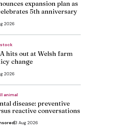
nounces expansion plan as
 celebrates 5th anniversary
ug 2026
estock
A hits out at Welsh farm
licy change
ug 2026
ll animal
ntal disease: preventive
rsus reactive conversations
nsored
3 Aug 2026