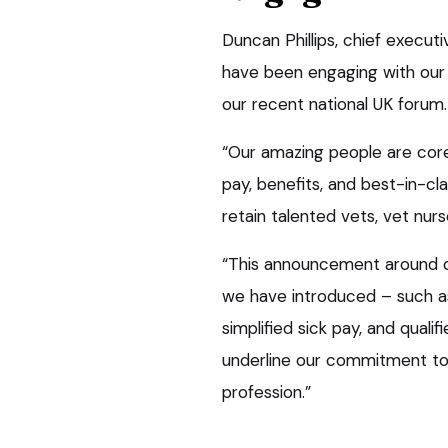
Duncan Phillips, chief executi
have been engaging with our
our recent national UK forum.
“Our amazing people are core
pay, benefits, and best-in-cla
retain talented vets, vet nur
“This announcement around clin
we have introduced – such a
simplified sick pay, and qualif
underline our commitment to
profession.”