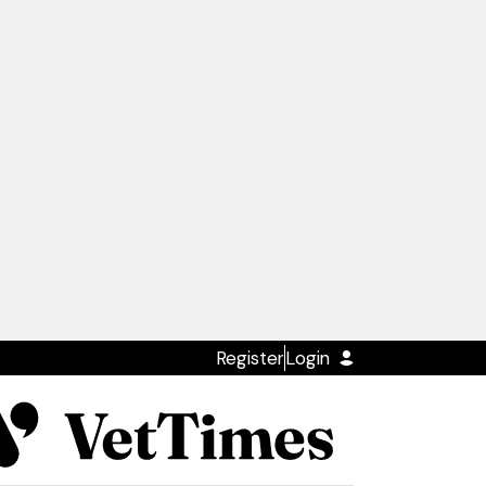
Register
Login