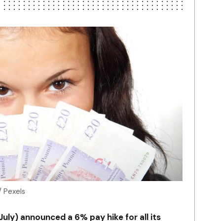
/ Pexels
July) announced a 6% pay hike for all its