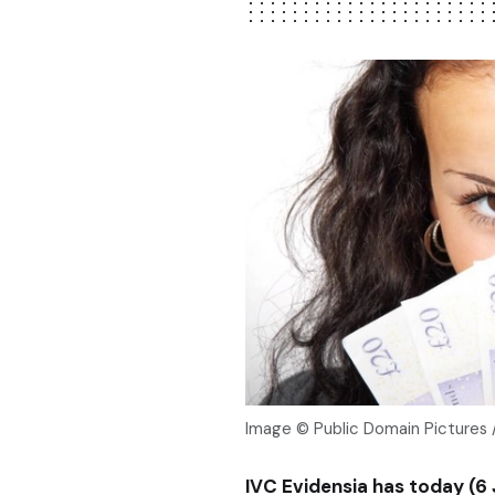
Image © Public Domain Pictures 
IVC Evidensia has today (6 