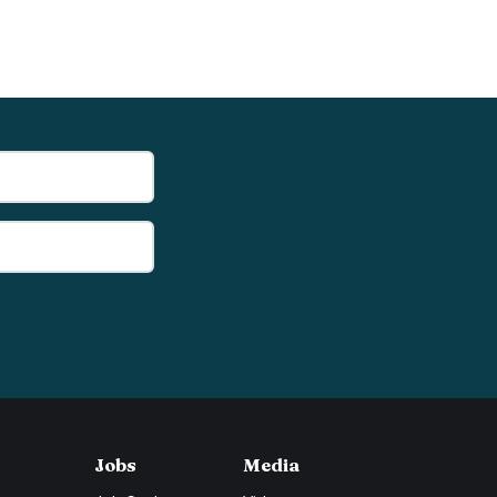
Jobs
Media