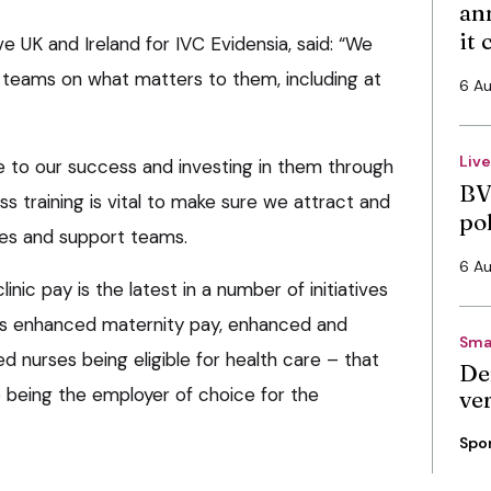
an
it
ve UK and Ireland for IVC Evidensia, said: “We
 teams on what matters to them, including at
6 A
Liv
 to our success and investing in them through
BV
ss training is vital to make sure we attract and
po
ses and support teams.
6 A
ic pay is the latest in a number of initiatives
s enhanced maternity pay, enhanced and
Sma
ied nurses being eligible for health care – that
De
 being the employer of choice for the
ve
Spo