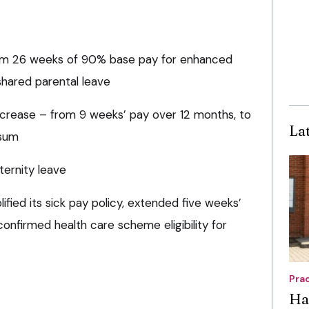
um 26 weeks of 90% base pay for enhanced
shared parental leave
ncrease – from 9 weeks’ pay over 12 months, to
La
 sum
ternity leave
ified its sick pay policy, extended five weeks’
confirmed health care scheme eligibility for
Pra
Ha