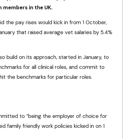
m members in the UK.
id the pay rises would kick in from 1 October,
anuary that raised average vet salaries by 5.4%
o build on its approach, started in January, to
hmarks for all clinical roles, and commit to
 hit the benchmarks for particular roles.
mitted to “being the employer of choice for
d family friendly work policies kicked in on 1