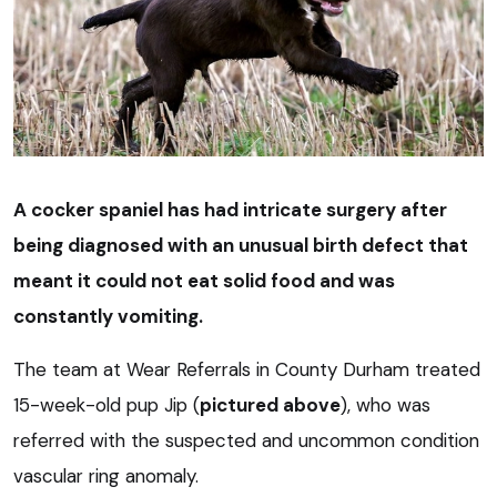
A cocker spaniel has had intricate surgery after
being diagnosed with an unusual birth defect that
meant it could not eat solid food and was
constantly vomiting.
The team at Wear Referrals in County Durham treated
15-week-old pup Jip (
pictured above
), who was
referred with the suspected and uncommon condition
vascular ring anomaly.