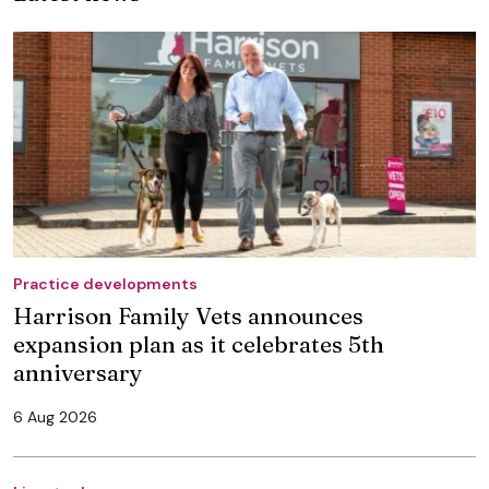
Practice developments
Harrison Family Vets announces
expansion plan as it celebrates 5th
anniversary
6 Aug 2026