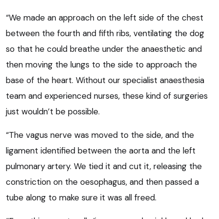
“We made an approach on the left side of the chest
between the fourth and fifth ribs, ventilating the dog
so that he could breathe under the anaesthetic and
then moving the lungs to the side to approach the
base of the heart. Without our specialist anaesthesia
team and experienced nurses, these kind of surgeries
just wouldn’t be possible.
“The vagus nerve was moved to the side, and the
ligament identified between the aorta and the left
pulmonary artery. We tied it and cut it, releasing the
constriction on the oesophagus, and then passed a
tube along to make sure it was all freed.