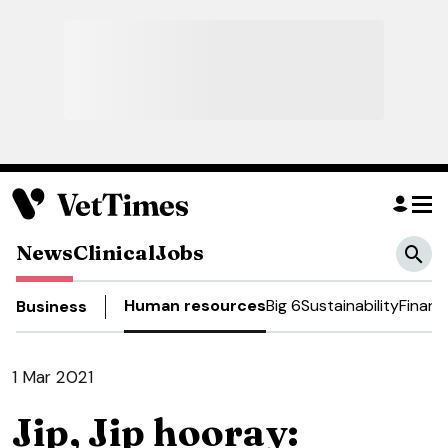
News
Clinical
Jobs
Human resources
Big 6
Sustainability
Financ
Business
1 Mar 2021
Jip, Jip hooray: