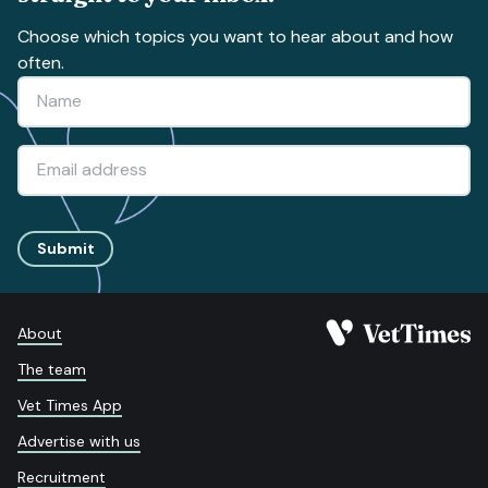
Choose which topics you want to hear about and how
often.
Submit
About
The team
Vet Times App
Advertise with us
Recruitment