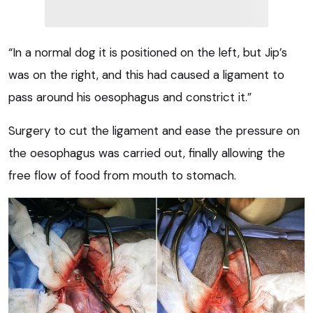
“In a normal dog it is positioned on the left, but Jip’s
was on the right, and this had caused a ligament to
pass around his oesophagus and constrict it.”
Surgery to cut the ligament and ease the pressure on
the oesophagus was carried out, finally allowing the
free flow of food from mouth to stomach.