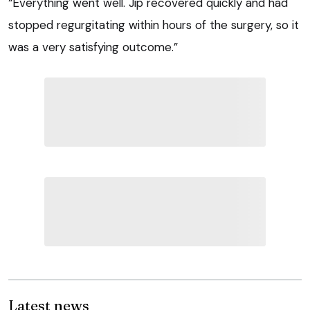
“Everything went well. Jip recovered quickly and had
stopped regurgitating within hours of the surgery, so it
was a very satisfying outcome.”
Latest news