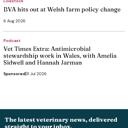
Livestock
BVA hits out at Welsh farm policy change
6 Aug 2026
Podcast
Vet Times Extra: Antimicrobial
stewardship work in Wales, with Amelia
Sidwell and Hannah Jarman
Sponsored
31 Jul 2026
The latest veterinary news, delivered
straight to your inbox.