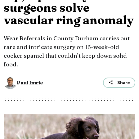
surgeons solve
vascular ring anomaly
Wear Referrals in County Durham carries out
rare and intricate surgery on 15-week-old
cocker spaniel that couldn’t keep down solid
food.
Paul Imrie
Share