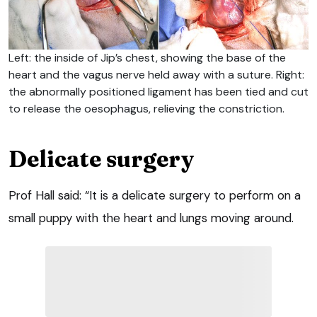
Left: the inside of Jip’s chest, showing the base of the
heart and the vagus nerve held away with a suture. Right:
the abnormally positioned ligament has been tied and cut
to release the oesophagus, relieving the constriction.
Delicate surgery
Prof Hall said: “It is a delicate surgery to perform on a
small puppy with the heart and lungs moving around.