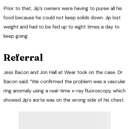
Prior to that, Jip’s owners were having to puree all his
food because he could not keep solids down. Jip lost
weight and had to be fed up to eight times a day to
keep going.
Referral
Jess Bacon and Jon Hall at Wear took on the case. Dr
Bacon said: “We confirmed the problem was a vascular
ring anomaly using a real-time x-ray fluoroscopy, which
showed Jip’s aorta was on the wrong side of his chest.