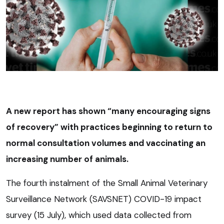
A new report has shown “many encouraging signs
of recovery” with practices beginning to return to
normal consultation volumes and vaccinating an
increasing number of animals.
The fourth instalment of the Small Animal Veterinary
Surveillance Network (SAVSNET) COVID-19 impact
survey (15 July), which used data collected from