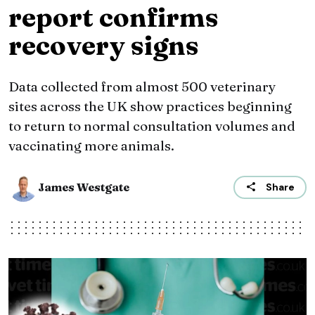
report confirms
recovery signs
Data collected from almost 500 veterinary
sites across the UK show practices beginning
to return to normal consultation volumes and
vaccinating more animals.
James Westgate
Share