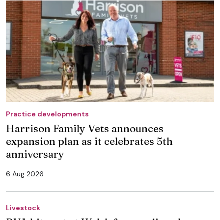
Practice developments
Harrison Family Vets announces
expansion plan as it celebrates 5th
anniversary
6 Aug 2026
Livestock