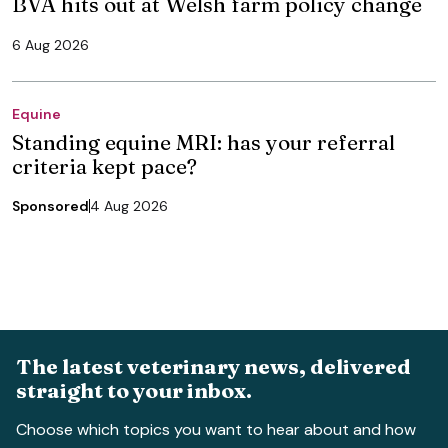
BVA hits out at Welsh farm policy change
6 Aug 2026
Equine
Standing equine MRI: has your referral
criteria kept pace?
Sponsored
4 Aug 2026
The latest veterinary news, delivered
straight to your inbox.
Choose which topics you want to hear about and how