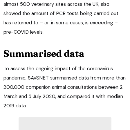
almost 500 veterinary sites across the UK, also
showed the amount of PCR tests being carried out
has returned to – or, in some cases, is exceeding –
pre-COVID levels.
Summarised data
To assess the ongoing impact of the coronavirus
pandemic, SAVSNET summarised data from more than
200,000 companion animal consultations between 2
March and 5 July 2020, and compared it with median
2019 data.