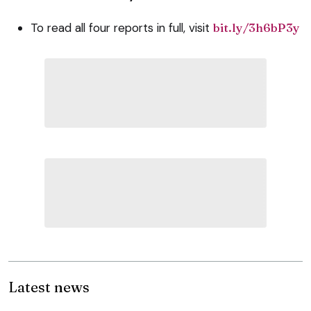
To read all four reports in full, visit
bit.ly/3h6bP3y
Latest news