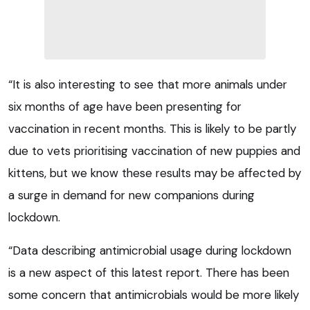
“It is also interesting to see that more animals under
six months of age have been presenting for
vaccination in recent months. This is likely to be partly
due to vets prioritising vaccination of new puppies and
kittens, but we know these results may be affected by
a surge in demand for new companions during
lockdown.
“Data describing antimicrobial usage during lockdown
is a new aspect of this latest report. There has been
some concern that antimicrobials would be more likely