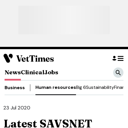
News
Clinical
Jobs
Human resources
Big 6
Sustainability
Financ
Business
23 Jul 2020
Latest SAVSNET