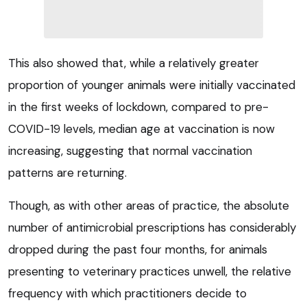
This also showed that, while a relatively greater
proportion of younger animals were initially vaccinated
in the first weeks of lockdown, compared to pre-
COVID-19 levels, median age at vaccination is now
increasing, suggesting that normal vaccination
patterns are returning.
Though, as with other areas of practice, the absolute
number of antimicrobial prescriptions has considerably
dropped during the past four months, for animals
presenting to veterinary practices unwell, the relative
frequency with which practitioners decide to