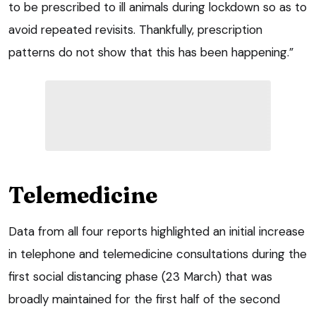
to be prescribed to ill animals during lockdown so as to
avoid repeated revisits. Thankfully, prescription
patterns do not show that this has been happening.”
Telemedicine
Data from all four reports highlighted an initial increase
in telephone and telemedicine consultations during the
first social distancing phase (23 March) that was
broadly maintained for the first half of the second