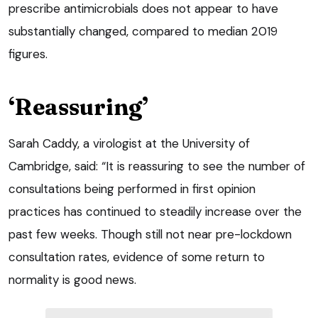
prescribe antimicrobials does not appear to have
substantially changed, compared to median 2019
figures.
‘Reassuring’
Sarah Caddy, a virologist at the University of
Cambridge, said: “It is reassuring to see the number of
consultations being performed in first opinion
practices has continued to steadily increase over the
past few weeks. Though still not near pre-lockdown
consultation rates, evidence of some return to
normality is good news.