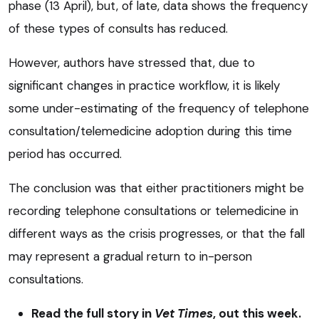
phase (13 April), but, of late, data shows the frequency
of these types of consults has reduced.
However, authors have stressed that, due to
significant changes in practice workflow, it is likely
some under-estimating of the frequency of telephone
consultation/telemedicine adoption during this time
period has occurred.
The conclusion was that either practitioners might be
recording telephone consultations or telemedicine in
different ways as the crisis progresses, or that the fall
may represent a gradual return to in-person
consultations.
Read the full story in
Vet Times
, out this week.