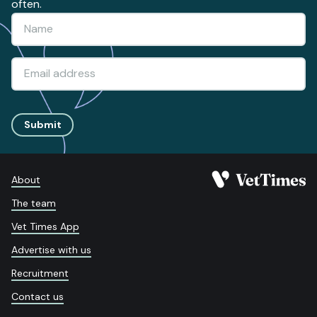
often.
Submit
About
The team
Vet Times App
Advertise with us
Recruitment
Contact us