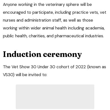
Anyone working in the veterinary sphere will be
encouraged to participate, including practice vets, vet
nurses and administration staff, as well as those
working within wider animal health including academia,
public health, charities, and pharmaceutical industries.
Induction ceremony
The Vet Show 30 Under 30 cohort of 2022 (known as
VS30) will be invited to: