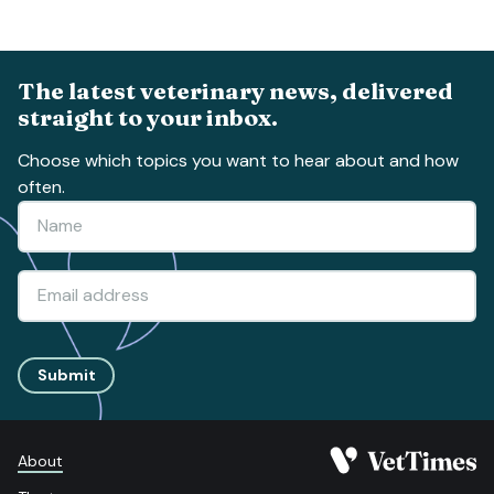
The latest veterinary news, delivered
straight to your inbox.
Choose which topics you want to hear about and how
often.
Submit
About