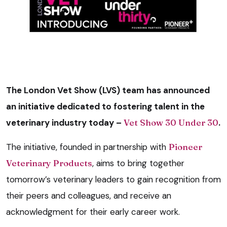
The London Vet Show (LVS) team has announced
an initiative dedicated to fostering talent in the
veterinary industry today –
Vet Show 30 Under 30
.
The initiative, founded in partnership with
Pioneer
Veterinary Products
, aims to bring together
tomorrow’s veterinary leaders to gain recognition from
their peers and colleagues, and receive an
acknowledgment for their early career work.