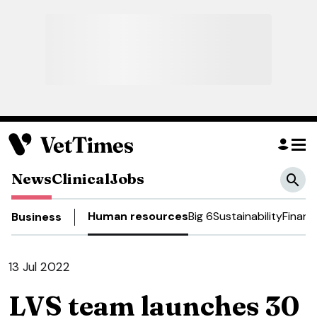
News
Clinical
Jobs
Human resources
Big 6
Sustainability
Financ
Business
13 Jul 2022
LVS team launches 30