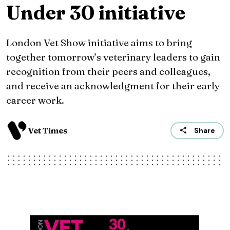
Under 30 initiative
London Vet Show initiative aims to bring
together tomorrow’s veterinary leaders to gain
recognition from their peers and colleagues,
and receive an acknowledgment for their early
career work.
Vet Times
Share