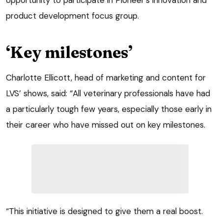
product development focus group.
‘Key milestones’
Charlotte Ellicott, head of marketing and content for
LVS’ shows, said: “All veterinary professionals have had
a particularly tough few years, especially those early in
their career who have missed out on key milestones.
“This initiative is designed to give them a real boost.