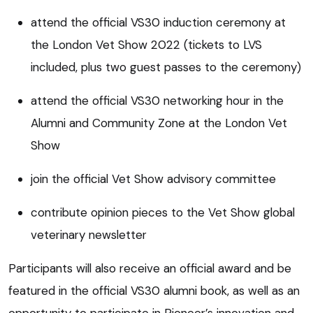
attend the official VS30 induction ceremony at
the London Vet Show 2022 (tickets to LVS
included, plus two guest passes to the ceremony)
attend the official VS30 networking hour in the
Alumni and Community Zone at the London Vet
Show
join the official Vet Show advisory committee
contribute opinion pieces to the Vet Show global
veterinary newsletter
Participants will also receive an official award and be
featured in the official VS30 alumni book, as well as an
opportunity to participate in Pioneer’s innovation and