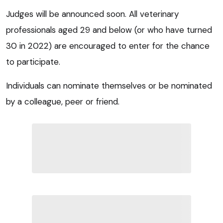
Judges will be announced soon. All veterinary
professionals aged 29 and below (or who have turned
30 in 2022) are encouraged to enter for the chance
to participate.
Individuals can nominate themselves or be nominated
by a colleague, peer or friend.