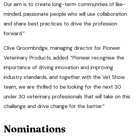
Our aim is to create long-term communities of like-
minded, passionate people who will use collaboration
and share best practices to drive the profession
forward.”
Clive Groombridge, managing director for Pioneer
Veterinary Products, added: “Pioneer recognise the
importance of driving innovation and improving
industry standards, and together with the Vet Show
team, we are thrilled to be looking for the next 30
under 30 veterinary professionals that will take on this
challenge and drive change for the better.”
Nominations