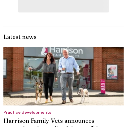
Latest news
Practice developments
Harrison Family Vets announces