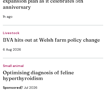
expansion plan as it celebrates 5th
anniversary
1h ago
Livestock
BVA hits out at Welsh farm policy change
6 Aug 2026
Small animal
Optimising diagnosis of feline
hyperthyroidism
Sponsored
7 Jul 2026