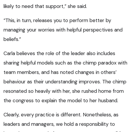
likely to need that support,” she said.
“This, in turn, releases you to perform better by
managing your worries with helpful perspectives and
beliefs.”
Carla believes the role of the leader also includes
sharing helpful models such as the chimp paradox with
team members, and has noted changes in others’
behaviour as their understanding improves. The chimp
resonated so heavily with her, she rushed home from
the congress to explain the model to her husband.
Clearly, every practice is different. Nonetheless, as
leaders and managers, we hold a responsibility to