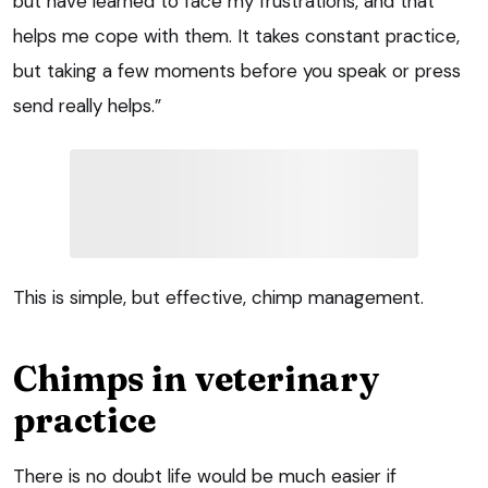
but have learned to face my frustrations, and that
helps me cope with them. It takes constant practice,
but taking a few moments before you speak or press
send really helps.”
This is simple, but effective, chimp management.
Chimps in veterinary
practice
There is no doubt life would be much easier if