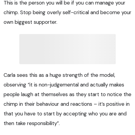
This is the person you will be if you can manage your
chimp. Stop being overly self-critical and become your
own biggest supporter.
Carla sees this as a huge strength of the model,
observing “it is non-judgemental and actually makes
people laugh at themselves as they start to notice the
chimp in their behaviour and reactions – it’s positive in
that you have to start by accepting who you are and
then take responsibility”.