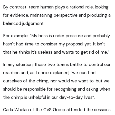
By contrast, team human plays a rational role, looking
for evidence, maintaining perspective and producing a
balanced judgement.
For example: “My boss is under pressure and probably
hasn’t had time to consider my proposal yet. It isn’t
that he thinks it’s useless and wants to get rid of me.”
In any situation, these two teams battle to control our
reaction and, as Leonie explained, “we can’t rid
ourselves of the chimp, nor would we want to, but we
should be responsible for recognising and asking when
the chimp is unhelpful in our day-to-day lives”.
Carla Whelan of the CVS Group attended the sessions