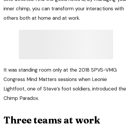
inner chimp, you can transform your interactions with
others both at home and at work.
It was standing room only at the 2018 SPVS-VMG
Congress Mind Matters sessions when Leonie
Lightfoot, one of Steve’s foot soldiers, introduced the
Chimp Paradox.
Three teams at work