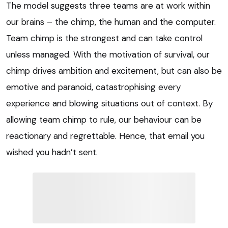
The model suggests three teams are at work within
our brains – the chimp, the human and the computer.
Team chimp is the strongest and can take control
unless managed. With the motivation of survival, our
chimp drives ambition and excitement, but can also be
emotive and paranoid, catastrophising every
experience and blowing situations out of context. By
allowing team chimp to rule, our behaviour can be
reactionary and regrettable. Hence, that email you
wished you hadn’t sent.