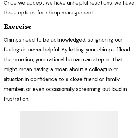
Once we accept we have unhelpful reactions, we have
three options for chimp management:
Exercise
Chimps need to be acknowledged, so ignoring our
feelings is never helpful. By letting your chimp offload
the emotion, your rational human can step in. That
might mean having a moan about a colleague or
situation in confidence to a close friend or family
member, or even occasionally screaming out loud in
frustration.