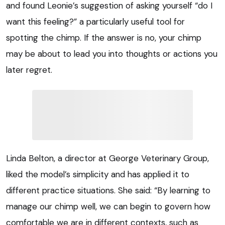
and found Leonie’s suggestion of asking yourself “do I
want this feeling?” a particularly useful tool for
spotting the chimp. If the answer is no, your chimp
may be about to lead you into thoughts or actions you
later regret.
Linda Belton, a director at George Veterinary Group,
liked the model’s simplicity and has applied it to
different practice situations. She said: “By learning to
manage our chimp well, we can begin to govern how
comfortable we are in different contexts, such as