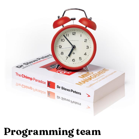
Programming team