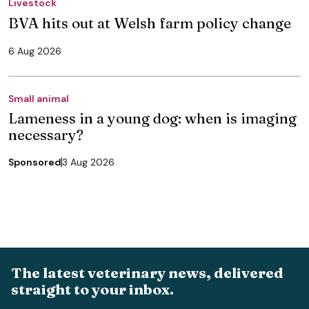
Livestock
BVA hits out at Welsh farm policy change
6 Aug 2026
Small animal
Lameness in a young dog: when is imaging
necessary?
Sponsored
3 Aug 2026
The latest veterinary news, delivered
straight to your inbox.