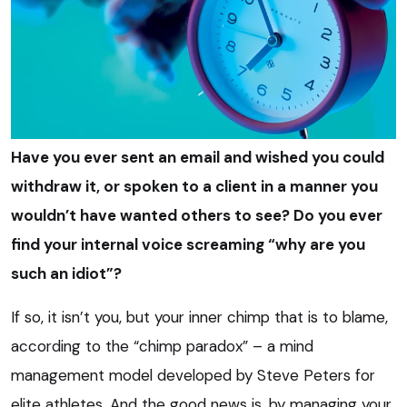
Have you ever sent an email and wished you could
withdraw it, or spoken to a client in a manner you
wouldn’t have wanted others to see? Do you ever
find your internal voice screaming “why are you
such an idiot”?
If so, it isn’t you, but your inner chimp that is to blame,
according to the “chimp paradox” – a mind
management model developed by Steve Peters for
elite athletes. And the good news is, by managing your