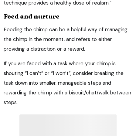
technique provides a healthy dose of realism.”
Feed and nurture
Feeding the chimp can be a helpful way of managing
the chimp in the moment, and refers to either
providing a distraction or a reward.
If you are faced with a task where your chimp is
shouting “I can’t” or “I won’t”, consider breaking the
task down into smaller, manageable steps and
rewarding the chimp with a biscuit/chat/walk between
steps.