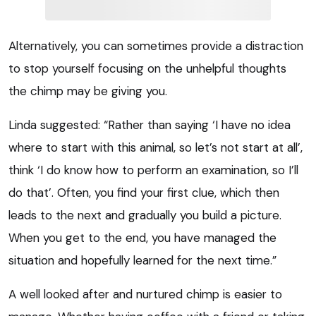
Alternatively, you can sometimes provide a distraction
to stop yourself focusing on the unhelpful thoughts
the chimp may be giving you.
Linda suggested: “Rather than saying ‘I have no idea
where to start with this animal, so let’s not start at all’,
think ‘I do know how to perform an examination, so I’ll
do that’. Often, you find your first clue, which then
leads to the next and gradually you build a picture.
When you get to the end, you have managed the
situation and hopefully learned for the next time.”
A well looked after and nurtured chimp is easier to