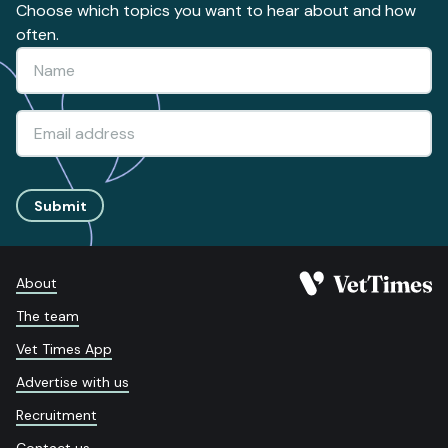
Choose which topics you want to hear about and how
often.
Submit
About
The team
Vet Times App
Advertise with us
Recruitment