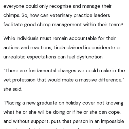
everyone could only recognise and manage their
chimps. So, how can veterinary practice leaders
facilitate good chimp management within their team?
While individuals must remain accountable for their
actions and reactions, Linda claimed inconsiderate or
unrealistic expectations can fuel dysfunction.
“There are fundamental changes we could make in the
vet profession that would make a massive difference,”
she said.
“Placing a new graduate on holiday cover not knowing
what he or she will be doing or if he or she can cope,
and without support, puts that person in an impossible