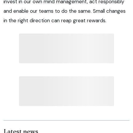
invest in our own mind management, act responsibly
and enable our teams to do the same. Small changes
in the right direction can reap great rewards.
Latest news