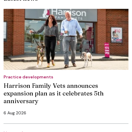
Practice developments
Harrison Family Vets announces
expansion plan as it celebrates 5th
anniversary
6 Aug 2026