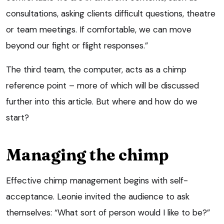
consultations, asking clients difficult questions, theatre
or team meetings. If comfortable, we can move
beyond our fight or flight responses.”
The third team, the computer, acts as a chimp
reference point – more of which will be discussed
further into this article. But where and how do we
start?
Managing the chimp
Effective chimp management begins with self-
acceptance. Leonie invited the audience to ask
themselves: “What sort of person would I like to be?”