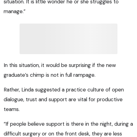
situation. It is little wonder he or she struggles to
manage.”
In this situation, it would be surprising if the new
graduate’s chimp is not in full rampage.
Rather, Linda suggested a practice culture of open
dialogue, trust and support are vital for productive
teams.
“If people believe support is there in the night, during a
difficult surgery or on the front desk, they are less