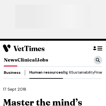
News
Clinical
Jobs
Human resources
Big 6
Sustainability
Financ
Business
17 Sept 2018
Master the mind’s