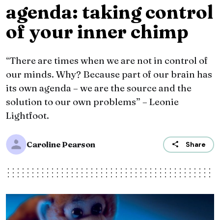
agenda: taking control
of your inner chimp
“There are times when we are not in control of
our minds. Why? Because part of our brain has
its own agenda – we are the source and the
solution to our own problems” – Leonie
Lightfoot.
Caroline Pearson
Share