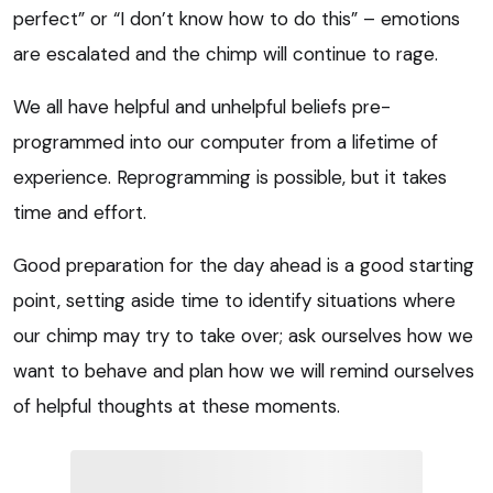
perfect” or “I don’t know how to do this” – emotions
are escalated and the chimp will continue to rage.
We all have helpful and unhelpful beliefs pre-
programmed into our computer from a lifetime of
experience. Reprogramming is possible, but it takes
time and effort.
Good preparation for the day ahead is a good starting
point, setting aside time to identify situations where
our chimp may try to take over; ask ourselves how we
want to behave and plan how we will remind ourselves
of helpful thoughts at these moments.