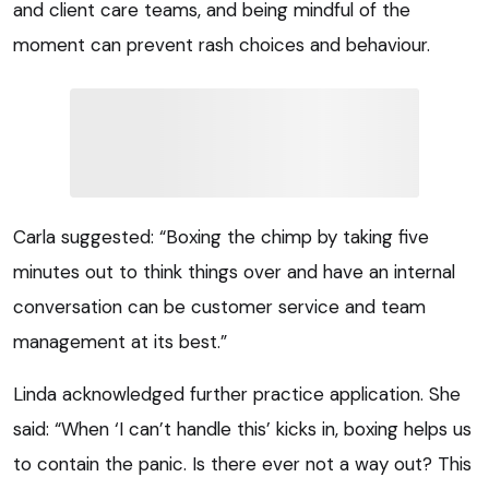
and client care teams, and being mindful of the
moment can prevent rash choices and behaviour.
Carla suggested: “Boxing the chimp by taking five
minutes out to think things over and have an internal
conversation can be customer service and team
management at its best.”
Linda acknowledged further practice application. She
said: “When ‘I can’t handle this’ kicks in, boxing helps us
to contain the panic. Is there ever not a way out? This