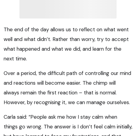
The end of the day allows us to reflect on what went
well and what didn’t. Rather than worry, try to accept
what happened and what we did, and learn for the
next time.
Over a period, the difficult path of controlling our mind
and reactions will become easier. The chimp will
always remain the first reaction – that is normal.
However, by recognising it, we can manage ourselves.
Carla said: “People ask me how I stay calm when
things go wrong. The answer is I don’t feel calm initially,