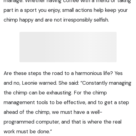
manage. Whether having coffee with a friend or taking
part in a sport you enjoy, small actions help keep your
chimp happy and are not irresponsibly selfish.
Are these steps the road to a harmonious life? Yes
and no, Leonie warned. She said: “Constantly managing
the chimp can be exhausting. For the chimp
management tools to be effective, and to get a step
ahead of the chimp, we must have a well-
programmed computer, and that is where the real
work must be done.”