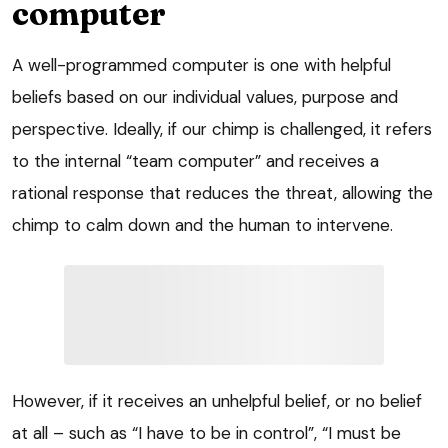
computer
A well-programmed computer is one with helpful
beliefs based on our individual values, purpose and
perspective. Ideally, if our chimp is challenged, it refers
to the internal “team computer” and receives a
rational response that reduces the threat, allowing the
chimp to calm down and the human to intervene.
However, if it receives an unhelpful belief, or no belief
at all – such as “I have to be in control”, “I must be