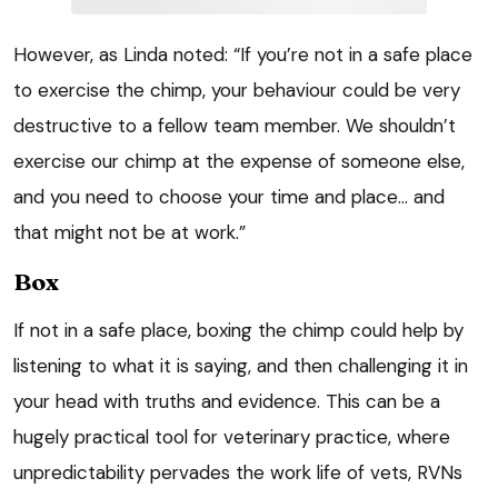
However, as Linda noted: “If you’re not in a safe place
to exercise the chimp, your behaviour could be very
destructive to a fellow team member. We shouldn’t
exercise our chimp at the expense of someone else,
and you need to choose your time and place… and
that might not be at work.”
Box
If not in a safe place, boxing the chimp could help by
listening to what it is saying, and then challenging it in
your head with truths and evidence. This can be a
hugely practical tool for veterinary practice, where
unpredictability pervades the work life of vets, RVNs