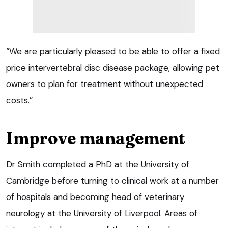
“We are particularly pleased to be able to offer a fixed
price intervertebral disc disease package, allowing pet
owners to plan for treatment without unexpected
costs.”
Improve management
Dr Smith completed a PhD at the University of
Cambridge before turning to clinical work at a number
of hospitals and becoming head of veterinary
neurology at the University of Liverpool. Areas of