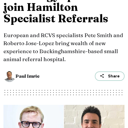
join Hamilton
Specialist Referrals
European and RCVS specialists Pete Smith and
Roberto Jose-Lopez bring wealth of new
experience to Buckinghamshire-based small
animal referral hospital.
Paul Imrie
Share