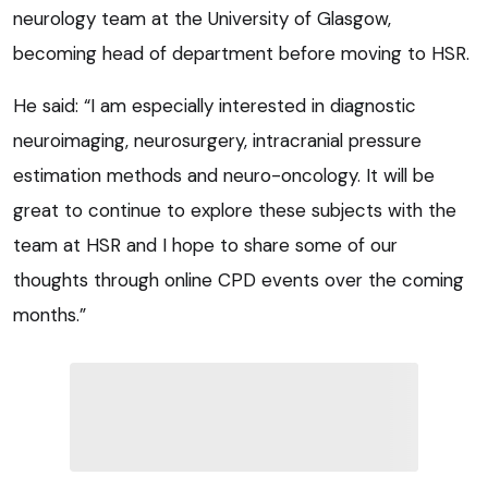
neurology team at the University of Glasgow,
becoming head of department before moving to HSR.
He said: “I am especially interested in diagnostic
neuroimaging, neurosurgery, intracranial pressure
estimation methods and neuro-oncology. It will be
great to continue to explore these subjects with the
team at HSR and I hope to share some of our
thoughts through online CPD events over the coming
months.”