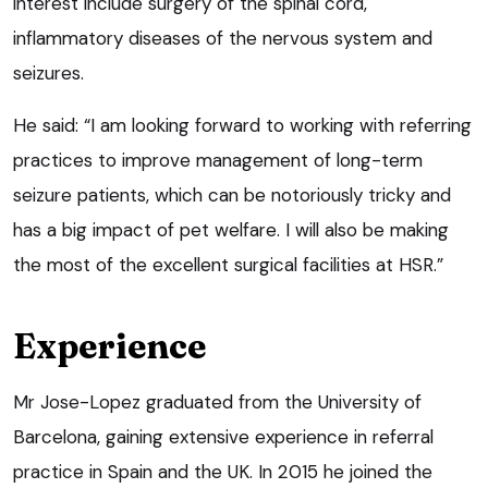
interest include surgery of the spinal cord,
inflammatory diseases of the nervous system and
seizures.
He said: “I am looking forward to working with referring
practices to improve management of long-term
seizure patients, which can be notoriously tricky and
has a big impact of pet welfare. I will also be making
the most of the excellent surgical facilities at HSR.”
Experience
Mr Jose-Lopez graduated from the University of
Barcelona, gaining extensive experience in referral
practice in Spain and the UK. In 2015 he joined the