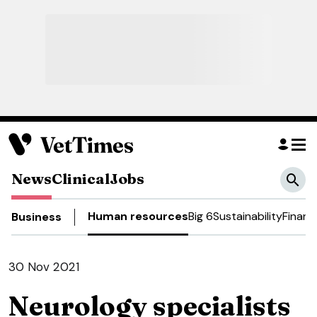
News
Clinical
Jobs
Human resources
Big 6
Sustainability
Financ
Business
30 Nov 2021
Neurology specialists