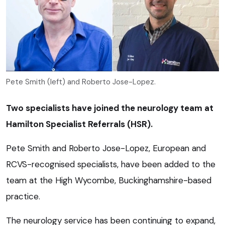
Pete Smith (left) and Roberto Jose-Lopez.
Two specialists have joined the neurology team at
Hamilton Specialist Referrals (HSR).
Pete Smith and Roberto Jose-Lopez, European and
RCVS-recognised specialists, have been added to the
team at the High Wycombe, Buckinghamshire-based
practice.
The neurology service has been continuing to expand,