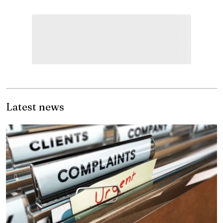
Latest news