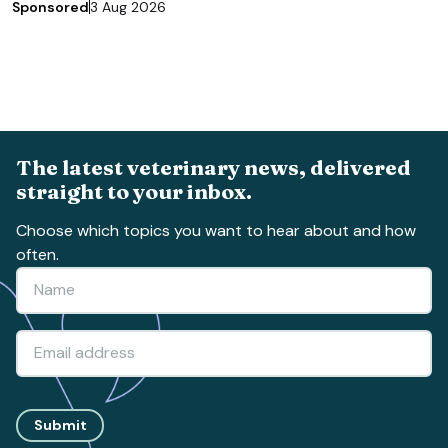
Sponsored
3 Aug 2026
The latest veterinary news, delivered
straight to your inbox.
Choose which topics you want to hear about and how
often.
Submit