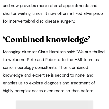
and now provides more referral appointments and
shorter waiting times. It now offers a fixed all-in price
for intervertebral disc disease surgery.
‘Combined knowledge’
Managing director Clare Hamilton said: “We are thrilled
to welcome Pete and Roberto to the HSR team as
senior neurology consultants. Their combined
knowledge and expertise is second to none, and
enables us to explore diagnosis and treatment of
highly complex cases even more so than before.