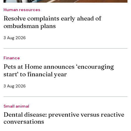
Human resources
Resolve complaints early ahead of
ombudsman plans
3 Aug 2026
Finance
Pets at Home announces ‘encouraging
start’ to financial year
3 Aug 2026
Small animal
Dental disease: preventive versus reactive
conversations