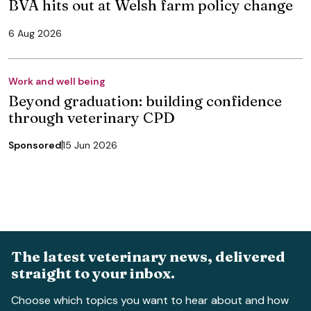
BVA hits out at Welsh farm policy change
6 Aug 2026
Work and well being
Beyond graduation: building confidence
through veterinary CPD
Sponsored
15 Jun 2026
The latest veterinary news, delivered
straight to your inbox.
Choose which topics you want to hear about and how