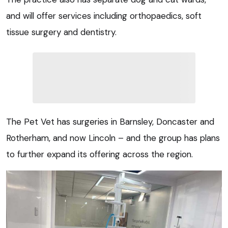
and will offer services including orthopaedics, soft
tissue surgery and dentistry.
The Pet Vet has surgeries in Barnsley, Doncaster and
Rotherham, and now Lincoln – and the group has plans
to further expand its offering across the region.