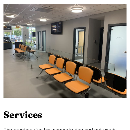
Services
The practice also has separate dog and cat wards,