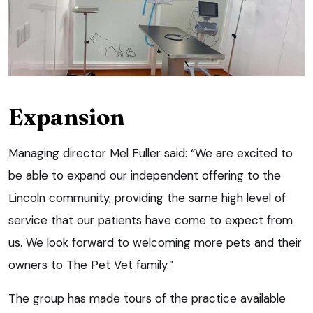
Expansion
Managing director Mel Fuller said: “We are excited to
be able to expand our independent offering to the
Lincoln community, providing the same high level of
service that our patients have come to expect from
us. We look forward to welcoming more pets and their
owners to The Pet Vet family.”
The group has made tours of the practice available