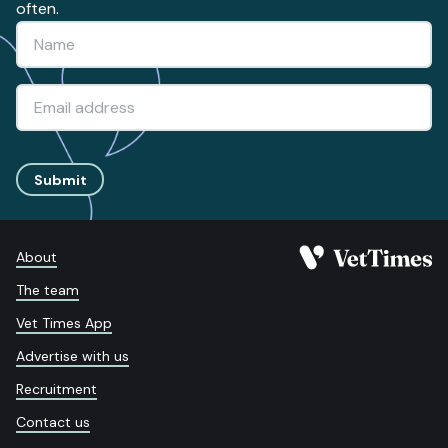
often.
Submit
About
The team
Vet Times App
Advertise with us
Recruitment
Contact us