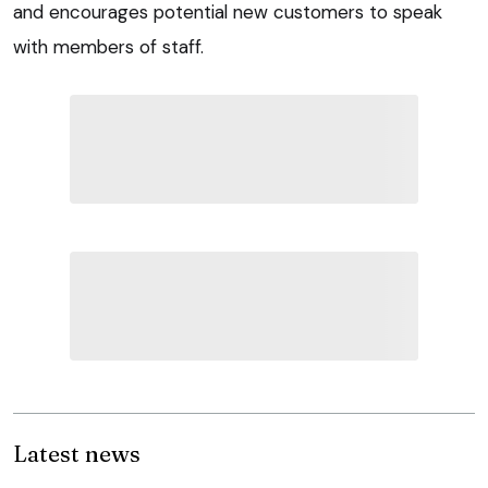
and encourages potential new customers to speak
with members of staff.
Latest news