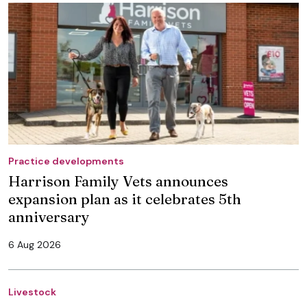
Practice developments
Harrison Family Vets announces
expansion plan as it celebrates 5th
anniversary
6 Aug 2026
Livestock