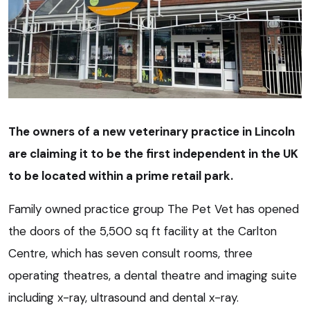
The owners of a new veterinary practice in Lincoln
are claiming it to be the first independent in the UK
to be located within a prime retail park.
Family owned practice group The Pet Vet has opened
the doors of the 5,500 sq ft facility at the Carlton
Centre, which has seven consult rooms, three
operating theatres, a dental theatre and imaging suite
including x-ray, ultrasound and dental x-ray.