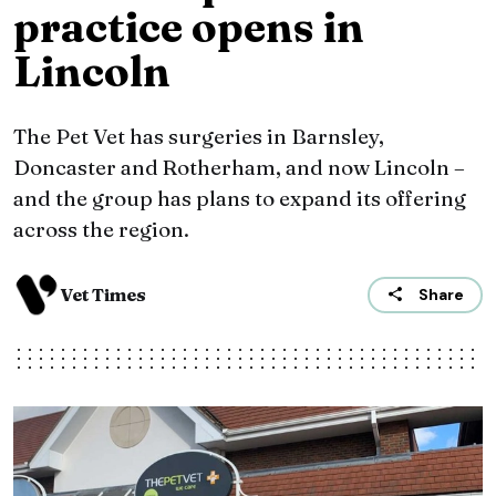
practice opens in
Lincoln
The Pet Vet has surgeries in Barnsley,
Doncaster and Rotherham, and now Lincoln –
and the group has plans to expand its offering
across the region.
Vet Times
Share