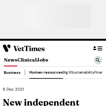
News
Clinical
Jobs
Human resources
Big 6
Sustainability
Financ
Business
8 Dec 2021
New independent