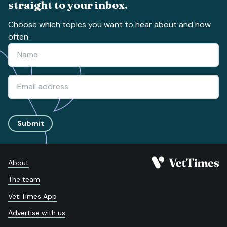
straight to your inbox.
Choose which topics you want to hear about and how
often.
Submit
About
The team
Vet Times App
Advertise with us