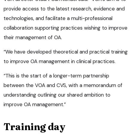
provide access to the latest research, evidence and
technologies, and facilitate a multi-professional
collaboration supporting practices wishing to improve
their management of OA.
“We have developed theoretical and practical training
to improve OA management in clinical practices.
“This is the start of a longer-term partnership
between the VOA and CVS, with a memorandum of
understanding outlining our shared ambition to
improve OA management.”
Training day