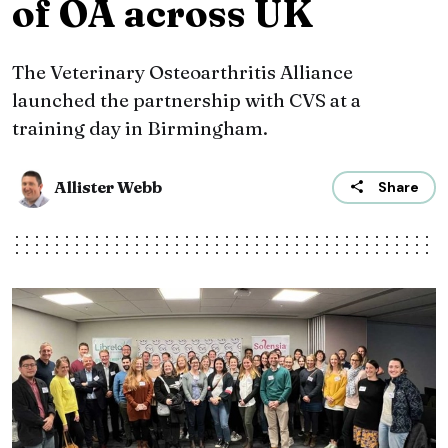
of OA across UK
The Veterinary Osteoarthritis Alliance
launched the partnership with CVS at a
training day in Birmingham.
Allister Webb
Share