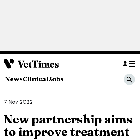
News
Clinical
Jobs
7 Nov 2022
New partnership aims
to improve treatment