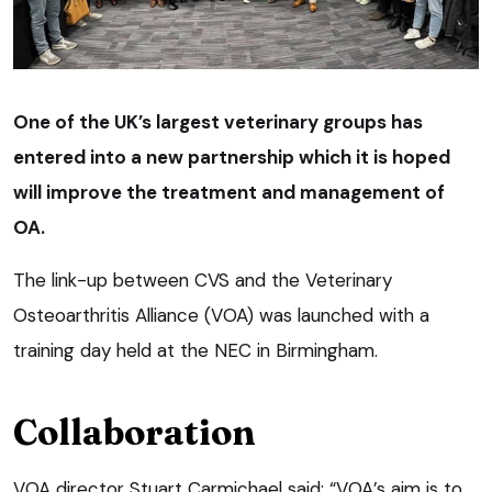
One of the UK’s largest veterinary groups has
entered into a new partnership which it is hoped
will improve the treatment and management of
OA.
The link-up between CVS and the Veterinary
Osteoarthritis Alliance (VOA) was launched with a
training day held at the NEC in Birmingham.
Collaboration
VOA director Stuart Carmichael said: “VOA’s aim is to