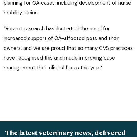
planning for OA cases, including development of nurse
mobility clinics.
“Recent research has illustrated the need for
increased support of OA-affected pets and their
owners, and we are proud that so many CVS practices
have recognised this and made improving case
management their clinical focus this year.”
The latest veterinary news, delivered