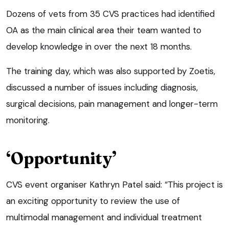
Dozens of vets from 35 CVS practices had identified
OA as the main clinical area their team wanted to
develop knowledge in over the next 18 months.
The training day, which was also supported by Zoetis,
discussed a number of issues including diagnosis,
surgical decisions, pain management and longer-term
monitoring.
‘Opportunity’
CVS event organiser Kathryn Patel said: “This project is
an exciting opportunity to review the use of
multimodal management and individual treatment