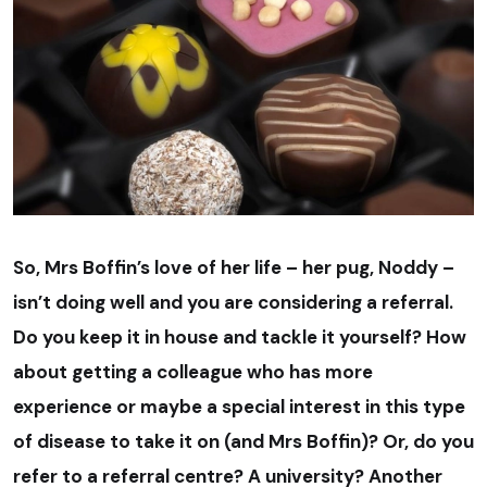
So, Mrs Boffin’s love of her life – her pug, Noddy –
isn’t doing well and you are considering a referral.
Do you keep it in house and tackle it yourself? How
about getting a colleague who has more
experience or maybe a special interest in this type
of disease to take it on (and Mrs Boffin)? Or, do you
refer to a referral centre? A university? Another