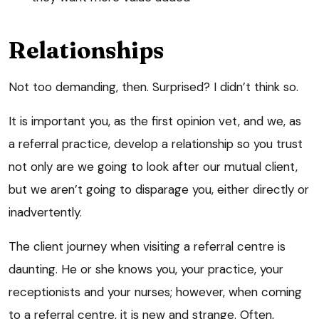
Relationships
Not too demanding, then. Surprised? I didn’t think so.
It is important you, as the first opinion vet, and we, as
a referral practice, develop a relationship so you trust
not only are we going to look after our mutual client,
but we aren’t going to disparage you, either directly or
inadvertently.
The client journey when visiting a referral centre is
daunting. He or she knows you, your practice, your
receptionists and your nurses; however, when coming
to a referral centre, it is new and strange. Often,