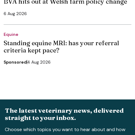
BVA hits out at Welsh farm policy change
6 Aug 2026
Equine
Standing equine MRI: has your referral
criteria kept pace?
Sponsored
4 Aug 2026
The latest veterinary news, delivered
straight to your inbox.
Choose which topics you want to hear about and how