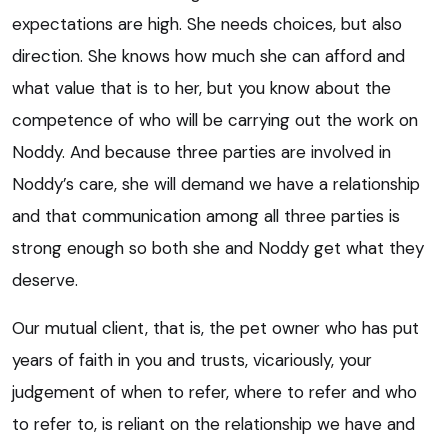
expectations are high. She needs choices, but also
direction. She knows how much she can afford and
what value that is to her, but you know about the
competence of who will be carrying out the work on
Noddy. And because three parties are involved in
Noddy’s care, she will demand we have a relationship
and that communication among all three parties is
strong enough so both she and Noddy get what they
deserve.
Our mutual client, that is, the pet owner who has put
years of faith in you and trusts, vicariously, your
judgement of when to refer, where to refer and who
to refer to, is reliant on the relationship we have and