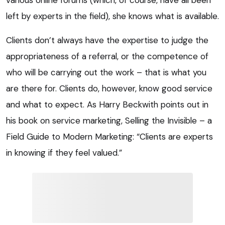
left by experts in the field), she knows what is available.
Clients don’t always have the expertise to judge the
appropriateness of a referral, or the competence of
who will be carrying out the work – that is what you
are there for. Clients do, however, know good service
and what to expect. As Harry Beckwith points out in
his book on service marketing, Selling the Invisible – a
Field Guide to Modern Marketing: “Clients are experts
in knowing if they feel valued.”