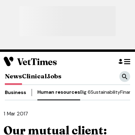
News
Clinical
Jobs
Human resources
Big 6
Sustainability
Financ
Business
1 Mar 2017
Our mutual client: