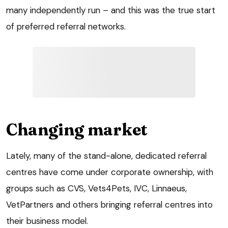
many independently run – and this was the true start
of preferred referral networks.
Changing market
Lately, many of the stand-alone, dedicated referral
centres have come under corporate ownership, with
groups such as CVS, Vets4Pets, IVC, Linnaeus,
VetPartners and others bringing referral centres into
their business model.