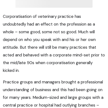
Corporatisation of veterinary practice has
undoubtedly had an effect on the profession as a
whole – some good, some not so good. Much will
depend on who you speak with and his or her own
attitude. But there will still be many practices that
acted and behaved with a corporate mind-set prior to
the mid/late 90s when corporatisation generally
kicked in.
Practice groups and managers brought a professional
understanding of business and this had been going on
for many years. Medium-sized and large groups with a
central practice or hospital had outlying branches –