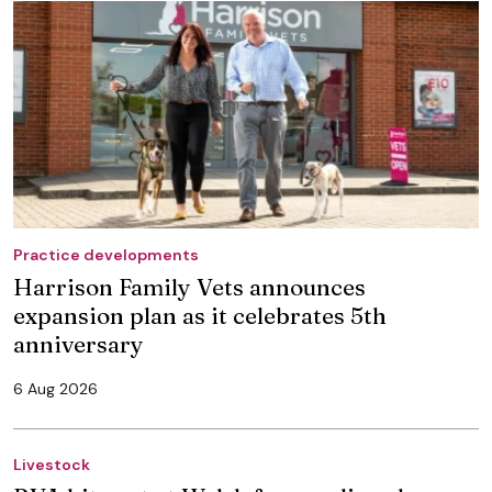
Practice developments
Harrison Family Vets announces
expansion plan as it celebrates 5th
anniversary
6 Aug 2026
Livestock