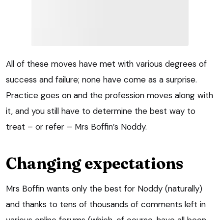
All of these moves have met with various degrees of
success and failure; none have come as a surprise.
Practice goes on and the profession moves along with
it, and you still have to determine the best way to
treat – or refer – Mrs Boffin’s Noddy.
Changing expectations
Mrs Boffin wants only the best for Noddy (naturally)
and thanks to tens of thousands of comments left in
various online forums (which, of course, have all been