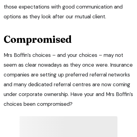
those expectations with good communication and
options as they look after our mutual client.
Compromised
Mrs Boffin’s choices – and your choices – may not
seem as clear nowadays as they once were. Insurance
companies are setting up preferred referral networks
and many dedicated referral centres are now coming
under corporate ownership. Have your and Mrs Boffin’s
choices been compromised?