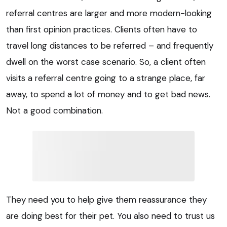
referral centres are larger and more modern-looking
than first opinion practices. Clients often have to
travel long distances to be referred – and frequently
dwell on the worst case scenario. So, a client often
visits a referral centre going to a strange place, far
away, to spend a lot of money and to get bad news.
Not a good combination.
They need you to help give them reassurance they
are doing best for their pet. You also need to trust us