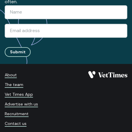
often.
Submit
About
The team
Vet Times App
Advertise with us
Recruitment
Contact us