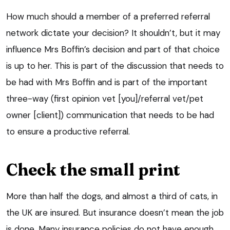
How much should a member of a preferred referral
network dictate your decision? It shouldn’t, but it may
influence Mrs Boffin’s decision and part of that choice
is up to her. This is part of the discussion that needs to
be had with Mrs Boffin and is part of the important
three-way (first opinion vet [you]/referral vet/pet
owner [client]) communication that needs to be had
to ensure a productive referral.
Check the small print
More than half the dogs, and almost a third of cats, in
the UK are insured. But insurance doesn’t mean the job
is done. Many insurance policies do not have enough