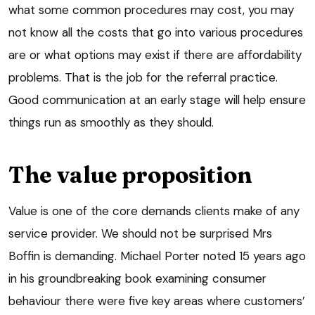
what some common procedures may cost, you may
not know all the costs that go into various procedures
are or what options may exist if there are affordability
problems. That is the job for the referral practice.
Good communication at an early stage will help ensure
things run as smoothly as they should.
The value proposition
Value is one of the core demands clients make of any
service provider. We should not be surprised Mrs
Boffin is demanding. Michael Porter noted 15 years ago
in his groundbreaking book examining consumer
behaviour there were five key areas where customers’