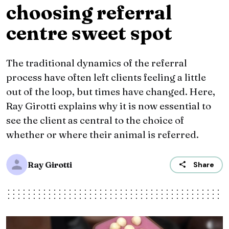
choosing referral
centre sweet spot
The traditional dynamics of the referral
process have often left clients feeling a little
out of the loop, but times have changed. Here,
Ray Girotti explains why it is now essential to
see the client as central to the choice of
whether or where their animal is referred.
Ray Girotti
Share