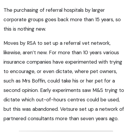
The purchasing of referral hospitals by larger
corporate groups goes back more than 15 years, so
this is nothing new.
Moves by RSA to set up a referral vet network,
likewise, aren’t new. For more than 10 years various
insurance companies have experimented with trying
to encourage, or even dictate, where pet owners,
such as Mrs Boffin, could take his or her pet for a
second opinion. Early experiments saw M&S trying to
dictate which out-of-hours centres could be used,
but this was abandoned. Vetsure set up a network of
partnered consultants more than seven years ago.