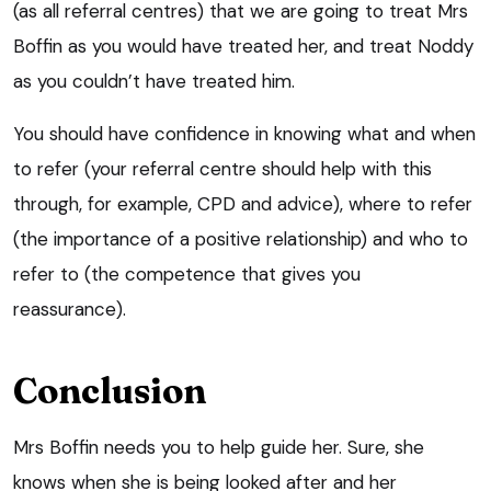
(as all referral centres) that we are going to treat Mrs
Boffin as you would have treated her, and treat Noddy
as you couldn’t have treated him.
You should have confidence in knowing what and when
to refer (your referral centre should help with this
through, for example, CPD and advice), where to refer
(the importance of a positive relationship) and who to
refer to (the competence that gives you
reassurance).
Conclusion
Mrs Boffin needs you to help guide her. Sure, she
knows when she is being looked after and her