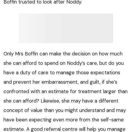
Boffin trusted to look after Noddy.
Only Mrs Boffin can make the decision on how much
she can afford to spend on Noddy’s care, but do you
have a duty of care to manage those expectations
and prevent her embarrassment, and guilt, if she’s
confronted with an estimate for treatment larger than
she can afford? Likewise, she may have a different
concept of value than you might understand and may
have been expecting even more from the self-same
estimate. A good referral centre will help you manage