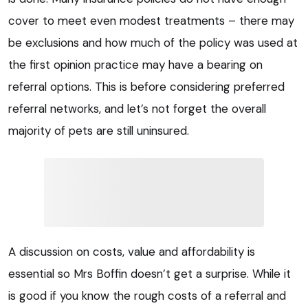
cover to meet even modest treatments – there may
be exclusions and how much of the policy was used at
the first opinion practice may have a bearing on
referral options. This is before considering preferred
referral networks, and let’s not forget the overall
majority of pets are still uninsured.
A discussion on costs, value and affordability is
essential so Mrs Boffin doesn’t get a surprise. While it
is good if you know the rough costs of a referral and