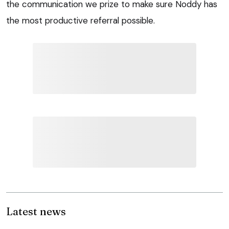
the communication we prize to make sure Noddy has
the most productive referral possible.
Latest news