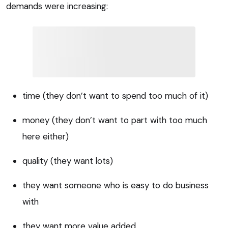
demands were increasing:
time (they don’t want to spend too much of it)
money (they don’t want to part with too much
here either)
quality (they want lots)
they want someone who is easy to do business
with
they want more value added