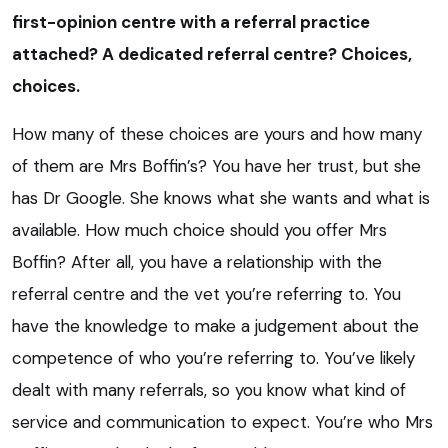
first-opinion centre with a referral practice
attached? A dedicated referral centre? Choices,
choices.
How many of these choices are yours and how many
of them are Mrs Boffin’s? You have her trust, but she
has Dr Google. She knows what she wants and what is
available. How much choice should you offer Mrs
Boffin? After all, you have a relationship with the
referral centre and the vet you’re referring to. You
have the knowledge to make a judgement about the
competence of who you’re referring to. You’ve likely
dealt with many referrals, so you know what kind of
service and communication to expect. You’re who Mrs