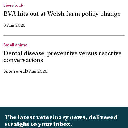
Livestock
BVA hits out at Welsh farm policy change
6 Aug 2026
Small animal
Dental disease: preventive versus reactive
conversations
Sponsored
3 Aug 2026
The latest veterinary news, delivered
straight to your inbox.