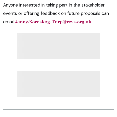
Anyone interested in taking part in the stakeholder
events or offering feedback on future proposals can
email
Jenny.Soreskog-Turp@rcvs.org.uk