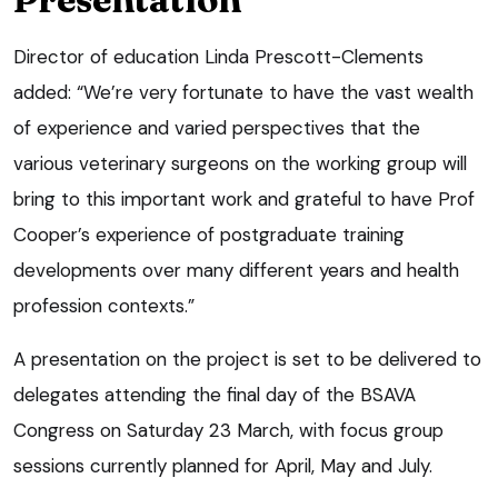
Director of education Linda Prescott-Clements
added: “We’re very fortunate to have the vast wealth
of experience and varied perspectives that the
various veterinary surgeons on the working group will
bring to this important work and grateful to have Prof
Cooper’s experience of postgraduate training
developments over many different years and health
profession contexts.”
A presentation on the project is set to be delivered to
delegates attending the final day of the BSAVA
Congress on Saturday 23 March, with focus group
sessions currently planned for April, May and July.