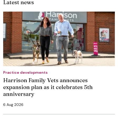
Latest news
Practice developments
Harrison Family Vets announces
expansion plan as it celebrates 5th
anniversary
6 Aug 2026