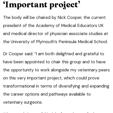
‘Important project’
The body will be chaired by Nick Cooper, the current
president of the Academy of Medical Educators UK
and medical director of physician associate studies at
the University of Plymouth’s Peninsula Medical School.
Dr Cooper said: “I am both delighted and grateful to
have been appointed to chair this group and to have
the opportunity to work alongside my veterinary peers
on this very important project, which could prove
transformational in terms of diversifying and expanding
the career options and pathways available to
veterinary surgeons.