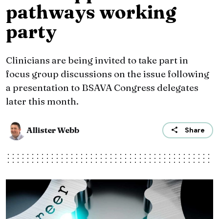
pathways working
party
Clinicians are being invited to take part in
focus group discussions on the issue following
a presentation to BSAVA Congress delegates
later this month.
Allister Webb
Share