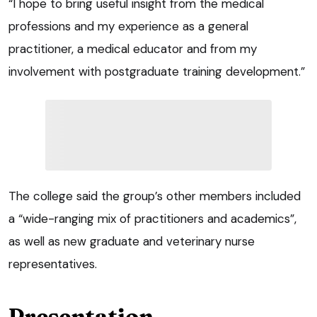
“I hope to bring useful insight from the medical
professions and my experience as a general
practitioner, a medical educator and from my
involvement with postgraduate training development.”
The college said the group’s other members included
a “wide-ranging mix of practitioners and academics”,
as well as new graduate and veterinary nurse
representatives.
Presentation