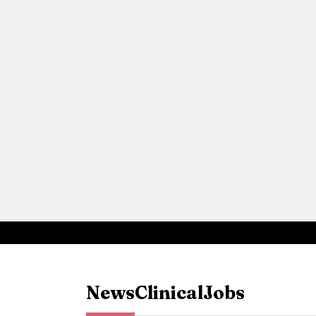
News
Clinical
Jobs