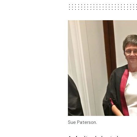
Sue Paterson.