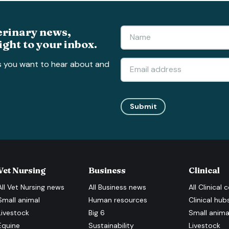
erinary news,
ight to your inbox.
s you want to hear about and
Submit
Vet Nursing
Business
Clinical
All
Vet Nursing
news
All
Business
news
All
Clinical
c
Small animal
Human resources
Clinical hub
Livestock
Big 6
Small anima
Equine
Sustainability
Livestock