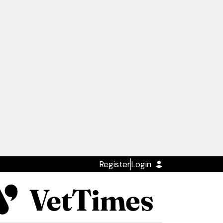
Register
Login