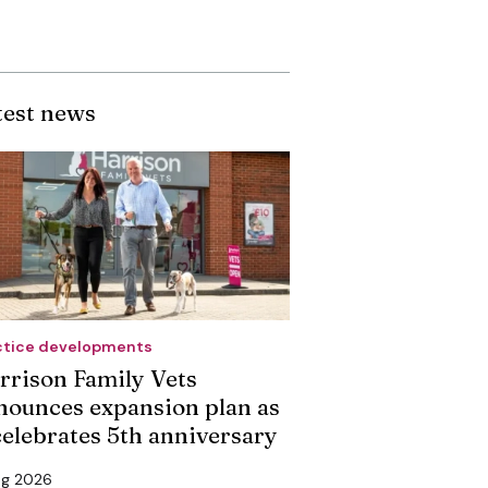
test news
ctice developments
rrison Family Vets
nounces expansion plan as
 celebrates 5th anniversary
ug 2026