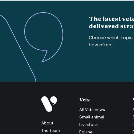
The latest vet
delivered stra
Choose which topic
how often.
Vets
All
Vets
news
Small animal
About
Livestock
The team
Equine