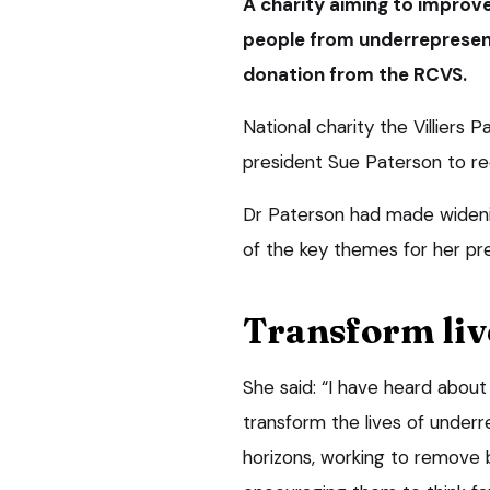
A charity aiming to improve
people from underrepresen
donation from the RCVS.
National charity the Villiers
president Sue Paterson to rec
Dr Paterson had made wideni
of the key themes for her pre
Transform liv
She said: “I have heard about 
transform the lives of under
horizons, working to remove b