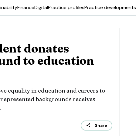
inability
Finance
Digital
Practice profiles
Practice developments
dent donates
und to education
ve equality in education and careers to
represented backgrounds receives
.
Share