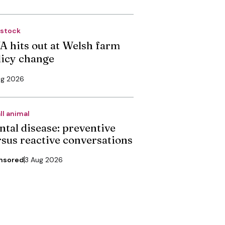
estock
A hits out at Welsh farm
licy change
ug 2026
ll animal
ntal disease: preventive
rsus reactive conversations
nsored
3 Aug 2026