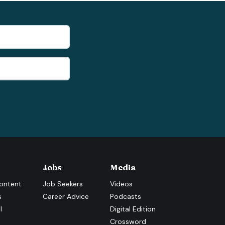
Jobs
Media
ontent
Job Seekers
Videos
s
Career Advice
Podcasts
l
Digital Edition
Crossword