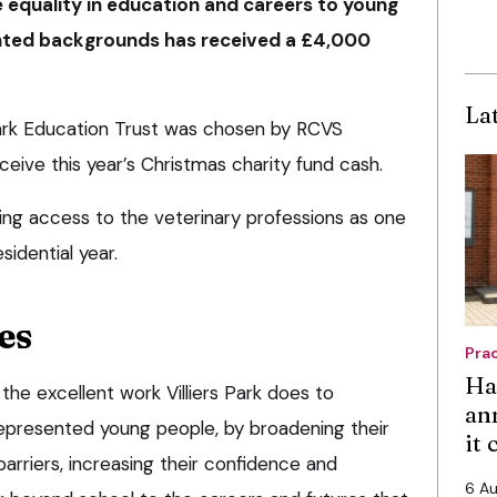
 equality in education and careers to young
ted backgrounds has received a £4,000
La
 Park Education Trust was chosen by RCVS
eive this year’s Christmas charity fund cash.
ng access to the veterinary professions as one
sidential year.
es
Pra
Ha
the excellent work Villiers Park does to
an
represented young people, by broadening their
it
arriers, increasing their confidence and
6 A