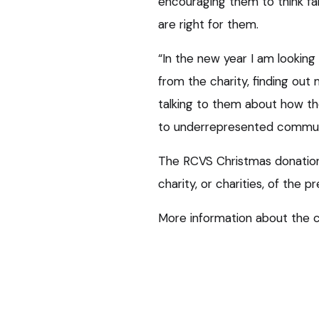
encouraging them to think fa
are right for them.
“In the new year I am lookin
from the charity, finding out
talking to them about how th
to underrepresented communi
The RCVS Christmas donatio
charity, or charities, of the p
More information about the 