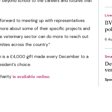
r beyond school to the careers and futures that
Liv
g forward to meeting up with representatives
BV
 more about some of their specific projects and
po
e veterinary sector can do more to reach out
6 A
ties across the country.”
n is a £4,000 gift made every December to a
Sma
De
resident’s choice.
ve
charity
is available online
.
Spo