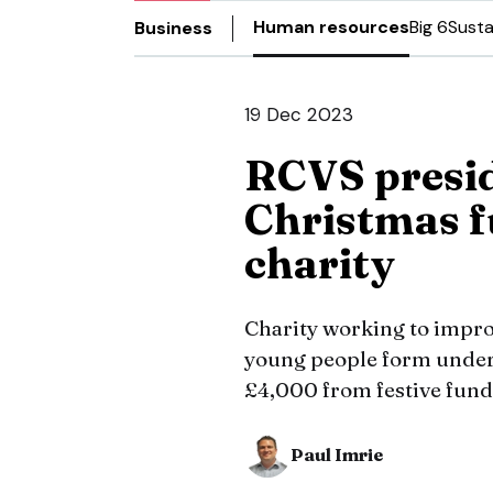
Human resources
Big 6
Susta
Business
19 Dec 2023
RCVS presi
Christmas f
charity
Charity working to impro
young people form under
£4,000 from festive fund
Paul Imrie