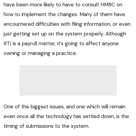
have been more likely to have to consult HMRC on
how to implement the changes. Many of them have
encountered difficulties with filing information, or even
just getting set up on the system properly. Although
RTI is a payroll matter, it’s going to affect anyone
owning or managing a practice.
One of the biggest issues, and one which will remain
even once all the technology has settled down, is the
timing of submissions to the system.