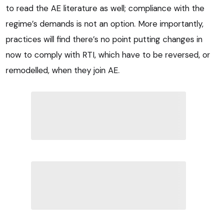
to read the AE literature as well; compliance with the
regime’s demands is not an option. More importantly,
practices will find there’s no point putting changes in
now to comply with RTI, which have to be reversed, or
remodelled, when they join AE.