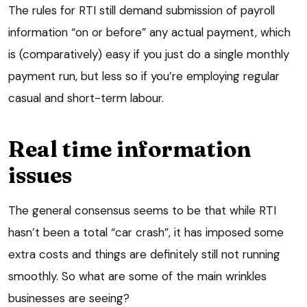
The rules for RTI still demand submission of payroll
information “on or before” any actual payment, which
is (comparatively) easy if you just do a single monthly
payment run, but less so if you’re employing regular
casual and short-term labour.
Real time information
issues
The general consensus seems to be that while RTI
hasn’t been a total “car crash”, it has imposed some
extra costs and things are definitely still not running
smoothly. So what are some of the main wrinkles
businesses are seeing?