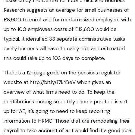
research by the Centre for Economics and Business
Research suggests an average for small businesses of
£8,900 to enrol, and for medium-sized employers with
up to 100 employees costs of £12,600 would be
typical. It identified 33 separate administrative tasks
every business will have to carry out, and estimated
this could take up to 103 days to complete.
There’s a 12-page guide on the pensions regulator
website at http://bit.ly/17kYSeV which gives an
overview of what firms need to do. To keep the
contributions running smoothly once a practice is set
up for AE, it’s going to need to keep reporting
information to HRMC. Those that are remodelling their
payroll to take account of RTI would find it a good idea