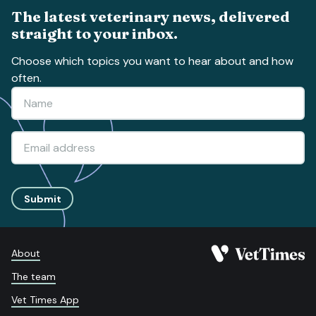
The latest veterinary news, delivered
straight to your inbox.
Choose which topics you want to hear about and how
often.
Submit
About
The team
Vet Times App