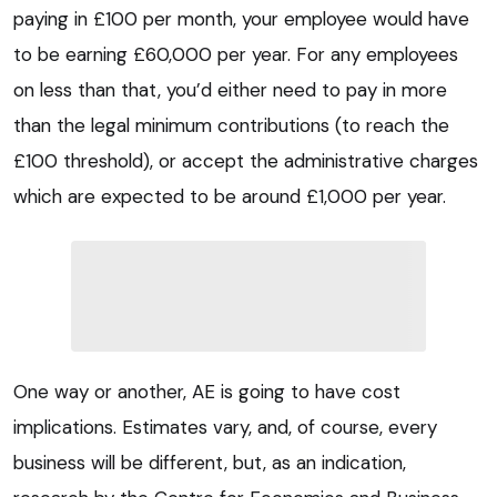
paying in £100 per month, your employee would have
to be earning £60,000 per year. For any employees
on less than that, you’d either need to pay in more
than the legal minimum contributions (to reach the
£100 threshold), or accept the administrative charges
which are expected to be around £1,000 per year.
One way or another, AE is going to have cost
implications. Estimates vary, and, of course, every
business will be different, but, as an indication,