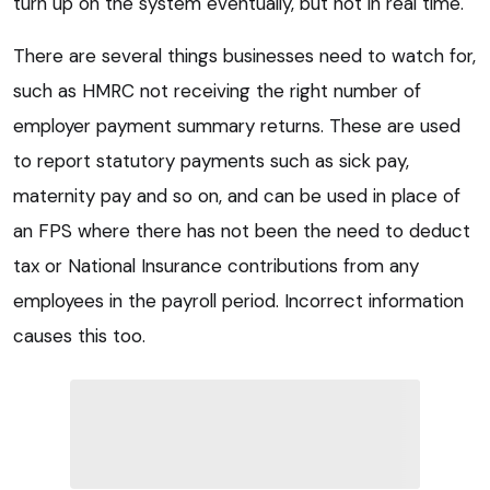
turn up on the system eventually, but not in real time.
There are several things businesses need to watch for,
such as HMRC not receiving the right number of
employer payment summary returns. These are used
to report statutory payments such as sick pay,
maternity pay and so on, and can be used in place of
an FPS where there has not been the need to deduct
tax or National Insurance contributions from any
employees in the payroll period. Incorrect information
causes this too.