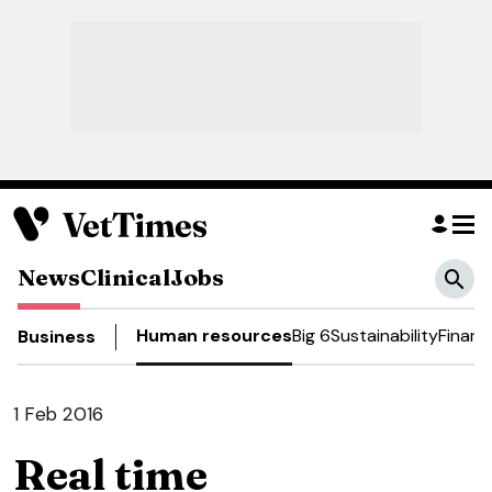
News
Clinical
Jobs
Human resources
Big 6
Sustainability
Financ
Business
1 Feb 2016
Real time