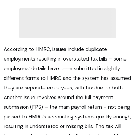
According to HMRC, issues include duplicate
employments resulting in overstated tax bills – some
employees’ details have been submitted in slightly
different forms to HMRC and the system has assumed
they are separate employees, with tax due on both.
Another issue revolves around the full payment
submission (FPS) – the main payroll return – not being
passed to HMRC’s accounting systems quickly enough,
resulting in understated or missing bills. The tax will