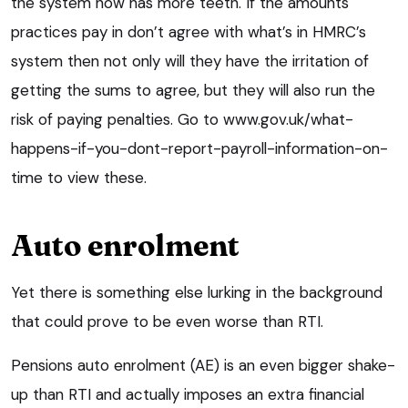
the system now has more teeth. If the amounts
practices pay in don’t agree with what’s in HMRC’s
system then not only will they have the irritation of
getting the sums to agree, but they will also run the
risk of paying penalties. Go to www.gov.uk/what-
happens-if-you-dont-report-payroll-information-on-
time to view these.
Auto enrolment
Yet there is something else lurking in the background
that could prove to be even worse than RTI.
Pensions auto enrolment (AE) is an even bigger shake-
up than RTI and actually imposes an extra financial