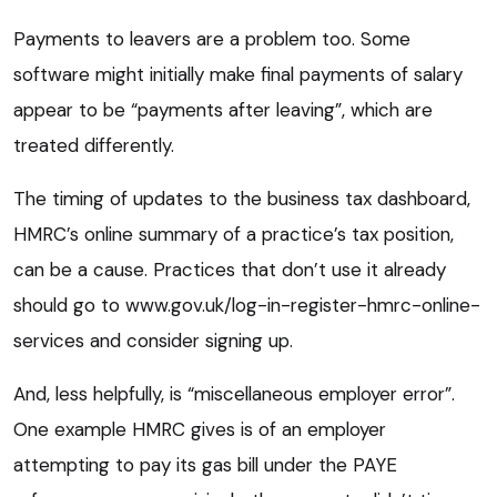
Payments to leavers are a problem too. Some
software might initially make final payments of salary
appear to be “payments after leaving”, which are
treated differently.
The timing of updates to the business tax dashboard,
HMRC’s online summary of a practice’s tax position,
can be a cause. Practices that don’t use it already
should go to www.gov.uk/log-in-register-hmrc-online-
services and consider signing up.
And, less helpfully, is “miscellaneous employer error”.
One example HMRC gives is of an employer
attempting to pay its gas bill under the PAYE