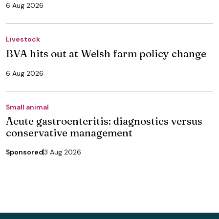
6 Aug 2026
Livestock
BVA hits out at Welsh farm policy change
6 Aug 2026
Small animal
Acute gastroenteritis: diagnostics versus
conservative management
Sponsored
3 Aug 2026