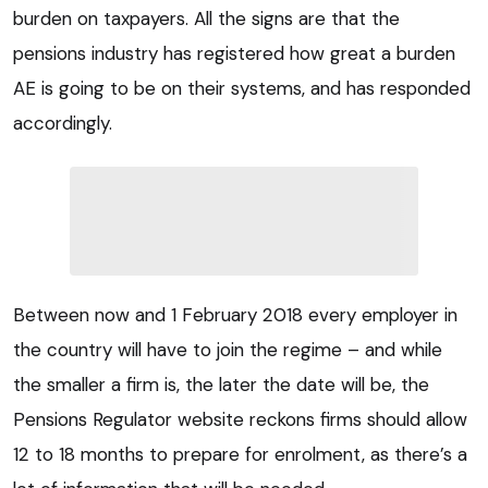
burden on taxpayers. All the signs are that the
pensions industry has registered how great a burden
AE is going to be on their systems, and has responded
accordingly.
Between now and 1 February 2018 every employer in
the country will have to join the regime – and while
the smaller a firm is, the later the date will be, the
Pensions Regulator website reckons firms should allow
12 to 18 months to prepare for enrolment, as there’s a