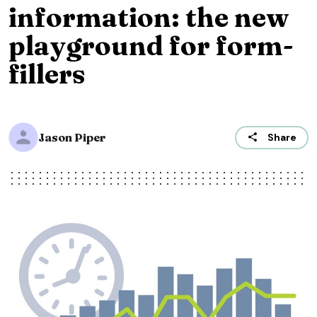
information: the new
playground for form-
fillers
Jason Piper
Share