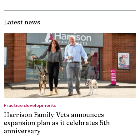
Latest news
Practice developments
Harrison Family Vets announces
expansion plan as it celebrates 5th
anniversary