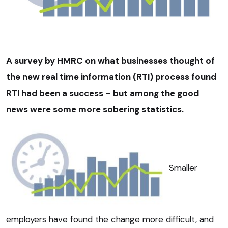
A survey by HMRC on what businesses thought of
the new real time information (RTI) process found
RTI had been a success – but among the good
news were some more sobering statistics.
Smaller
employers have found the change more difficult, and