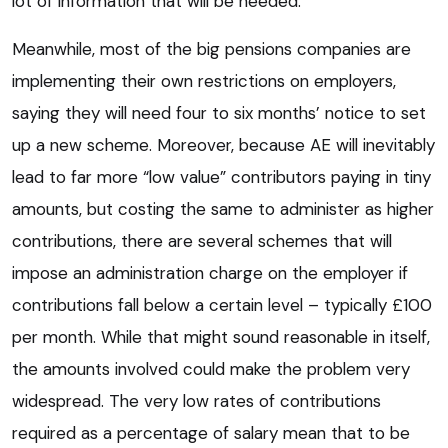
lot of information that will be needed.
Meanwhile, most of the big pensions companies are
implementing their own restrictions on employers,
saying they will need four to six months’ notice to set
up a new scheme. Moreover, because AE will inevitably
lead to far more “low value” contributors paying in tiny
amounts, but costing the same to administer as higher
contributions, there are several schemes that will
impose an administration charge on the employer if
contributions fall below a certain level – typically £100
per month. While that might sound reasonable in itself,
the amounts involved could make the problem very
widespread. The very low rates of contributions
required as a percentage of salary mean that to be