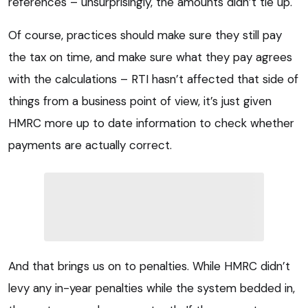
references – unsurprisingly, the amounts didn’t tie up.
Of course, practices should make sure they still pay
the tax on time, and make sure what they pay agrees
with the calculations – RTI hasn’t affected that side of
things from a business point of view, it’s just given
HMRC more up to date information to check whether
payments are actually correct.
And that brings us on to penalties. While HMRC didn’t
levy any in-year penalties while the system bedded in,