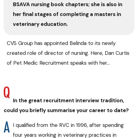
BSAVA nursing book chapters; she is also in
her final stages of completing a masters in
veterinary education.
CVS Group has appointed Belinda to its newly
created role of director of nursing. Here, Dan Curtis
of Pet Medic Recruitment speaks with her…
In the great recruitment interview tradition,
could you briefly summarise your career to date?
I qualified from the RVC in 1996, after spending
four years working in veterinary practices in