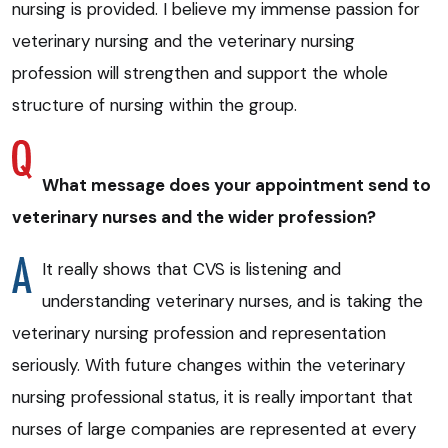
nursing is provided. I believe my immense passion for
veterinary nursing and the veterinary nursing
profession will strengthen and support the whole
structure of nursing within the group.
What message does your appointment send to
veterinary nurses and the wider profession?
It really shows that CVS is listening and
understanding veterinary nurses, and is taking the
veterinary nursing profession and representation
seriously. With future changes within the veterinary
nursing professional status, it is really important that
nurses of large companies are represented at every