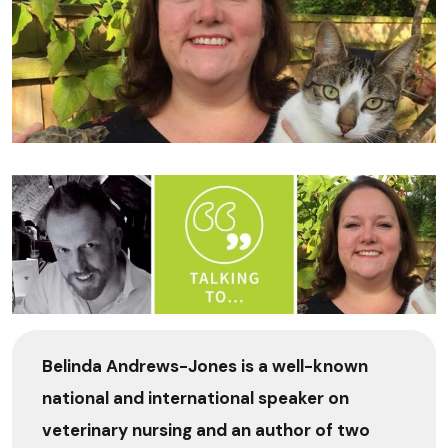
Belinda Andrews-Jones is a well-known
national and international speaker on
veterinary nursing and an author of two