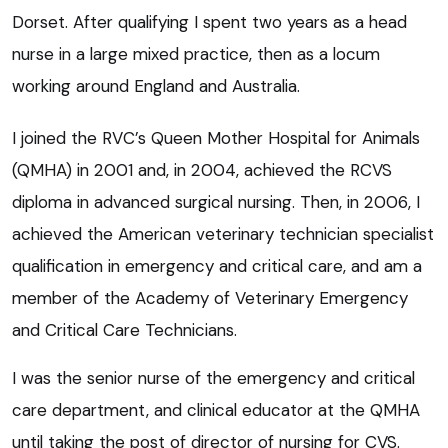
Dorset. After qualifying I spent two years as a head
nurse in a large mixed practice, then as a locum
working around England and Australia.
I joined the RVC’s Queen Mother Hospital for Animals
(QMHA) in 2001 and, in 2004, achieved the RCVS
diploma in advanced surgical nursing. Then, in 2006, I
achieved the American veterinary technician specialist
qualification in emergency and critical care, and am a
member of the Academy of Veterinary Emergency
and Critical Care Technicians.
I was the senior nurse of the emergency and critical
care department, and clinical educator at the QMHA
until taking the post of director of nursing for CVS.