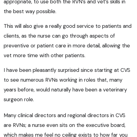
appropriate, to use both the RVN’s and vet’s skills in
the best way possible.
This will also give a really good service to patients and
clients, as the nurse can go through aspects of
preventive or patient care in more detail, allowing the
vet more time with other patients.
I have been pleasantly surprised since starting at CVS
to see numerous RVNs working in roles that, many
years before, would naturally have been a veterinary
surgeon role.
Many clinical directors and regional directors in CVS
are RVNs; a nurse even sits on the executive board,
which makes me feel no ceiling exists to how far you