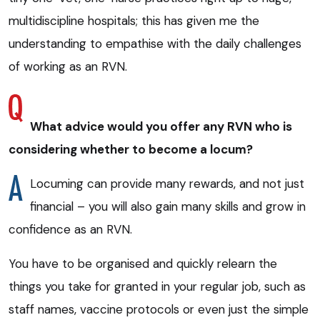
multidiscipline hospitals; this has given me the
understanding to empathise with the daily challenges
of working as an RVN.
What advice would you offer any RVN who is
considering whether to become a locum?
Locuming can provide many rewards, and not just
financial – you will also gain many skills and grow in
confidence as an RVN.
You have to be organised and quickly relearn the
things you take for granted in your regular job, such as
staff names, vaccine protocols or even just the simple