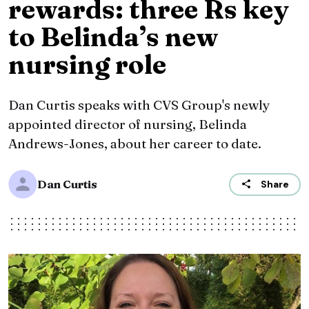
rewards: three Rs key
to Belinda’s new
nursing role
Dan Curtis speaks with CVS Group's newly
appointed director of nursing, Belinda
Andrews-Jones, about her career to date.
Dan Curtis
Share