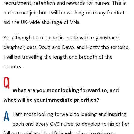
recruitment, retention and rewards for nurses. This is
not a small job, but I will be working on many fronts to
aid the UK-wide shortage of VNs.
So, although I am based in Poole with my husband,
daughter, cats Doug and Dave, and Hetty the tortoise,
I will be travelling the length and breadth of the
country.
What are you most looking forward to, and
what will be your immediate priorities?
I am most looking forward to leading and inspiring
each and every CVS nurse to develop to his or her
full potential, and feel fully valued and passionate