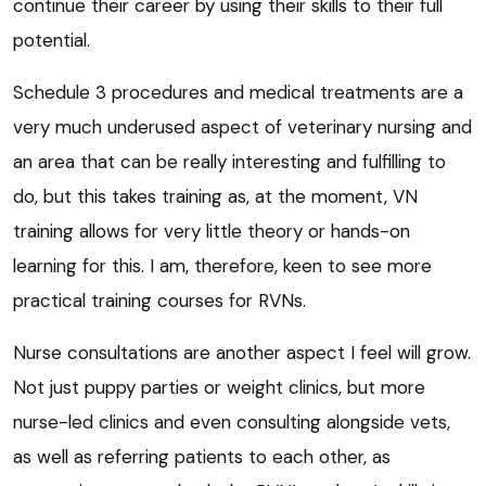
continue their career by using their skills to their full
potential.
Schedule 3 procedures and medical treatments are a
very much underused aspect of veterinary nursing and
an area that can be really interesting and fulfilling to
do, but this takes training as, at the moment, VN
training allows for very little theory or hands-on
learning for this. I am, therefore, keen to see more
practical training courses for RVNs.
Nurse consultations are another aspect I feel will grow.
Not just puppy parties or weight clinics, but more
nurse-led clinics and even consulting alongside vets,
as well as referring patients to each other, as