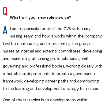
What will your new role involve?
I am responsible for all of the CVS veterinary
nursing team and how it works within the company.
I will be contributing and representing the group
nurses at internal and external committees, developing
and maintaining all nursing protocols, liaising with
governing and professional bodies, working closely with
other clinical departments to create a governance
framework, developing career paths and contributing
to the learning and development strategy for nurses.
One of my first roles is to develop areas within