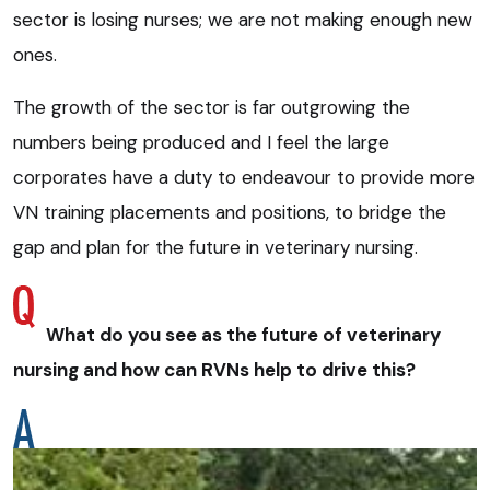
sector is losing nurses; we are not making enough new
ones.
The growth of the sector is far outgrowing the
numbers being produced and I feel the large
corporates have a duty to endeavour to provide more
VN training placements and positions, to bridge the
gap and plan for the future in veterinary nursing.
What do you see as the future of veterinary
nursing and how can RVNs help to drive this?