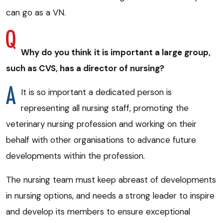
can go as a VN.
Why do you think it is important a large group,
such as CVS, has a director of nursing?
It is so important a dedicated person is
representing all nursing staff, promoting the
veterinary nursing profession and working on their
behalf with other organisations to advance future
developments within the profession.
The nursing team must keep abreast of developments
in nursing options, and needs a strong leader to inspire
and develop its members to ensure exceptional