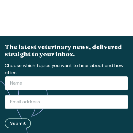
The latest veterinary news, delivered
straight to your inbox.
Choose which topics you want to hear about and how
often.
Submit