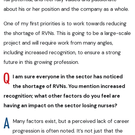
about his or her position and the company as a whole.
One of my first priorities is to work towards reducing
the shortage of RVNs. This is going to be a large-scale
project and will require work from many angles,
including increased recognition, to ensure a strong
future in this growing profession.
I am sure everyone in the sector has noticed
the shortage of RVNs. You mention increased
recognition; what other factors do you feel are
having an impact on the sector losing nurses?
Many factors exist, but a perceived lack of career
progression is often noted. It’s not just that the