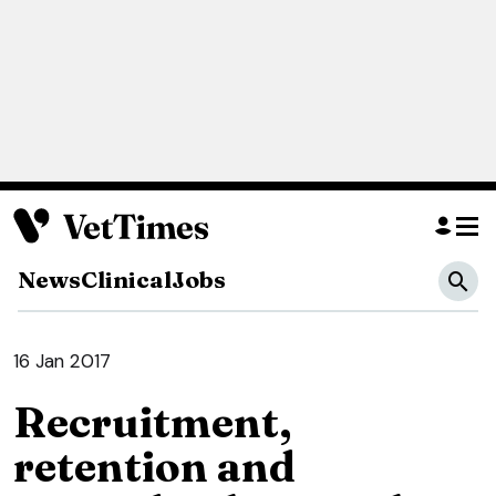
News
Clinical
Jobs
16 Jan 2017
Recruitment,
retention and