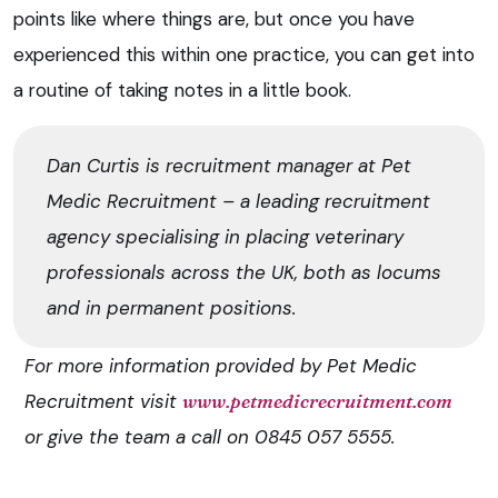
points like where things are, but once you have
experienced this within one practice, you can get into
a routine of taking notes in a little book.
Dan Curtis is recruitment manager at Pet
Medic Recruitment – a leading recruitment
agency specialising in placing veterinary
professionals across the UK, both as locums
and in permanent positions.
For more information provided by Pet Medic
Recruitment visit
www.petmedicrecruitment.com
or give the team a call on 0845 057 5555.