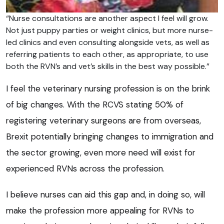
“Nurse consultations are another aspect I feel will grow.
Not just puppy parties or weight clinics, but more nurse-
led clinics and even consulting alongside vets, as well as
referring patients to each other, as appropriate, to use
both the RVN’s and vet’s skills in the best way possible.”
I feel the veterinary nursing profession is on the brink
of big changes. With the RCVS stating 50% of
registering veterinary surgeons are from overseas,
Brexit potentially bringing changes to immigration and
the sector growing, even more need will exist for
experienced RVNs across the profession.
I believe nurses can aid this gap and, in doing so, will
make the profession more appealing for RVNs to