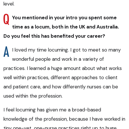
level.
You mentioned in your intro you spent some
time as a locum, both in the UK and Australia.
Do you feel this has benefited your career?
I loved my time locuming. I got to meet so many
wonderful people and work in a variety of
practices. I learned a huge amount about what works
well within practices, different approaches to client
and patient care, and how differently nurses can be
used within the profession.
I feel locuming has given me a broad-based
knowledge of the profession, because I have worked in
tiny one-vet, one-nurse practices right up to huge,