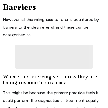
Barriers
However, all this willingness to refer is countered by
barriers to the ideal referral, and these can be
categorised as:
Where the referring vet thinks they are
losing revenue from a case
This might be because the primary practice feels it
could perform the diagnostics or treatment equally