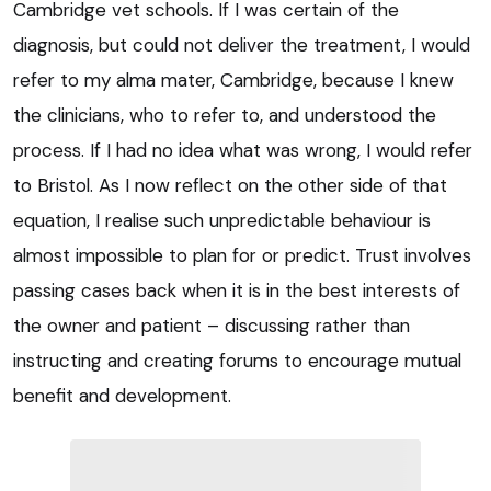
Cambridge vet schools. If I was certain of the
diagnosis, but could not deliver the treatment, I would
refer to my alma mater, Cambridge, because I knew
the clinicians, who to refer to, and understood the
process. If I had no idea what was wrong, I would refer
to Bristol. As I now reflect on the other side of that
equation, I realise such unpredictable behaviour is
almost impossible to plan for or predict. Trust involves
passing cases back when it is in the best interests of
the owner and patient – discussing rather than
instructing and creating forums to encourage mutual
benefit and development.