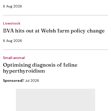
6 Aug 2026
Livestock
BVA hits out at Welsh farm policy change
6 Aug 2026
Small animal
Optimising diagnosis of feline
hyperthyroidism
Sponsored
7 Jul 2026