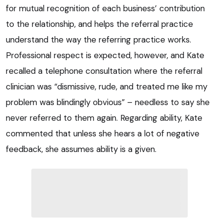
for mutual recognition of each business’ contribution
to the relationship, and helps the referral practice
understand the way the referring practice works.
Professional respect is expected, however, and Kate
recalled a telephone consultation where the referral
clinician was “dismissive, rude, and treated me like my
problem was blindingly obvious” – needless to say she
never referred to them again. Regarding ability, Kate
commented that unless she hears a lot of negative
feedback, she assumes ability is a given.