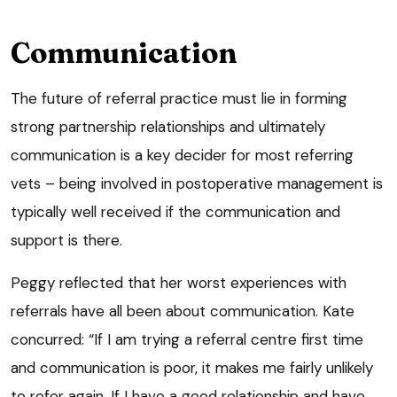
Communication
The future of referral practice must lie in forming
strong partnership relationships and ultimately
communication is a key decider for most referring
vets – being involved in postoperative management is
typically well received if the communication and
support is there.
Peggy reflected that her worst experiences with
referrals have all been about communication. Kate
concurred: “If I am trying a referral centre first time
and communication is poor, it makes me fairly unlikely
to refer again. If I have a good relationship and have