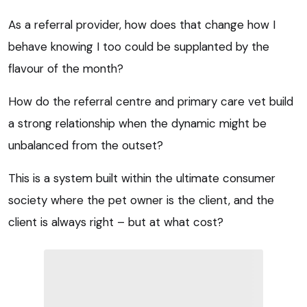
As a referral provider, how does that change how I
behave knowing I too could be supplanted by the
flavour of the month?
How do the referral centre and primary care vet build
a strong relationship when the dynamic might be
unbalanced from the outset?
This is a system built within the ultimate consumer
society where the pet owner is the client, and the
client is always right – but at what cost?