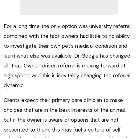
For a long time the only option was university referral,
combined with the fact owners had little to no ability
to investigate their own pet’s medical condition and
learn what else was available. Dr Google has changed
all that. Owner-driven referral is moving forward at
high speed, and this is inevitably changing the referral
dynamic.
Clients expect their primary care clinician to make
choices that are in the best interests of the animal,
but if the owner is aware of options that are not
presented to them, this may fuel a culture of self-