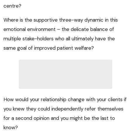
centre?
Where is the supportive three-way dynamic in this
emotional environment – the delicate balance of
multiple stake-holders who all ultimately have the
same goal of improved patient welfare?
How would your relationship change with your clients if
you knew they could independently refer themselves
for a second opinion and you might be the last to
know?