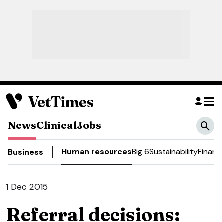
News
Clinical
Jobs
Human resources
Big 6
Sustainability
Financ
Business
1 Dec 2015
Referral decisions: