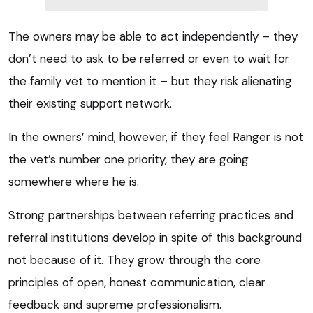
The owners may be able to act independently – they
don’t need to ask to be referred or even to wait for
the family vet to mention it – but they risk alienating
their existing support network.
In the owners’ mind, however, if they feel Ranger is not
the vet’s number one priority, they are going
somewhere where he is.
Strong partnerships between referring practices and
referral institutions develop in spite of this background
not because of it. They grow through the core
principles of open, honest communication, clear
feedback and supreme professionalism.