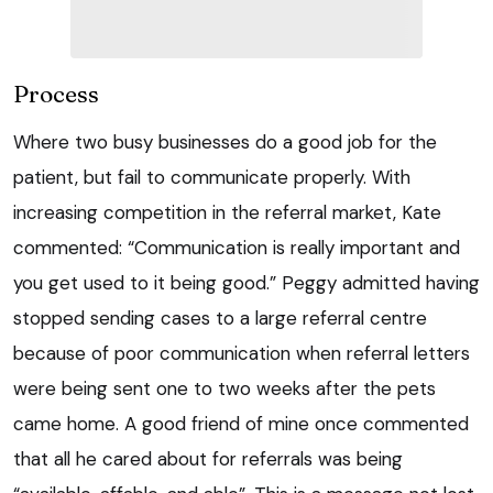
Process
Where two busy businesses do a good job for the
patient, but fail to communicate properly. With
increasing competition in the referral market, Kate
commented: “Communication is really important and
you get used to it being good.” Peggy admitted having
stopped sending cases to a large referral centre
because of poor communication when referral letters
were being sent one to two weeks after the pets
came home. A good friend of mine once commented
that all he cared about for referrals was being