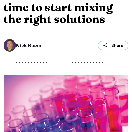
time to start mixing
the right solutions
Nick Bacon
Share