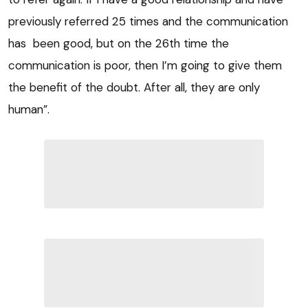
previously referred 25 times and the communication
has been good, but on the 26th time the
communication is poor, then I’m going to give them
the benefit of the doubt. After all, they are only
human”.