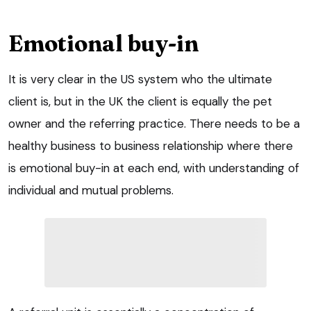
Emotional buy-in
It is very clear in the US system who the ultimate
client is, but in the UK the client is equally the pet
owner and the referring practice. There needs to be a
healthy business to business relationship where there
is emotional buy-in at each end, with understanding of
individual and mutual problems.