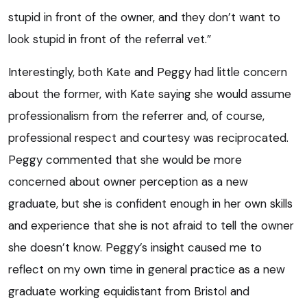
stupid in front of the owner, and they don’t want to
look stupid in front of the referral vet.”
Interestingly, both Kate and Peggy had little concern
about the former, with Kate saying she would assume
professionalism from the referrer and, of course,
professional respect and courtesy was reciprocated.
Peggy commented that she would be more
concerned about owner perception as a new
graduate, but she is confident enough in her own skills
and experience that she is not afraid to tell the owner
she doesn’t know. Peggy’s insight caused me to
reflect on my own time in general practice as a new
graduate working equidistant from Bristol and