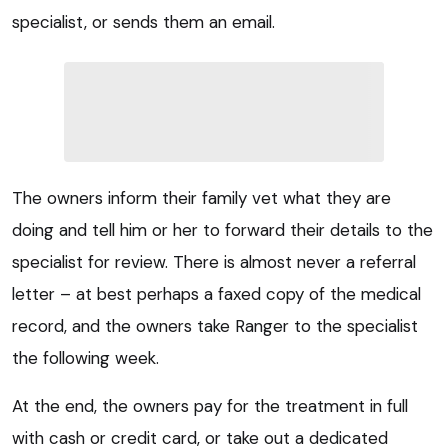
specialist, or sends them an email.
The owners inform their family vet what they are
doing and tell him or her to forward their details to the
specialist for review. There is almost never a referral
letter – at best perhaps a faxed copy of the medical
record, and the owners take Ranger to the specialist
the following week.
At the end, the owners pay for the treatment in full
with cash or credit card, or take out a dedicated