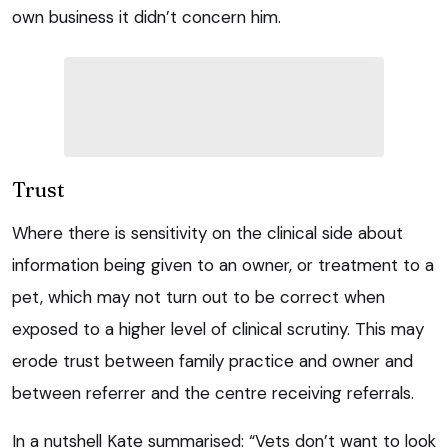
own business it didn’t concern him.
Trust
Where there is sensitivity on the clinical side about
information being given to an owner, or treatment to a
pet, which may not turn out to be correct when
exposed to a higher level of clinical scrutiny. This may
erode trust between family practice and owner and
between referrer and the centre receiving referrals.
In a nutshell Kate summarised: “Vets don’t want to look