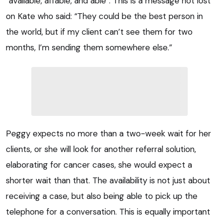
“available, affable, and able”. This is a message not lost
on Kate who said: “They could be the best person in
the world, but if my client can’t see them for two
months, I’m sending them somewhere else.”
Peggy expects no more than a two-week wait for her
clients, or she will look for another referral solution,
elaborating for cancer cases, she would expect a
shorter wait than that. The availability is not just about
receiving a case, but also being able to pick up the
telephone for a conversation. This is equally important