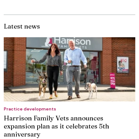
Latest news
Practice developments
Harrison Family Vets announces
expansion plan as it celebrates 5th
anniversary