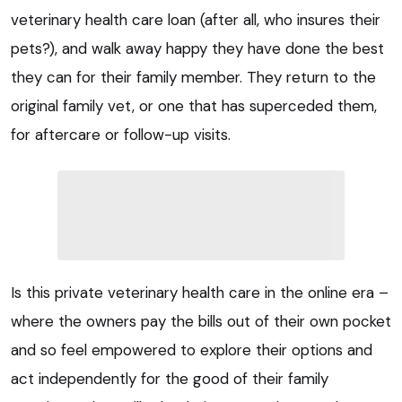
veterinary health care loan (after all, who insures their
pets?), and walk away happy they have done the best
they can for their family member. They return to the
original family vet, or one that has superceded them,
for aftercare or follow-up visits.
Is this private veterinary health care in the online era –
where the owners pay the bills out of their own pocket
and so feel empowered to explore their options and
act independently for the good of their family