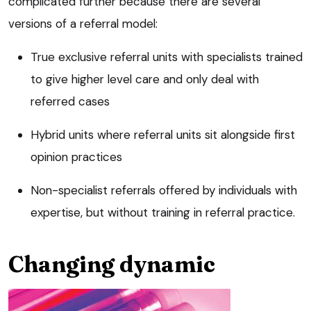
complicated further because there are several
versions of a referral model:
True exclusive referral units with specialists trained
to give higher level care and only deal with
referred cases
Hybrid units where referral units sit alongside first
opinion practices
Non-specialist referrals offered by individuals with
expertise, but without training in referral practice.
Changing dynamic