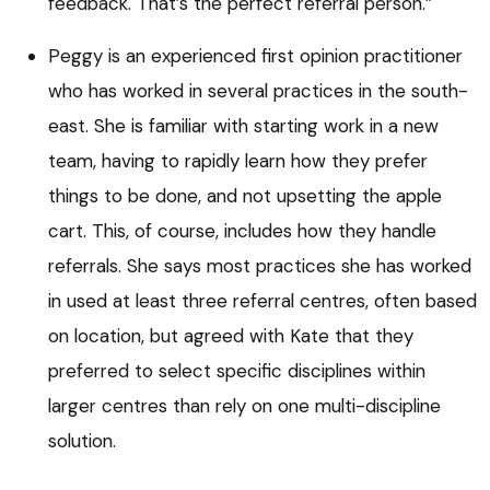
feedback. That’s the perfect referral person.”
Peggy is an experienced first opinion practitioner
who has worked in several practices in the south-
east. She is familiar with starting work in a new
team, having to rapidly learn how they prefer
things to be done, and not upsetting the apple
cart. This, of course, includes how they handle
referrals. She says most practices she has worked
in used at least three referral centres, often based
on location, but agreed with Kate that they
preferred to select specific disciplines within
larger centres than rely on one multi-discipline
solution.