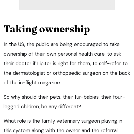
Taking ownership
In the US, the public are being encouraged to take
ownership of their own personal health care, to ask
their doctor if Lipitor is right for them, to self-refer to
the dermatologist or orthopaedic surgeon on the back
of the in-flight magazine.
So why should their pets, their fur-babies, their four-
legged children, be any different?
What role is the family veterinary surgeon playing in
this system along with the owner and the referral