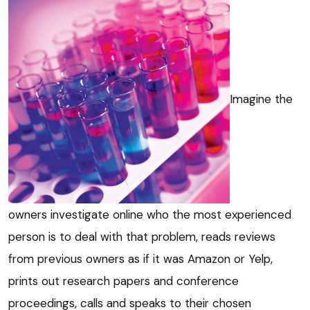
Imagine the
owners investigate online who the most experienced
person is to deal with that problem, reads reviews
from previous owners as if it was Amazon or Yelp,
prints out research papers and conference
proceedings, calls and speaks to their chosen