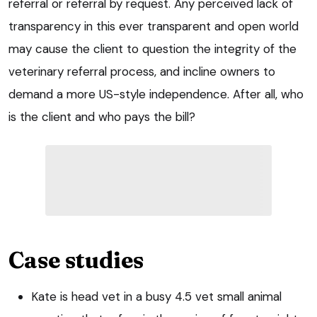
referral or referral by request. Any perceived lack of
transparency in this ever transparent and open world
may cause the client to question the integrity of the
veterinary referral process, and incline owners to
demand a more US-style independence. After all, who
is the client and who pays the bill?
Case studies
Kate is head vet in a busy 4.5 vet small animal