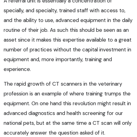
A referral unit is essentially a concentration of
specially, and specialty, trained staff with access to,
and the ability to use, advanced equipment in the daily
routine of their job. As such this should be seen as an
asset since it makes this expertise available to a great
number of practices without the capital investment in
equipment and, more importantly, training and
experience.
The rapid growth of CT scanners in the veterinary
profession is an example of where training trumps the
equipment. On one hand this revolution might result in
advanced diagnostics and health screening for our
national pets, but at the same time a CT scan will only
accurately answer the question asked of it.