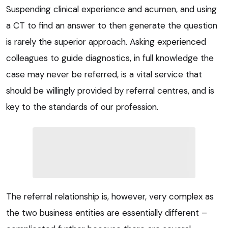
Suspending clinical experience and acumen, and using
a CT to find an answer to then generate the question
is rarely the superior approach. Asking experienced
colleagues to guide diagnostics, in full knowledge the
case may never be referred, is a vital service that
should be willingly provided by referral centres, and is
key to the standards of our profession.
The referral relationship is, however, very complex as
the two business entities are essentially different –