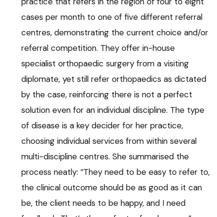
practice that refers in the region of four to eight
cases per month to one of five different referral
centres, demonstrating the current choice and/or
referral competition. They offer in-house
specialist orthopaedic surgery from a visiting
diplomate, yet still refer orthopaedics as dictated
by the case, reinforcing there is not a perfect
solution even for an individual discipline. The type
of disease is a key decider for her practice,
choosing individual services from within several
multi-discipline centres. She summarised the
process neatly: “They need to be easy to refer to,
the clinical outcome should be as good as it can
be, the client needs to be happy, and I need