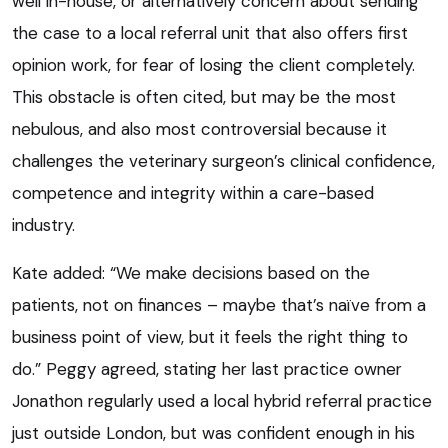
well in-house, or alternatively concern about sending
the case to a local referral unit that also offers first
opinion work, for fear of losing the client completely.
This obstacle is often cited, but may be the most
nebulous, and also most controversial because it
challenges the veterinary surgeon’s clinical confidence,
competence and integrity within a care-based
industry.
Kate added: “We make decisions based on the
patients, not on finances – maybe that’s naïve from a
business point of view, but it feels the right thing to
do.” Peggy agreed, stating her last practice owner
Jonathon regularly used a local hybrid referral practice
just outside London, but was confident enough in his