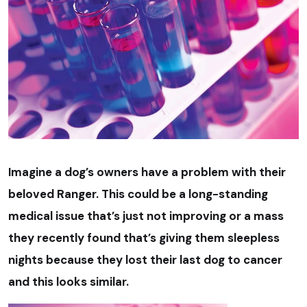
Imagine a dog’s owners have a problem with their
beloved Ranger. This could be a long-standing
medical issue that’s just not improving or a mass
they recently found that’s giving them sleepless
nights because they lost their last dog to cancer
and this looks similar.