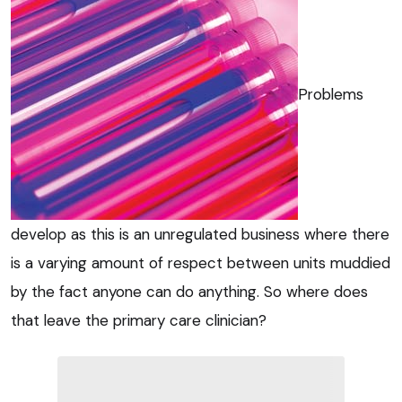
Problems
develop as this is an unregulated business where there
is a varying amount of respect between units muddied
by the fact anyone can do anything. So where does
that leave the primary care clinician?