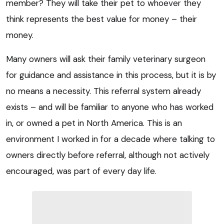
member? They will take their pet to whoever they
think represents the best value for money – their
money.
Many owners will ask their family veterinary surgeon
for guidance and assistance in this process, but it is by
no means a necessity. This referral system already
exists – and will be familiar to anyone who has worked
in, or owned a pet in North America. This is an
environment I worked in for a decade where talking to
owners directly before referral, although not actively
encouraged, was part of every day life.