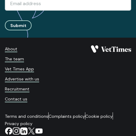
Submit
About
The team
Vet Times App
Advertise with us
Recruitment
Contact us
Terms and conditions
Complaints policy
Cookie policy
Privacy policy