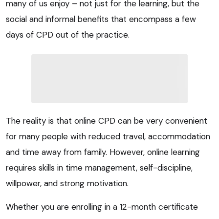
many of us enjoy – not just for the learning, but the
social and informal benefits that encompass a few
days of CPD out of the practice.
The reality is that online CPD can be very convenient
for many people with reduced travel, accommodation
and time away from family. However, online learning
requires skills in time management, self-discipline,
willpower, and strong motivation.
Whether you are enrolling in a 12-month certificate