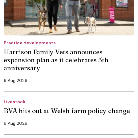
Practice developments
Harrison Family Vets announces
expansion plan as it celebrates 5th
anniversary
6 Aug 2026
Livestock
BVA hits out at Welsh farm policy change
6 Aug 2026