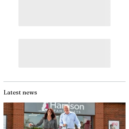
Latest news