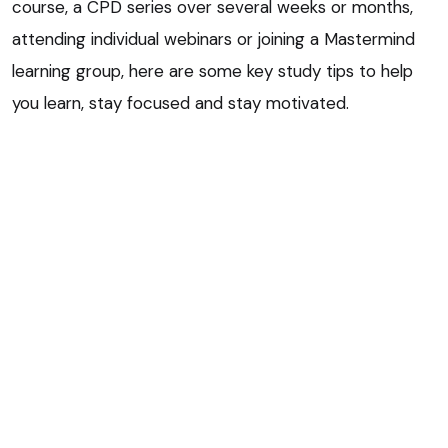
course, a CPD series over several weeks or months,
attending individual webinars or joining a Mastermind
learning group, here are some key study tips to help
you learn, stay focused and stay motivated.