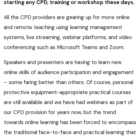
starting any CPD, training or workshop these days.
All the CPD providers are gearing up for more online
and remote teaching using learning management
systems, live streaming, webinar platforms, and video
conferencing such as Microsoft Teams and Zoom.
Speakers and presenters are having to learn new
online skills of audience participation and engagement
– some faring better than others. Of course, personal
protective equipment-appropriate practical courses
are still available and we have had webinars as part of
our CPD provision for years now, but the trend
towards online learning has been forced to encompass
the traditional face-to-face and practical learning that