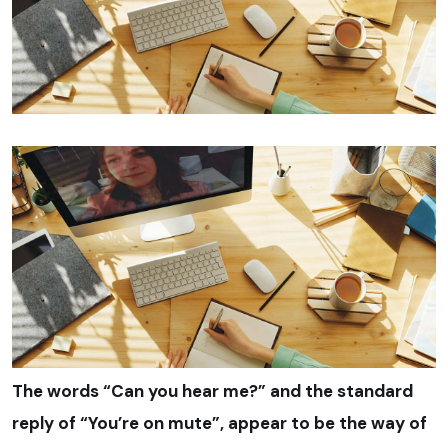
The words “Can you hear me?” and the standard
reply of “You’re on mute”, appear to be the way of