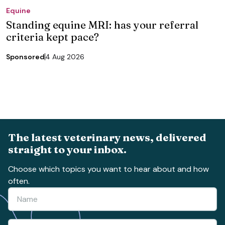
Equine
Standing equine MRI: has your referral
criteria kept pace?
Sponsored
4 Aug 2026
The latest veterinary news, delivered
straight to your inbox.
Choose which topics you want to hear about and how
often.