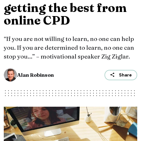
getting the best from
online CPD
“If you are not willing to learn, no one can help
you. If you are determined to learn, no one can
stop you...” – motivational speaker Zig Ziglar.
Alan Robinson
Share