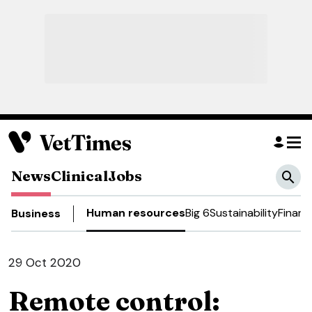
News
Clinical
Jobs
Human resources
Big 6
Sustainability
Financ
Business
29 Oct 2020
Remote control: