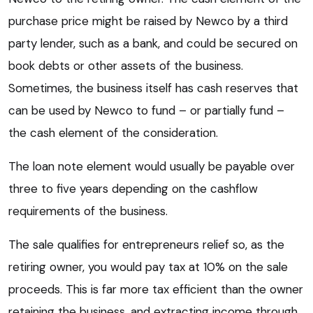
purchase price might be raised by Newco by a third
party lender, such as a bank, and could be secured on
book debts or other assets of the business.
Sometimes, the business itself has cash reserves that
can be used by Newco to fund – or partially fund –
the cash element of the consideration.
The loan note element would usually be payable over
three to five years depending on the cashflow
requirements of the business.
The sale qualifies for entrepreneurs relief so, as the
retiring owner, you would pay tax at 10% on the sale
proceeds. This is far more tax efficient than the owner
retaining the business, and extracting income through