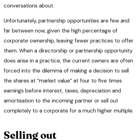
conversations about.
Unfortunately, partnership opportunities are few and
far between now, given the high percentage of
corporate ownership, leaving fewer practices to offer
them. When a directorship or partnership opportunity
does arise in a practice, the current owners are often
forced into the dilemma of making a decision to sell
the shares at “market value” at four to five times
earnings before interest, taxes, depreciation and
amortisation to the incoming partner or sell out
completely to a corporate for a much higher multiple.
Selling out