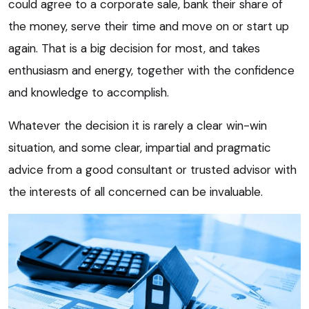
could agree to a corporate sale, bank their share of
the money, serve their time and move on or start up
again. That is a big decision for most, and takes
enthusiasm and energy, together with the confidence
and knowledge to accomplish.
Whatever the decision it is rarely a clear win-win
situation, and some clear, impartial and pragmatic
advice from a good consultant or trusted advisor with
the interests of all concerned can be invaluable.