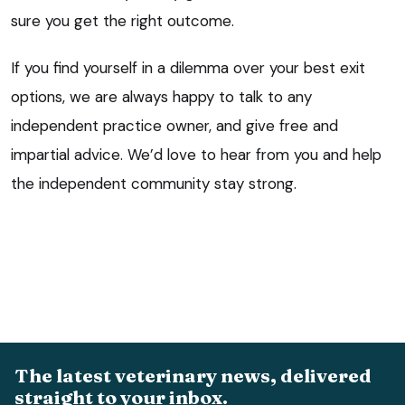
sure you get the right outcome.
If you find yourself in a dilemma over your best exit
options, we are always happy to talk to any
independent practice owner, and give free and
impartial advice. We’d love to hear from you and help
the independent community stay strong.
The latest veterinary news, delivered
straight to your inbox.