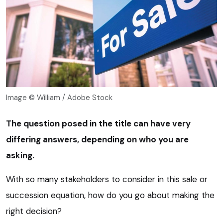
Image © William / Adobe Stock
The question posed in the title can have very
differing answers, depending on who you are
asking.
With so many stakeholders to consider in this sale or
succession equation, how do you go about making the
right decision?