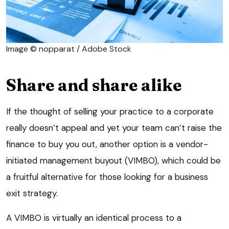
Image © nopparat / Adobe Stock
Share and share alike
If the thought of selling your practice to a corporate
really doesn’t appeal and yet your team can’t raise the
finance to buy you out, another option is a vendor-
initiated management buyout (VIMBO), which could be
a fruitful alternative for those looking for a business
exit strategy.
A VIMBO is virtually an identical process to a