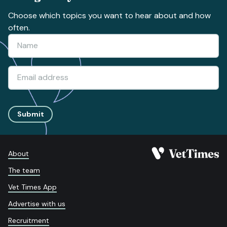
Choose which topics you want to hear about and how
often.
Submit
About
The team
Vet Times App
Advertise with us
Recruitment