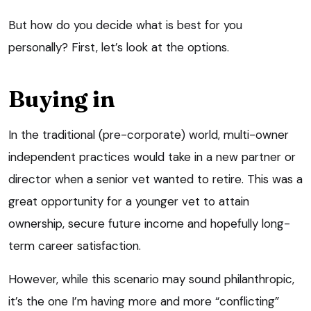
But how do you decide what is best for you
personally? First, let’s look at the options.
Buying in
In the traditional (pre-corporate) world, multi-owner
independent practices would take in a new partner or
director when a senior vet wanted to retire. This was a
great opportunity for a younger vet to attain
ownership, secure future income and hopefully long-
term career satisfaction.
However, while this scenario may sound philanthropic,
it’s the one I’m having more and more “conflicting”