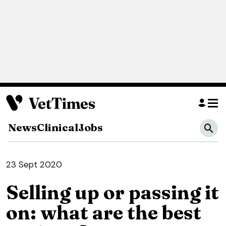
News
Clinical
Jobs
23 Sept 2020
Selling up or passing it
on: what are the best