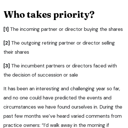
Who takes priority?
[1]
The incoming partner or director buying the shares
[2]
The outgoing retiring partner or director selling
their shares
[3]
The incumbent partners or directors faced with
the decision of succession or sale
It has been an interesting and challenging year so far,
and no one could have predicted the events and
circumstances we have found ourselves in. During the
past few months we’ve heard varied comments from
practice owners: “I’d walk away in the morning if