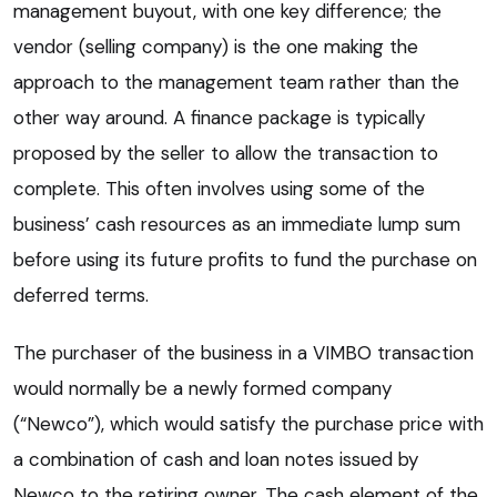
management buyout, with one key difference; the
vendor (selling company) is the one making the
approach to the management team rather than the
other way around. A finance package is typically
proposed by the seller to allow the transaction to
complete. This often involves using some of the
business’ cash resources as an immediate lump sum
before using its future profits to fund the purchase on
deferred terms.
The purchaser of the business in a VIMBO transaction
would normally be a newly formed company
(“Newco”), which would satisfy the purchase price with
a combination of cash and loan notes issued by
Newco to the retiring owner. The cash element of the