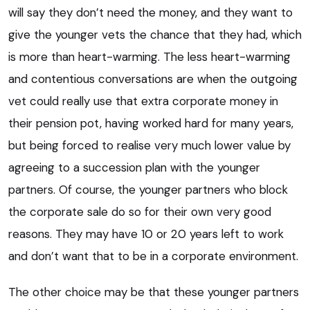
will say they don’t need the money, and they want to
give the younger vets the chance that they had, which
is more than heart-warming. The less heart-warming
and contentious conversations are when the outgoing
vet could really use that extra corporate money in
their pension pot, having worked hard for many years,
but being forced to realise very much lower value by
agreeing to a succession plan with the younger
partners. Of course, the younger partners who block
the corporate sale do so for their own very good
reasons. They may have 10 or 20 years left to work
and don’t want that to be in a corporate environment.
The other choice may be that these younger partners