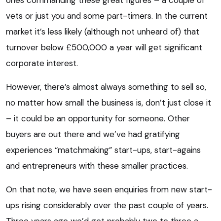
ones commanding these great figures – a couple of
vets or just you and some part-timers. In the current
market it’s less likely (although not unheard of) that
turnover below £500,000 a year will get significant
corporate interest.
However, there’s almost always something to sell so,
no matter how small the business is, don’t just close it
– it could be an opportunity for someone. Other
buyers are out there and we’ve had gratifying
experiences “matchmaking” start-ups, start-agains
and entrepreneurs with these smaller practices.
On that note, we have seen enquiries from new start-
ups rising considerably over the past couple of years.