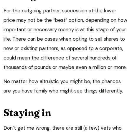
For the outgoing partner, succession at the lower
price may not be the “best” option, depending on how
important or necessary money is at this stage of your
life. There can be cases when opting to sell shares to
new or existing partners, as opposed to a corporate,
could mean the difference of several hundreds of
thousands of pounds or maybe even a million or more.
No matter how altruistic you might be, the chances
are you have family who might see things differently.
Staying in
Don’t get me wrong, there are still (a few) vets who