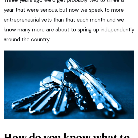
Three years ago we’d get probably two to three a
year that were serious, but now we speak to more
entrepreneurial vets than that each month and we
know many more are about to spring up independently
around the country.
How do you know what to