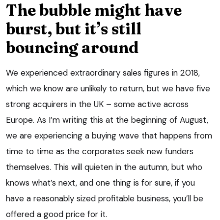
The bubble might have
burst, but it’s still
bouncing around
We experienced extraordinary sales figures in 2018,
which we know are unlikely to return, but we have five
strong acquirers in the UK – some active across
Europe. As I’m writing this at the beginning of August,
we are experiencing a buying wave that happens from
time to time as the corporates seek new funders
themselves. This will quieten in the autumn, but who
knows what’s next, and one thing is for sure, if you
have a reasonably sized profitable business, you’ll be
offered a good price for it.