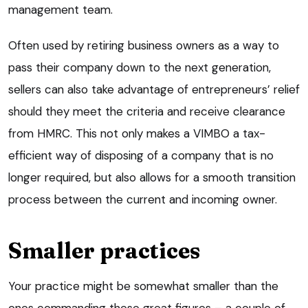
management team.
Often used by retiring business owners as a way to
pass their company down to the next generation,
sellers can also take advantage of entrepreneurs’ relief
should they meet the criteria and receive clearance
from HMRC. This not only makes a VIMBO a tax-
efficient way of disposing of a company that is no
longer required, but also allows for a smooth transition
process between the current and incoming owner.
Smaller practices
Your practice might be somewhat smaller than the