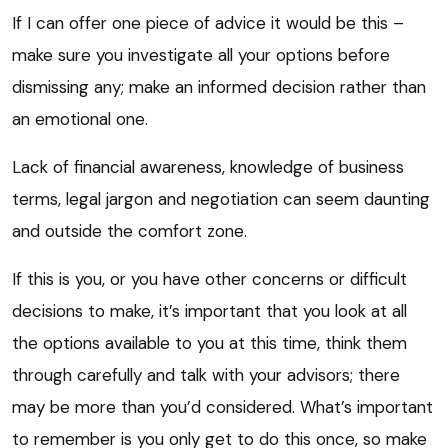
If I can offer one piece of advice it would be this –
make sure you investigate all your options before
dismissing any; make an informed decision rather than
an emotional one.
Lack of financial awareness, knowledge of business
terms, legal jargon and negotiation can seem daunting
and outside the comfort zone.
If this is you, or you have other concerns or difficult
decisions to make, it’s important that you look at all
the options available to you at this time, think them
through carefully and talk with your advisors; there
may be more than you’d considered. What’s important
to remember is you only get to do this once, so make