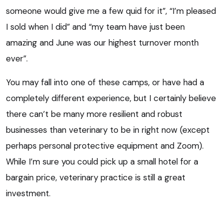
someone would give me a few quid for it”, “I’m pleased
I sold when I did” and “my team have just been
amazing and June was our highest turnover month
ever”.
You may fall into one of these camps, or have had a
completely different experience, but I certainly believe
there can’t be many more resilient and robust
businesses than veterinary to be in right now (except
perhaps personal protective equipment and Zoom).
While I’m sure you could pick up a small hotel for a
bargain price, veterinary practice is still a great
investment.