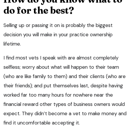
do for the best?
Selling up or passing it on is probably the biggest
decision you will make in your practice ownership
lifetime.
I find most vets I speak with are almost completely
selfless; worry about what will happen to their team
(who are like family to them) and their clients (who are
their friends); and put themselves last, despite having
worked far too many hours for nowhere near the
financial reward other types of business owners would
expect. They didn’t become a vet to make money and
find it uncomfortable accepting it.