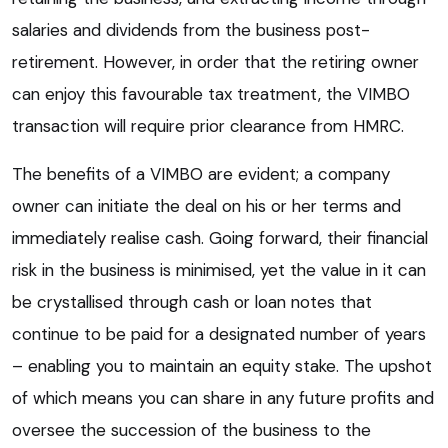
salaries and dividends from the business post-
retirement. However, in order that the retiring owner
can enjoy this favourable tax treatment, the VIMBO
transaction will require prior clearance from HMRC.
The benefits of a VIMBO are evident; a company
owner can initiate the deal on his or her terms and
immediately realise cash. Going forward, their financial
risk in the business is minimised, yet the value in it can
be crystallised through cash or loan notes that
continue to be paid for a designated number of years
– enabling you to maintain an equity stake. The upshot
of which means you can share in any future profits and
oversee the succession of the business to the