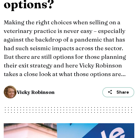
options?
Making the right choices when selling on a
veterinary practice is never easy – especially
against the backdrop of a pandemic that has
had such seismic impacts across the sector.
But there are still options for those planning
their exit strategy and here Vicky Robinson
takes a close look at what those options are...
Vicky Robinson
Share