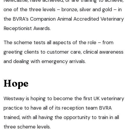
one of the three levels – bronze, silver and gold – in
the BVRA’s Companion Animal Accredited Veterinary
Receptionist Awards.
The scheme tests all aspects of the role – from
greeting clients to customer care, clinical awareness
and dealing with emergency arrivals.
Hope
Westway is hoping to become the first UK veterinary
practice to have all of its reception team BVRA
trained, with all having the opportunity to train in all
three scheme levels.