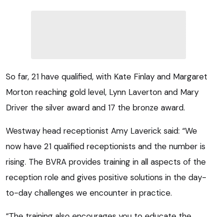
So far, 21 have qualified, with Kate Finlay and Margaret
Morton reaching gold level, Lynn Laverton and Mary
Driver the silver award and 17 the bronze award.
Westway head receptionist Amy Laverick said: “We
now have 21 qualified receptionists and the number is
rising. The BVRA provides training in all aspects of the
reception role and gives positive solutions in the day-
to-day challenges we encounter in practice.
“The training also encourages you to educate the