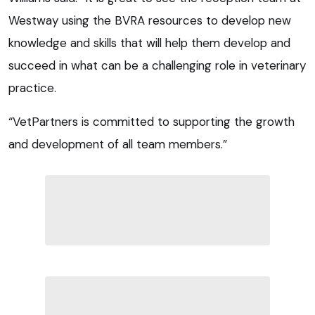
Westway using the BVRA resources to develop new
knowledge and skills that will help them develop and
succeed in what can be a challenging role in veterinary
practice.
“VetPartners is committed to supporting the growth
and development of all team members.”