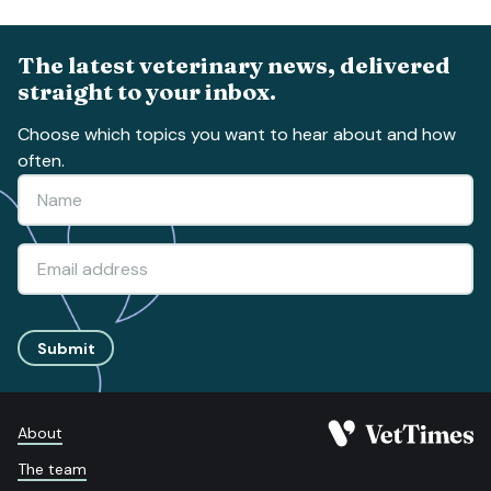
The latest veterinary news, delivered
straight to your inbox.
Choose which topics you want to hear about and how
often.
Submit
About
The team