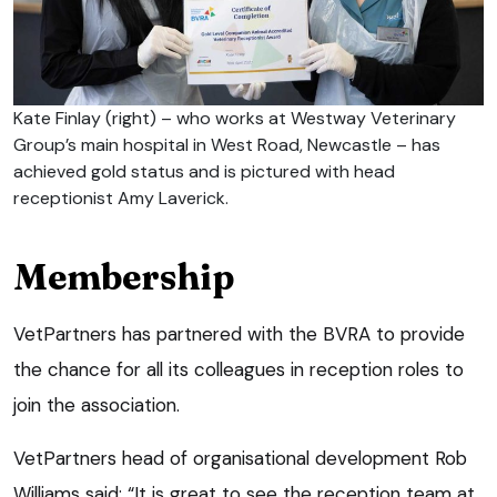
Kate Finlay (right) – who works at Westway Veterinary
Group’s main hospital in West Road, Newcastle – has
achieved gold status and is pictured with head
receptionist Amy Laverick.
Membership
VetPartners has partnered with the BVRA to provide
the chance for all its colleagues in reception roles to
join the association.
VetPartners head of organisational development Rob
Williams said: “It is great to see the reception team at