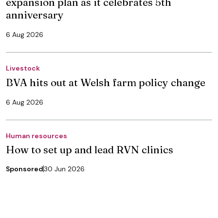
expansion plan as it celebrates 5th
anniversary
6 Aug 2026
Livestock
BVA hits out at Welsh farm policy change
6 Aug 2026
Human resources
How to set up and lead RVN clinics
Sponsored
30 Jun 2026