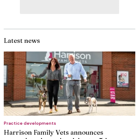
Latest news
Practice developments
Harrison Family Vets announces