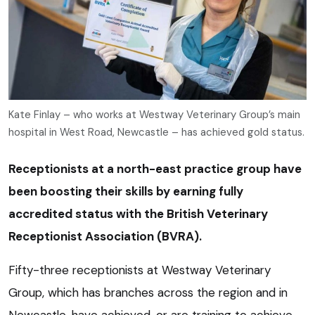
Kate Finlay – who works at Westway Veterinary Group’s main
hospital in West Road, Newcastle – has achieved gold status.
Receptionists at a north-east practice group have
been boosting their skills by earning fully
accredited status with the British Veterinary
Receptionist Association (BVRA).
Fifty-three receptionists at Westway Veterinary
Group, which has branches across the region and in
Newcastle, have achieved, or are training to achieve,