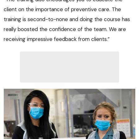
client on the importance of preventive care. The
training is second-to-none and doing the course has
really boosted the confidence of the team. We are
receiving impressive feedback from clients.”