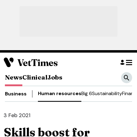
News
Clinical
Jobs
Human resources
Big 6
Sustainability
Financ
Business
3 Feb 2021
Skills boost for