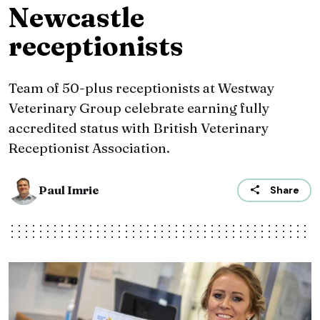
Newcastle
receptionists
Team of 50-plus receptionists at Westway
Veterinary Group celebrate earning fully
accredited status with British Veterinary
Receptionist Association.
Paul Imrie
Share