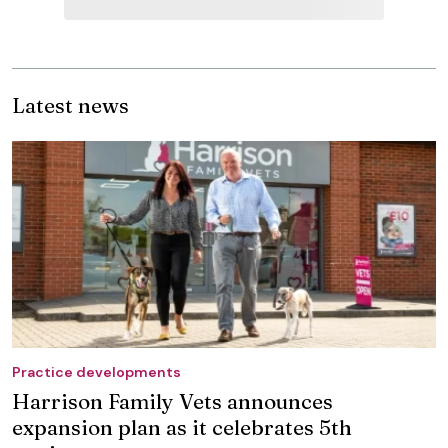
Latest news
Practice developments
Harrison Family Vets announces
expansion plan as it celebrates 5th