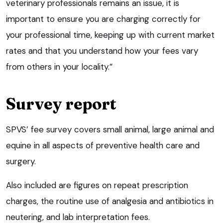
veterinary professionals remains an issue, it is
important to ensure you are charging correctly for
your professional time, keeping up with current market
rates and that you understand how your fees vary
from others in your locality.”
Survey report
SPVS’ fee survey covers small animal, large animal and
equine in all aspects of preventive health care and
surgery.
Also included are figures on repeat prescription
charges, the routine use of analgesia and antibiotics in
neutering, and lab interpretation fees.