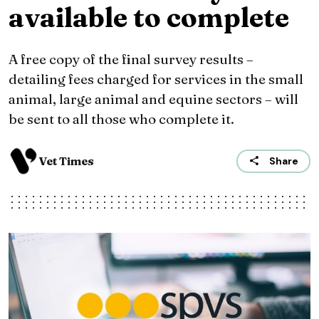
available to complete
A free copy of the final survey results –
detailing fees charged for services in the small
animal, large animal and equine sectors – will
be sent to all those who complete it.
Vet Times
Share