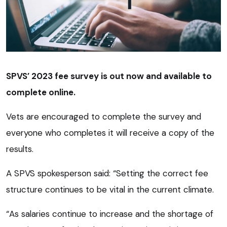
SPVS’ 2023 fee survey is out now and available to
complete online.
Vets are encouraged to complete the survey and
everyone who completes it will receive a copy of the
results.
A SPVS spokesperson said: “Setting the correct fee
structure continues to be vital in the current climate.
“As salaries continue to increase and the shortage of