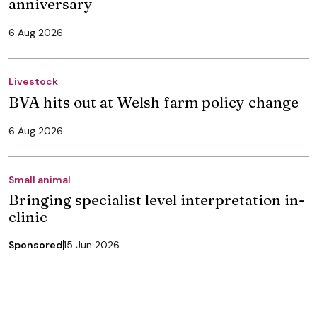
anniversary
6 Aug 2026
Livestock
BVA hits out at Welsh farm policy change
6 Aug 2026
Small animal
Bringing specialist level interpretation in-
clinic
Sponsored
15 Jun 2026