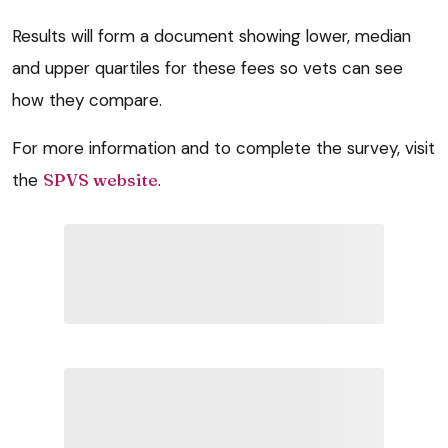
Results will form a document showing lower, median
and upper quartiles for these fees so vets can see
how they compare.
For more information and to complete the survey, visit
the
SPVS website
.