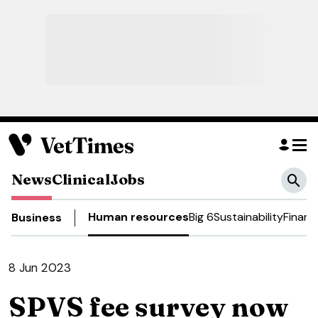
News
Clinical
Jobs
Human resources
Big 6
Sustainability
Financ
Business
8 Jun 2023
SPVS fee survey now