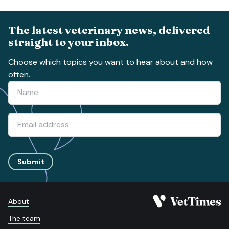
The latest veterinary news, delivered
straight to your inbox.
Choose which topics you want to hear about and how
often.
Submit
About
The team