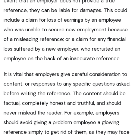
event that an employer does not provide a true
reference, they can be liable for damages. This could
include a claim for loss of earnings by an employee
who was unable to secure new employment because
of a misleading reference; or a claim for any financial
loss suffered by a new employer, who recruited an
employee on the back of an inaccurate reference.
It is vital that employers give careful consideration to
content, or responses to any specific questions asked,
before writing the reference. The content should be
factual, completely honest and truthful, and should
never mislead the reader. For example, employers
should avoid giving a problem employee a glowing
reference simply to get rid of them, as they may face