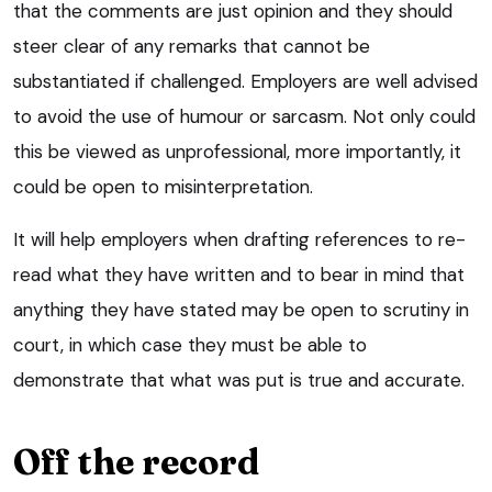
that the comments are just opinion and they should
steer clear of any remarks that cannot be
substantiated if challenged. Employers are well advised
to avoid the use of humour or sarcasm. Not only could
this be viewed as unprofessional, more importantly, it
could be open to misinterpretation.
It will help employers when drafting references to re-
read what they have written and to bear in mind that
anything they have stated may be open to scrutiny in
court, in which case they must be able to
demonstrate that what was put is true and accurate.
Off the record