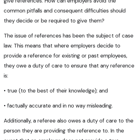
give references. How can employers avoid the
common pitfalls and consequent difficulties should
they decide or be required to give them?
The issue of references has been the subject of case
law. This means that where employers decide to
provide a reference for existing or past employees,
they owe a duty of care to ensure that any reference
is:
• true (to the best of their knowledge); and
• factually accurate and in no way misleading.
Additionally, a referee also owes a duty of care to the
person they are providing the reference to. In the