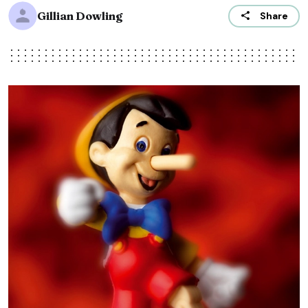
Gillian Dowling
Share