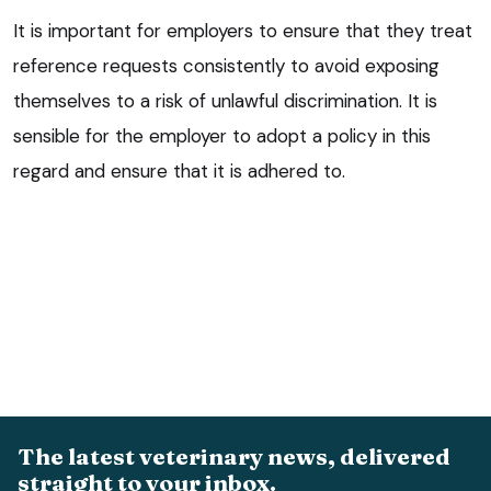
It is important for employers to ensure that they treat
reference requests consistently to avoid exposing
themselves to a risk of unlawful discrimination. It is
sensible for the employer to adopt a policy in this
regard and ensure that it is adhered to.
The latest veterinary news, delivered
straight to your inbox.