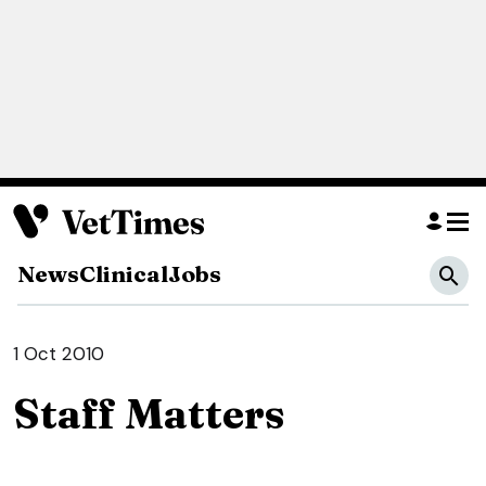
News
Clinical
Jobs
1 Oct 2010
Staff Matters