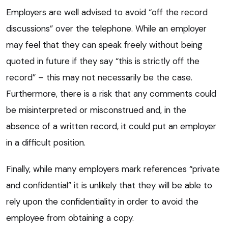
Employers are well advised to avoid “off the record
discussions” over the telephone. While an employer
may feel that they can speak freely without being
quoted in future if they say “this is strictly off the
record” – this may not necessarily be the case.
Furthermore, there is a risk that any comments could
be misinterpreted or misconstrued and, in the
absence of a written record, it could put an employer
in a difficult position.
Finally, while many employers mark references “private
and confidential” it is unlikely that they will be able to
rely upon the confidentiality in order to avoid the
employee from obtaining a copy.