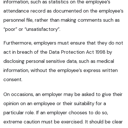
information, such as statistics on the employee’s
attendance record as documented on the employee’s
personnel file, rather than making comments such as
“poor” or “unsatisfactory”.
Furthermore, employers must ensure that they do not
act in breach of the Data Protection Act 1998 by
disclosing personal sensitive data, such as medical
information, without the employee’s express written
consent.
On occasions, an employer may be asked to give their
opinion on an employee or their suitability for a
particular role. If an employer chooses to do so,
extreme caution must be exercised. It should be clear