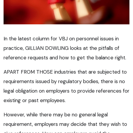
In the latest column for VBJ on personnel issues in
practice, GILLIAN DOWLING looks at the pitfalls of
reference requests and how to get the balance right.
APART FROM THOSE industries that are subjected to
requirements issued by regulatory bodies, there is no
legal obligation on employers to provide references for
existing or past employees.
However, while there may be no general legal
requirement, employers may decide that they wish to