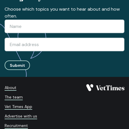
Choose which topics you want to hear about and how
often.
Submit
About
The team
Vet Times App
Advertise with us
Recruitment