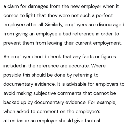
a claim for damages from the new employer when it
comes to light that they were not such a perfect
employee after all. Similarly, employers are discouraged
from giving an employee a bad reference in order to
prevent them from leaving their current employment.
An employer should check that any facts or figures
included in the reference are accurate. Where
possible this should be done by referring to
documentary evidence. It is advisable for employers to
avoid making subjective comments that cannot be
backed up by documentary evidence. For example,
when asked to comment on the employee’s
attendance an employer should give factual